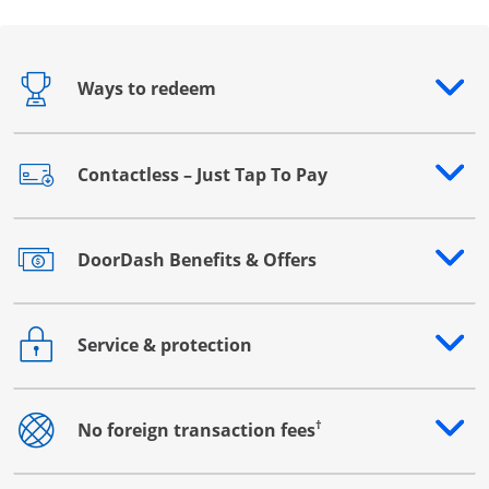
Ways to redeem
Opens drawer that reveals additional content
Contactless – Just Tap To Pay
Opens drawer that reveals additional content
DoorDash Benefits & Offers
Opens drawer that reveals additional content
Service & protection
Opens drawer that reveals additional content
†
No foreign transaction fees
Opens drawer that reveals additional content