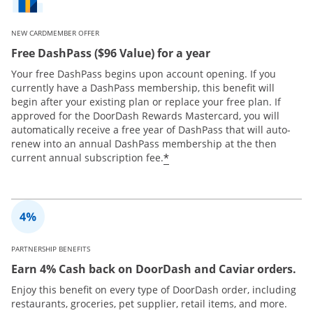
NEW CARDMEMBER OFFER
Free DashPass ($96 Value) for a year
Your free DashPass begins upon account opening. If you
currently have a DashPass membership, this benefit will
begin after your existing plan or replace your free plan. If
approved for the DoorDash Rewards Mastercard, you will
automatically receive a free year of DashPass that will auto-
renew into an annual DashPass membership at the then
*
current annual subscription fee.
PARTNERSHIP BENEFITS
Earn 4% Cash back on DoorDash and Caviar orders.
Enjoy this benefit on every type of DoorDash order, including
restaurants, groceries, pet supplier, retail items, and more.