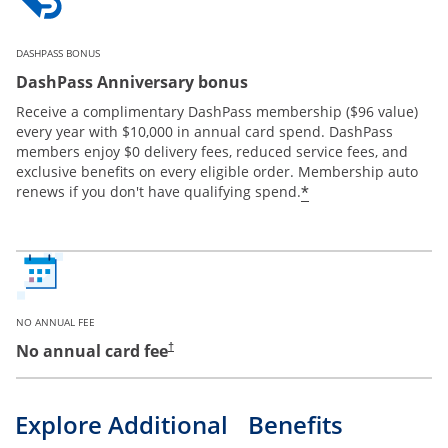
DASHPASS BONUS
DashPass Anniversary bonus
Receive a complimentary DashPass membership ($96 value)
every year with $10,000 in annual card spend. DashPass
members enjoy $0 delivery fees, reduced service fees, and
exclusive benefits on every eligible order. Membership auto
*
renews if you don't have qualifying spend.
NO ANNUAL FEE
No annual card fee
†
Explore Additional Benefits