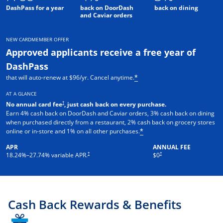
DashPass for a year
back on DoorDash
back on dining
and Caviar orders
NEW CARDMEMBER OFFER
Approved applicants receive a free year of
DashPass
that will auto-renew at $96/yr. Cancel anytime.
*
AT A GLANCE
†
No annual card fee
, just cash back on every purchase.
Earn 4% cash back on DoorDash and Caviar orders, 3% cash back on dining
when purchased directly from a restaurant, 2% cash back on grocery stores
online or in-store and 1% on all other purchases.
*
APR
ANNUAL FEE
†
†
18.24
%–
27.74
% variable APR.
$0
Cash Back Rewards & Benefits