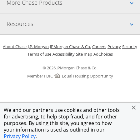
Up
More Chase Products
Up
Resources
Opens in a new window
Opens in a new window
Opens in a new window
Opens in a new w
Opens in 
O
About Chase
J.P. Morgan
JPMorgan Chase & Co.
Careers
Privacy
Security
Opens in a new window
Opens in a new window
Opens in the same windo
Opens Overlay
Terms of use
Accessibility
Site map
AdChoices
© 2026 JPMorgan Chase & Co.
Member FDIC
Equal Housing Opportunity
We and our partners use cookies and other tools
for advertising, to help stop fraud, and for other
purposes. By using this site, you agree to how
your information is used as outlined in our
Privacy Policy
.