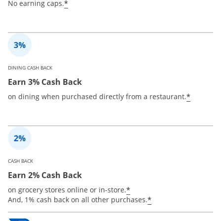
*
No earning caps.
DINING CASH BACK
Earn 3% Cash Back
*
on dining when purchased directly from a restaurant.
CASH BACK
Earn 2% Cash Back
*
on grocery stores online or in-store.
*
And, 1% cash back on all other purchases.