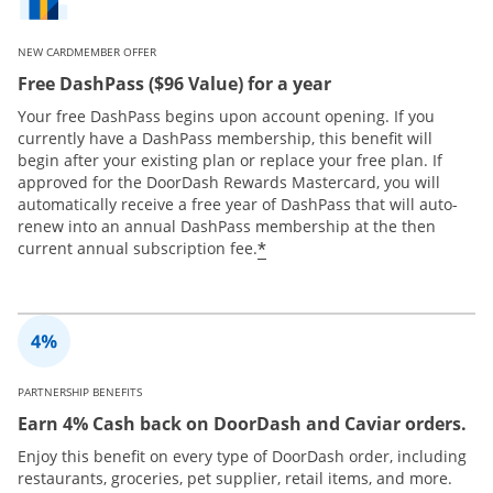
NEW CARDMEMBER OFFER
Free DashPass ($96 Value) for a year
Your free DashPass begins upon account opening. If you
currently have a DashPass membership, this benefit will
begin after your existing plan or replace your free plan. If
approved for the DoorDash Rewards Mastercard, you will
automatically receive a free year of DashPass that will auto-
renew into an annual DashPass membership at the then
*
current annual subscription fee.
PARTNERSHIP BENEFITS
Earn 4% Cash back on DoorDash and Caviar orders.
Enjoy this benefit on every type of DoorDash order, including
restaurants, groceries, pet supplier, retail items, and more.