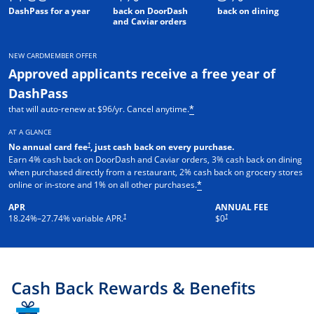
DashPass for a year
back on DoorDash
back on dining
and Caviar orders
NEW CARDMEMBER OFFER
Approved applicants receive a free year of
DashPass
that will auto-renew at $96/yr. Cancel anytime.
*
AT A GLANCE
†
No annual card fee
, just cash back on every purchase.
Earn 4% cash back on DoorDash and Caviar orders, 3% cash back on dining
when purchased directly from a restaurant, 2% cash back on grocery stores
online or in-store and 1% on all other purchases.
*
APR
ANNUAL FEE
†
†
18.24
%–
27.74
% variable APR.
$0
Cash Back Rewards & Benefits