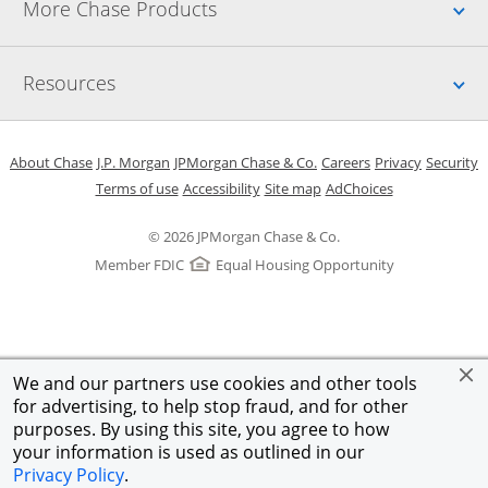
Up
More Chase Products
Up
Resources
Opens in a new window
Opens in a new window
Opens in a new window
Opens in a new w
Opens in 
O
About Chase
J.P. Morgan
JPMorgan Chase & Co.
Careers
Privacy
Security
Opens in a new window
Opens in a new window
Opens in the same windo
Opens Overlay
Terms of use
Accessibility
Site map
AdChoices
© 2026 JPMorgan Chase & Co.
Member FDIC
Equal Housing Opportunity
We and our partners use cookies and other tools
for advertising, to help stop fraud, and for other
purposes. By using this site, you agree to how
your information is used as outlined in our
Privacy Policy
.