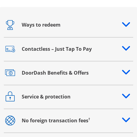
Ways to redeem
Opens drawer that reveals additional content
Contactless – Just Tap To Pay
Opens drawer that reveals additional content
DoorDash Benefits & Offers
Opens drawer that reveals additional content
Service & protection
Opens drawer that reveals additional content
†
No foreign transaction fees
Opens drawer that reveals additional content