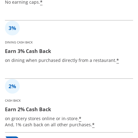
*
No earning caps.
DINING CASH BACK
Earn 3% Cash Back
*
on dining when purchased directly from a restaurant.
CASH BACK
Earn 2% Cash Back
*
on grocery stores online or in-store.
*
And, 1% cash back on all other purchases.