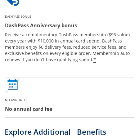
DASHPASS BONUS
DashPass Anniversary bonus
Receive a complimentary DashPass membership ($96 value)
every year with $10,000 in annual card spend. DashPass
members enjoy $0 delivery fees, reduced service fees, and
exclusive benefits on every eligible order. Membership auto
*
renews if you don't have qualifying spend.
NO ANNUAL FEE
No annual card fee
†
Explore Additional Benefits