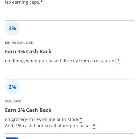
*
No earning caps.
DINING CASH BACK
Earn 3% Cash Back
*
on dining when purchased directly from a restaurant.
CASH BACK
Earn 2% Cash Back
*
on grocery stores online or in-store.
*
And, 1% cash back on all other purchases.