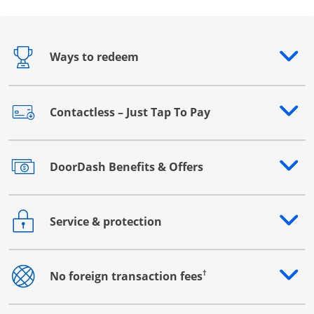
Ways to redeem
Opens drawer that reveals additional content
Contactless – Just Tap To Pay
Opens drawer that reveals additional content
DoorDash Benefits & Offers
Opens drawer that reveals additional content
Service & protection
Opens drawer that reveals additional content
†
No foreign transaction fees
Opens drawer that reveals additional content