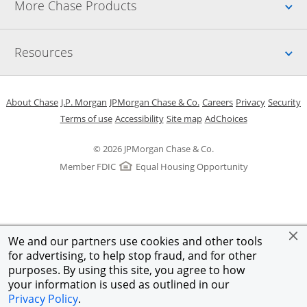
Up
More Chase Products
Up
Resources
Opens in a new window
Opens in a new window
Opens in a new window
Opens in a new w
Opens in 
O
About Chase
J.P. Morgan
JPMorgan Chase & Co.
Careers
Privacy
Security
Opens in a new window
Opens in a new window
Opens in the same windo
Opens Overlay
Terms of use
Accessibility
Site map
AdChoices
© 2026 JPMorgan Chase & Co.
Member FDIC
Equal Housing Opportunity
We and our partners use cookies and other tools
for advertising, to help stop fraud, and for other
purposes. By using this site, you agree to how
your information is used as outlined in our
Privacy Policy
.