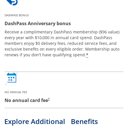
DASHPASS BONUS
DashPass Anniversary bonus
Receive a complimentary DashPass membership ($96 value)
every year with $10,000 in annual card spend. DashPass
members enjoy $0 delivery fees, reduced service fees, and
exclusive benefits on every eligible order. Membership auto
*
renews if you don't have qualifying spend.
NO ANNUAL FEE
No annual card fee
†
Explore Additional Benefits