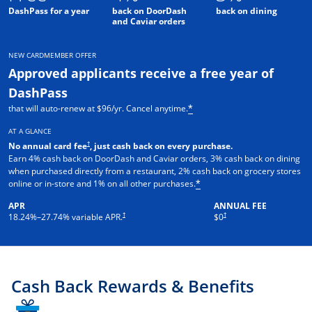
DashPass for a year
back on DoorDash
back on dining
and Caviar orders
NEW CARDMEMBER OFFER
Approved applicants receive a free year of
DashPass
that will auto-renew at $96/yr. Cancel anytime.
*
AT A GLANCE
†
No annual card fee
, just cash back on every purchase.
Earn 4% cash back on DoorDash and Caviar orders, 3% cash back on dining
when purchased directly from a restaurant, 2% cash back on grocery stores
online or in-store and 1% on all other purchases.
*
APR
ANNUAL FEE
†
†
18.24
%–
27.74
% variable APR.
$0
Cash Back Rewards & Benefits