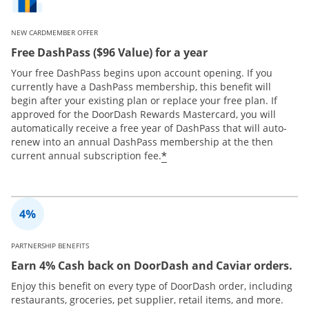
NEW CARDMEMBER OFFER
Free DashPass ($96 Value) for a year
Your free DashPass begins upon account opening. If you
currently have a DashPass membership, this benefit will
begin after your existing plan or replace your free plan. If
approved for the DoorDash Rewards Mastercard, you will
automatically receive a free year of DashPass that will auto-
renew into an annual DashPass membership at the then
*
current annual subscription fee.
PARTNERSHIP BENEFITS
Earn 4% Cash back on DoorDash and Caviar orders.
Enjoy this benefit on every type of DoorDash order, including
restaurants, groceries, pet supplier, retail items, and more.