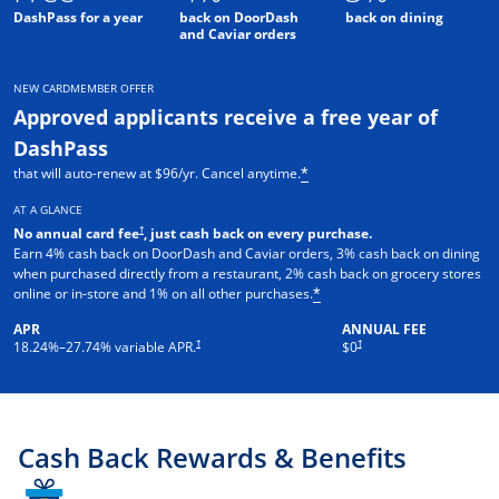
DashPass for a year
back on DoorDash
back on dining
and Caviar orders
NEW CARDMEMBER OFFER
Approved applicants receive a free year of
DashPass
that will auto-renew at $96/yr. Cancel anytime.
*
AT A GLANCE
†
No annual card fee
, just cash back on every purchase.
Earn 4% cash back on DoorDash and Caviar orders, 3% cash back on dining
when purchased directly from a restaurant, 2% cash back on grocery stores
online or in-store and 1% on all other purchases.
*
APR
ANNUAL FEE
†
†
18.24
%–
27.74
% variable APR.
$0
Cash Back Rewards & Benefits