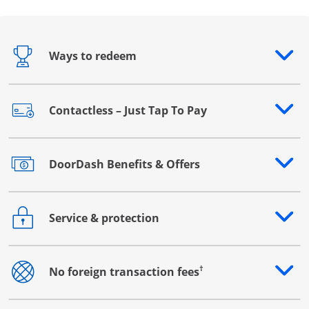
Ways to redeem
Opens drawer that reveals additional content
Contactless – Just Tap To Pay
Opens drawer that reveals additional content
DoorDash Benefits & Offers
Opens drawer that reveals additional content
Service & protection
Opens drawer that reveals additional content
†
No foreign transaction fees
Opens drawer that reveals additional content