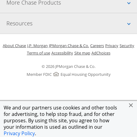
Up
More Chase Products
Up
Resources
Opens in a new window
Opens in a new window
Opens in a new window
Opens in a new w
Opens in 
O
About Chase
J.P. Morgan
JPMorgan Chase & Co.
Careers
Privacy
Security
Opens in a new window
Opens in a new window
Opens in the same windo
Opens Overlay
Terms of use
Accessibility
Site map
AdChoices
© 2026 JPMorgan Chase & Co.
Member FDIC
Equal Housing Opportunity
We and our partners use cookies and other tools
for advertising, to help stop fraud, and for other
purposes. By using this site, you agree to how
your information is used as outlined in our
Privacy Policy
.