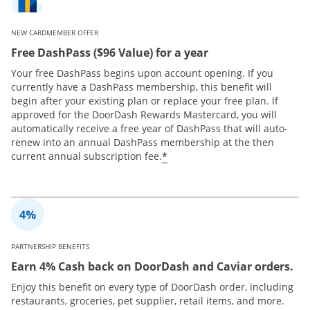
NEW CARDMEMBER OFFER
Free DashPass ($96 Value) for a year
Your free DashPass begins upon account opening. If you
currently have a DashPass membership, this benefit will
begin after your existing plan or replace your free plan. If
approved for the DoorDash Rewards Mastercard, you will
automatically receive a free year of DashPass that will auto-
renew into an annual DashPass membership at the then
*
current annual subscription fee.
PARTNERSHIP BENEFITS
Earn 4% Cash back on DoorDash and Caviar orders.
Enjoy this benefit on every type of DoorDash order, including
restaurants, groceries, pet supplier, retail items, and more.