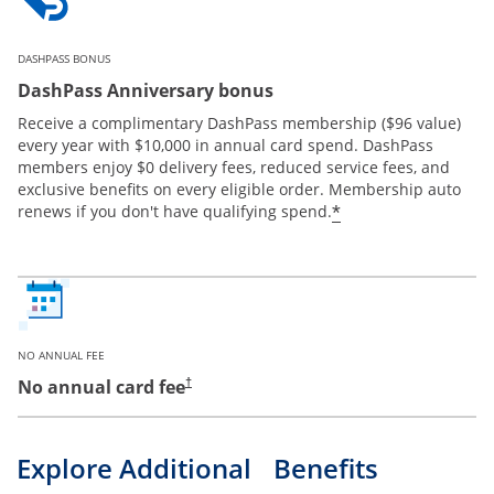
DASHPASS BONUS
DashPass Anniversary bonus
Receive a complimentary DashPass membership ($96 value)
every year with $10,000 in annual card spend. DashPass
members enjoy $0 delivery fees, reduced service fees, and
exclusive benefits on every eligible order. Membership auto
*
renews if you don't have qualifying spend.
NO ANNUAL FEE
No annual card fee
†
Explore Additional Benefits