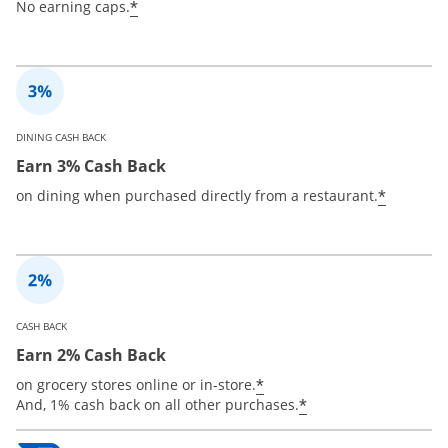
*
No earning caps.
DINING CASH BACK
Earn 3% Cash Back
*
on dining when purchased directly from a restaurant.
CASH BACK
Earn 2% Cash Back
*
on grocery stores online or in-store.
*
And, 1% cash back on all other purchases.