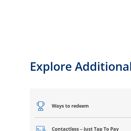
Explore Additiona
Ways to redeem
Opens drawer that reveals additional co
Contactless – Just Tap To Pay