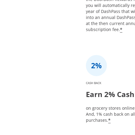
you will automatically re
year of DashPass that w
into an annual DashPa
at the then current ann
*
subscription fee.
CASH BACK
Earn 2% Cash
on grocery stores online 
And, 1% cash back on al
*
purchases.