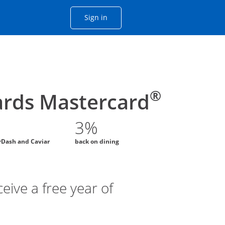
Opens Chase account sign in with
Sign in
ame window
he same window.
®
rds Mastercard
3%
rDash and Caviar
back on dining
eive a free year of