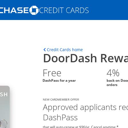
Opens Marketplace homepage in the s
ions in the same window
Opens home page in t
Credit Cards home
DoorDash Rewa
Free
4%
DashPass for a year
back on Doo
orders
NEW CARDMEMBER OFFER
Approved applicants rec
DashPass
that will auto-renew at $96/yr. Cancel anytime.
*