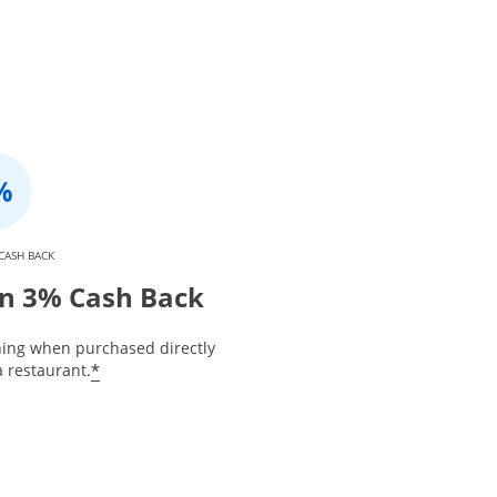
CASH BACK
n 3% Cash Back
ning when purchased directly
*
 restaurant.