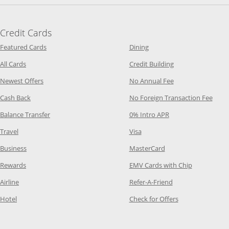
Credit Cards
Opens Category Page in the same window
Opens Category Page in t
Featured Cards
Dining
Opens Category Page in the same window
Opens Category P
All Cards
Credit Building
Opens Category Page in the same window
Opens Category P
Newest Offers
No Annual Fee
Opens Category Page in the same window
Opens
Cash Back
No Foreign Transaction Fee
Opens Category Page in the same window
Opens Category Pag
Balance Transfer
0% Intro APR
Opens Category Page in the same window
Opens Category Page in the
Travel
Visa
Opens Category Page in the same window
Opens Category Page
Business
MasterCard
Opens Category Page in the same window
Opens Categ
Rewards
EMV Cards with Chip
Opens Category Page in the same window
Opens Category P
Airline
Refer-A-Friend
Opens Category Page in the same window
Opens Category 
Hotel
Check for Offers