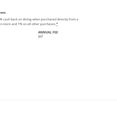
hase.
% cash back on dining when purchased directly from a
in-store and 1% on all other purchases.
*
ANNUAL FEE
†
$0
rms in new window.