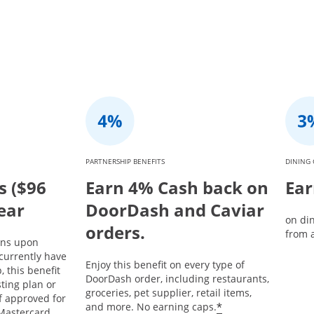
PARTNERSHIP BENEFITS
DINING 
s ($96
Earn 4% Cash back on
Ear
year
DoorDash and Caviar
on di
orders.
from a
ins upon
currently have
Enjoy this benefit on every type of
 this benefit
DoorDash order, including restaurants,
sting plan or
groceries, pet supplier, retail items,
If approved for
*
and more. No earning caps.
Mastercard,