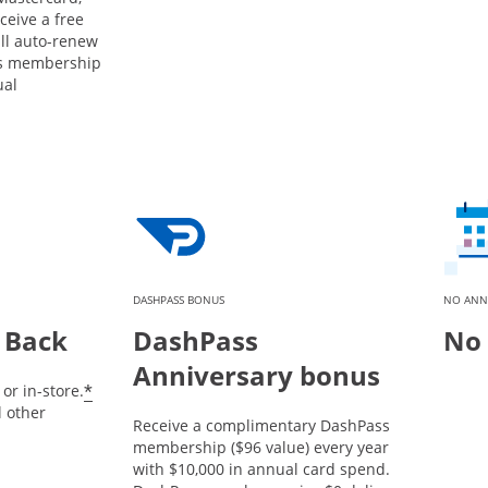
ceive a free
ill auto-renew
ss membership
ual
DASHPASS BONUS
NO ANN
 Back
DashPass
No 
Anniversary bonus
*
or in-store.
l other
Receive a complimentary DashPass
membership ($96 value) every year
with $10,000 in annual card spend.