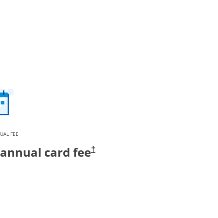
UAL FEE
annual card fee
†