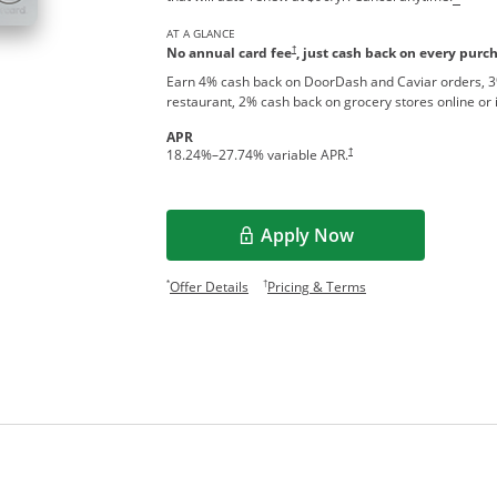
AT A GLANCE
†
No annual card fee
, just cash back on every purc
Earn 4% cash back on DoorDash and Caviar orders, 3
restaurant, 2% cash back on grocery stores online or 
APR
†
18.24
%–
27.74
% variable APR.
Apply Now
Opens overlay
Opens offer details overlay.
Opens pricing and te
*
†
Offer Details
Pricing & Terms