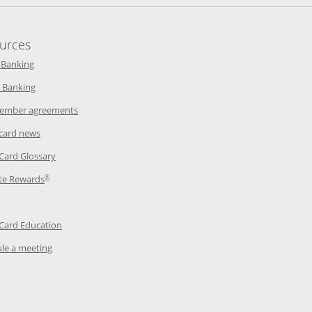
urces
indow
Opens in a new window
 Banking
w window
Opens in a new window
 Banking
ndow
Opens in a new window
ember agreements
 window
Opens in a new window
 card news
ow
Opens in a new window
 Card Glossary
®
dow
Opens in a new window
te Rewards
 a new window
ens in a new window
Opens in a new window
 Card Education
Opens in a new window
le a meeting