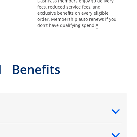
DashPass members enjoy $0 delivery
fees, reduced service fees, and
exclusive benefits on every eligible
order. Membership auto renews if you
*
don't have qualifying spend.
l Benefits
ntent