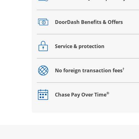
Opens drawer that reveals additional co
DoorDash Benefits & Offers
Opens drawer that reveals additional co
Service & protection
Opens drawer that reveals additional co
†
No foreign transaction fees
Opens drawer that reveals additional co
®
Chase Pay Over Time
Opens drawer that reveals additional co