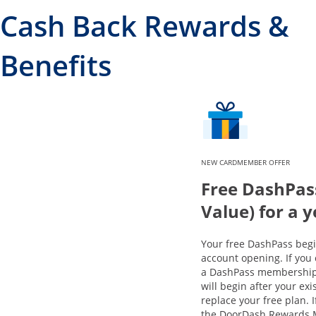
Cash Back Rewards &
Benefits
NEW CARDMEMBER OFFER
Free DashPas
Value) for a 
Your free DashPass beg
account opening. If you 
a DashPass membership,
will begin after your exi
replace your free plan. 
the DoorDash Rewards 