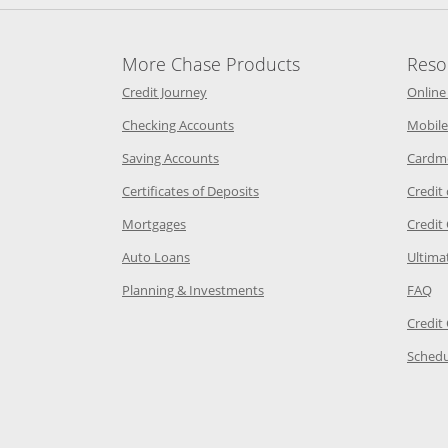
More Chase Products
Reso
he same window
Opens Chase Credit Journey in a new w
Credit Journey
Online
age in the same window
Opens Chase.com checking in a ne
Checking Accounts
Mobile
age in the same window
Opens Chase.com savings in a new wi
Saving Accounts
Cardm
 Category Page in the same window
Opens Chase.com CDs in a new
Certificates of Deposits
Credit
e in the same window
Opens Chase.com mortgage in a new wind
Mortgages
Credit
 same window
Opens Chase.com auto loans in a new win
Auto Loans
Ultima
 in the same window
Opens Chase.com investing in
Op
Planning & Investments
FAQ
ory Page in the same window
Credit
age in the same window
Schedu
Page in the same window