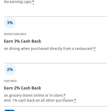
*
No earning caps.
DINING CASH BACK
Earn 3% Cash Back
*
on dining when purchased directly from a restaurant.
CASH BACK
Earn 2% Cash Back
*
on grocery stores online or in-store.
*
And, 1% cash back on all other purchases.