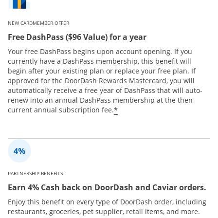
NEW CARDMEMBER OFFER
Free DashPass ($96 Value) for a year
Your free DashPass begins upon account opening. If you
currently have a DashPass membership, this benefit will
begin after your existing plan or replace your free plan. If
approved for the DoorDash Rewards Mastercard, you will
automatically receive a free year of DashPass that will auto-
renew into an annual DashPass membership at the then
*
current annual subscription fee.
PARTNERSHIP BENEFITS
Earn 4% Cash back on DoorDash and Caviar orders.
Enjoy this benefit on every type of DoorDash order, including
restaurants, groceries, pet supplier, retail items, and more.