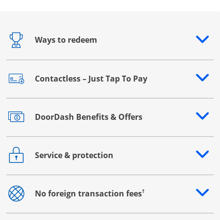
Ways to redeem
Opens drawer that reveals additional content
Contactless – Just Tap To Pay
Opens drawer that reveals additional content
DoorDash Benefits & Offers
Opens drawer that reveals additional content
Service & protection
Opens drawer that reveals additional content
†
No foreign transaction fees
Opens drawer that reveals additional content