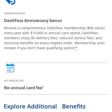
DASHPASS BONUS
DashPass Anniversary bonus
Receive a complimentary DashPass membership ($96 value)
every year with $10,000 in annual card spend. DashPass
members enjoy $0 delivery fees, reduced service fees, and
exclusive benefits on every eligible order. Membership auto
*
renews if you don't have qualifying spend.
NO ANNUAL FEE
No annual card fee
†
Explore Additional Benefits