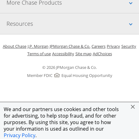
Up
More Chase Products
Up
Resources
Opens in a new window
Opens in a new window
Opens in a new window
Opens in a new w
Opens in 
O
About Chase
J.P. Morgan
JPMorgan Chase & Co.
Careers
Privacy
Security
Opens in a new window
Opens in a new window
Opens in the same windo
Opens Overlay
Terms of use
Accessibility
Site map
AdChoices
© 2026 JPMorgan Chase & Co.
Member FDIC
Equal Housing Opportunity
We and our partners use cookies and other tools
for advertising, to help stop fraud, and for other
purposes. By using this site, you agree to how
your information is used as outlined in our
Privacy Policy
.