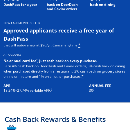
DashPass for a year
back on DoorDash
back on dining
and Caviar orders
NEW CARDMEMBER OFFER
Approved applicants receive a free year of
DashPass
that will auto-renew at $96/yr. Cancel anytime.
*
AT A GLANCE
†
No annual card fee
, just cash back on every purchase.
Earn 4% cash back on DoorDash and Caviar orders, 3% cash back on dining
when purchased directly from a restaurant, 2% cash back on grocery stores
online or in-store and 1% on all other purchases.
*
APR
ANNUAL FEE
†
†
18.24
%–
27.74
% variable APR.
$0
Cash Back Rewards & Benefits