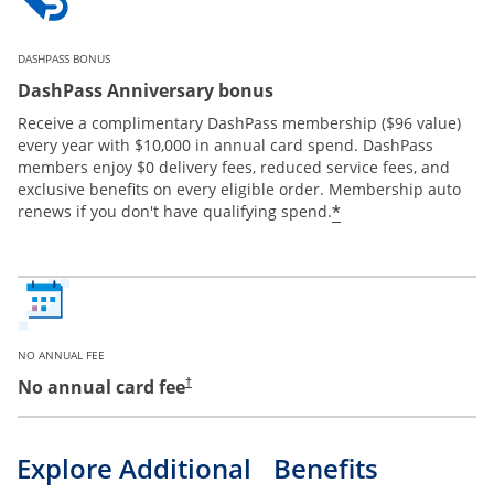
DASHPASS BONUS
DashPass Anniversary bonus
Receive a complimentary DashPass membership ($96 value)
every year with $10,000 in annual card spend. DashPass
members enjoy $0 delivery fees, reduced service fees, and
exclusive benefits on every eligible order. Membership auto
*
renews if you don't have qualifying spend.
NO ANNUAL FEE
No annual card fee
†
Explore Additional Benefits