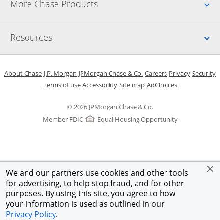
Up
More Chase Products
Up
Resources
Opens in a new window
Opens in a new window
Opens in a new window
Opens in a new w
Opens in 
O
About Chase
J.P. Morgan
JPMorgan Chase & Co.
Careers
Privacy
Security
Opens in a new window
Opens in a new window
Opens in the same windo
Opens Overlay
Terms of use
Accessibility
Site map
AdChoices
© 2026 JPMorgan Chase & Co.
Member FDIC
Equal Housing Opportunity
We and our partners use cookies and other tools
for advertising, to help stop fraud, and for other
purposes. By using this site, you agree to how
your information is used as outlined in our
Privacy Policy
.