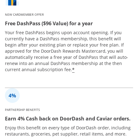
NEW CARDMEMBER OFFER
Free DashPass ($96 Value) for a year
Your free DashPass begins upon account opening. If you
currently have a DashPass membership, this benefit will
begin after your existing plan or replace your free plan. If
approved for the DoorDash Rewards Mastercard, you will
automatically receive a free year of DashPass that will auto-
renew into an annual DashPass membership at the then
*
current annual subscription fee.
PARTNERSHIP BENEFITS
Earn 4% Cash back on DoorDash and Caviar orders.
Enjoy this benefit on every type of DoorDash order, including
restaurants, groceries, pet supplier, retail items, and more.