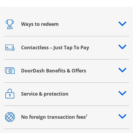
Ways to redeem
Opens drawer that reveals additional content
Contactless – Just Tap To Pay
Opens drawer that reveals additional content
DoorDash Benefits & Offers
Opens drawer that reveals additional content
Service & protection
Opens drawer that reveals additional content
†
No foreign transaction fees
Opens drawer that reveals additional content