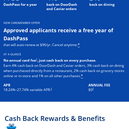
DashPass for a year
back on DoorDash
back on dining
and Caviar orders
NEW CARDMEMBER OFFER
Approved applicants receive a free year of
DashPass
that will auto-renew at $96/yr. Cancel anytime.
*
AT A GLANCE
†
No annual card fee
, just cash back on every purchase.
Earn 4% cash back on DoorDash and Caviar orders, 3% cash back on dining
when purchased directly from a restaurant, 2% cash back on grocery stores
online or in-store and 1% on all other purchases.
*
APR
ANNUAL FEE
†
†
18.24
%–
27.74
% variable APR.
$0
Cash Back Rewards & Benefits