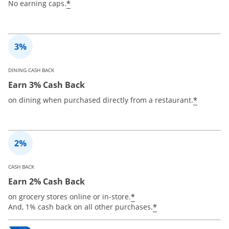
*
No earning caps.
DINING CASH BACK
Earn 3% Cash Back
*
on dining when purchased directly from a restaurant.
CASH BACK
Earn 2% Cash Back
*
on grocery stores online or in-store.
*
And, 1% cash back on all other purchases.