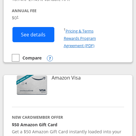
ANNUAL FEE
Opens pricing and terms in new window
$0
†
Opens in a new window
†
Pricing & Terms
Button links to Prime Visa card produc
See details
Rewards Program
Opens in a new windo
Agreement (PDF)
Compare
empty checkbox
Compare the Prime Visa
Opens compare popup dialog
Links to product page
Amazon Visa
NEW CARDMEMBER OFFER
$50 Amazon Gift Card
Get a $50 Amazon Gift Card instantly loaded into your