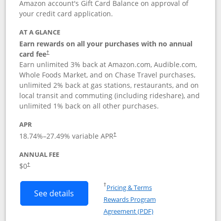
Amazon account's Gift Card Balance on approval of
your credit card application.
AT A GLANCE
Earn rewards on all your purchases with no annual
Opens pricing and terms in new window
card fee
†
Earn unlimited 3% back at Amazon.com, Audible.com,
Whole Foods Market, and on Chase Travel purchases,
unlimited 2% back at gas stations, restaurants, and on
local transit and commuting (including rideshare), and
unlimited 1% back on all other purchases.
APR
18.74
%–
27.49
% variable APR
†
ANNUAL FEE
$0
†
Opens in a new window
†
Pricing & Terms
Button links to Amazon Visa product p
See details
Rewards Program
Opens in a new windo
Agreement (PDF)