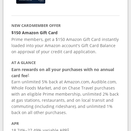
NEW CARDMEMBER OFFER
$150 Amazon Gift Card
Prime members, get a $150 Amazon Gift Card instantly
loaded into your Amazon account's Gift Card Balance
on approval of your credit card application.
AT A GLANCE
Earn rewards on all your purchases with no annual
card fee
†
Earn unlimited 5% back at Amazon.com, Audible.com,
Whole Foods Market, and on Chase Travel purchases
with an eligible Prime membership, unlimited 2% back
at gas stations, restaurants, and on local transit and
commuting (including rideshare), and unlimited 1%
back on all other purchases.
APR
18.74
%–
27.49
% variable APR
†