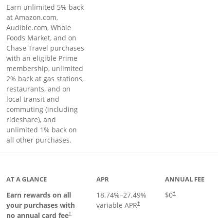
Earn unlimited 5% back
at Amazon.com,
Audible.com, Whole
Foods Market, and on
Chase Travel purchases
with an eligible Prime
membership, unlimited
2% back at gas stations,
restaurants, and on
local transit and
commuting (including
rideshare), and
unlimited 1% back on
all other purchases.
AT A GLANCE
APR
ANNUAL FEE
Earn rewards on all
18.74
%–
27.49
%
$0
†
your purchases with
variable APR
†
Opens pricing and terms in new window
no annual card fee
†