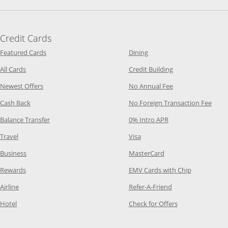
Credit Cards
Opens Category Page in the same window
Opens Category Page in t
Featured Cards
Dining
Opens Category Page in the same window
Opens Category P
All Cards
Credit Building
Opens Category Page in the same window
Opens Category P
Newest Offers
No Annual Fee
Opens Category Page in the same window
Opens
Cash Back
No Foreign Transaction Fee
Opens Category Page in the same window
Opens Category Pag
Balance Transfer
0% Intro APR
Opens Category Page in the same window
Opens Category Page in the
Travel
Visa
Opens Category Page in the same window
Opens Category Page
Business
MasterCard
Opens Category Page in the same window
Opens Categ
Rewards
EMV Cards with Chip
Opens Category Page in the same window
Opens Category P
Airline
Refer-A-Friend
Opens Category Page in the same window
Opens Category 
Hotel
Check for Offers