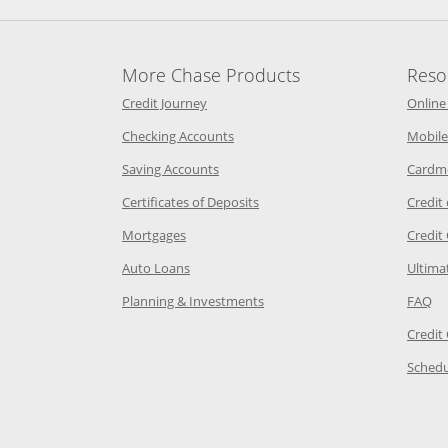
More Chase Products
Reso
he same window
Opens Chase Credit Journey in a new w
Credit Journey
Online
age in the same window
Opens Chase.com checking in a ne
Checking Accounts
Mobile
age in the same window
Opens Chase.com savings in a new wi
Saving Accounts
Cardm
 Category Page in the same window
Opens Chase.com CDs in a new
Certificates of Deposits
Credit
e in the same window
Opens Chase.com mortgage in a new wind
Mortgages
Credit
 same window
Opens Chase.com auto loans in a new win
Auto Loans
Ultima
 in the same window
Opens Chase.com investing in
Op
Planning & Investments
FAQ
ory Page in the same window
Credit
age in the same window
Schedu
Page in the same window