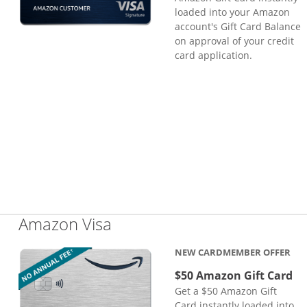
loaded into your Amazon
account's Gift Card Balance
on approval of your credit
card application.
Links to product page
Amazon Visa
NEW CARDMEMBER OFFER
$50 Amazon Gift Card
Get a $50 Amazon Gift
Card instantly loaded into