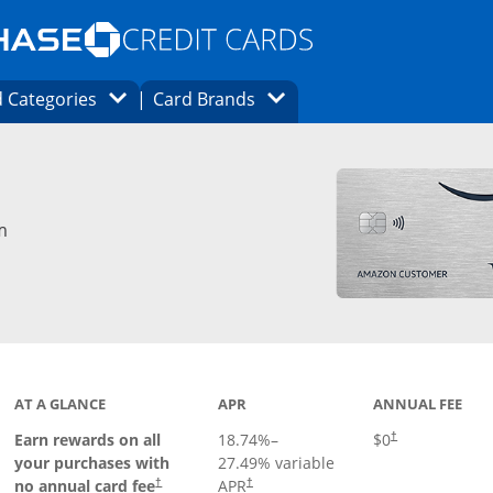
Opens Marketplace homepage in the same
window.
s page in the same window.
ard finder page in the same window.
Opens Category Dropdown
Opens Brands Dropdown
 Categories
Card Brands
ons in the same window
m
AT A GLANCE
APR
ANNUAL FEE
Opens pricing an
Earn rewards on all
18.74
%–
$0
†
your purchases with
27.49
% variable
no annual card fee
APR
†
†