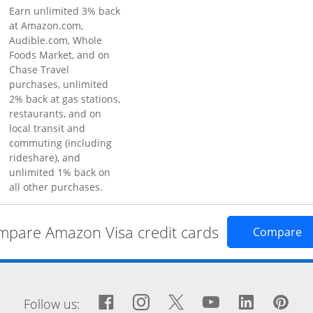
Earn unlimited 3% back
at Amazon.com,
Audible.com, Whole
Foods Market, and on
Chase Travel
purchases, unlimited
2% back at gas stations,
restaurants, and on
local transit and
commuting (including
rideshare), and
unlimited 1% back on
all other purchases.
pare Amazon Visa credit cards
Op
Compare
window
Facebook icon links to Fa
Opens Overlay
Instagram icon links 
Opens Overlay
Twitter icon links
Opens Overlay
YouTube icon
Opens Over
LinkedIn
Opens 
Pin
Op
Follow us: