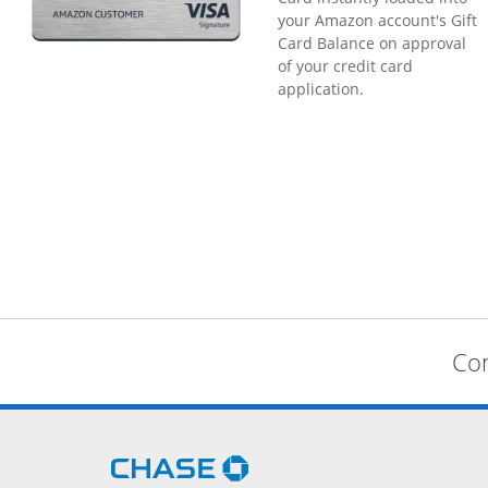
your Amazon account's Gift
Card Balance on approval
of your credit card
application.
Com
Opens Chase.com in a new 