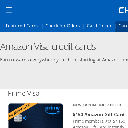
Skip to main content
Skip Side Menu
Side menu ends
Side menu ends
Opens Featured cards page in the same 
Opens Check for Offer
Opens c
Featured Cards
Check for Offers
Card Finder
Card
Opens new credit card offers and promoti
Main content begins
Amazon Visa credit cards
Earn rewards everywhere you shop, starting at Amazon.co
Links to product page
Prime Visa
NEW CARDMEMBER OFFER
$150 Amazon Gift Card
Prime members, get a $150
Amazon Gift Card instantly