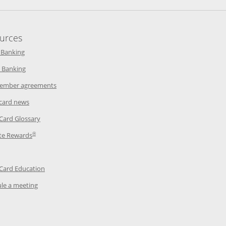
urces
indow
Opens in a new window
 Banking
w window
Opens in a new window
 Banking
ndow
Opens in a new window
ember agreements
 window
Opens in a new window
 card news
ow
Opens in a new window
 Card Glossary
®
dow
Opens in a new window
te Rewards
 a new window
ens in a new window
Opens in a new window
 Card Education
Opens in a new window
le a meeting