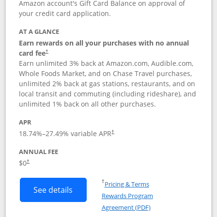
Amazon account's Gift Card Balance on approval of
your credit card application.
AT A GLANCE
Earn rewards on all your purchases with no annual
Opens pricing and terms in new window
card fee
†
Earn unlimited 3% back at Amazon.com, Audible.com,
Whole Foods Market, and on Chase Travel purchases,
unlimited 2% back at gas stations, restaurants, and on
local transit and commuting (including rideshare), and
unlimited 1% back on all other purchases.
APR
18.74
%–
27.49
% variable APR
†
ANNUAL FEE
$0
†
Opens in a new window
†
Pricing & Terms
Button links to Amazon Visa product p
See details
Rewards Program
Opens in a new windo
Agreement (PDF)