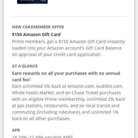
NEW CARDMEMBER OFFER
$150 Amazon Gift Card
Prime members, get a $150 Amazon Gift Card instantly
loaded into your Amazon account's Gift Card Balance
on approval of your credit card application.
AT A GLANCE
Earn rewards on all your purchases with no annual
card fee
†
Earn unlimited 5% back at Amazon.com, Audible.com,
Whole Foods Market, and on Chase Travel purchases
with an eligible Prime membership, unlimited 2% back
at gas stations, restaurants, and on local transit and
commuting (including rideshare), and unlimited 1%
back on all other purchases.
APR
18.74
%–
27.49
% variable APR
†