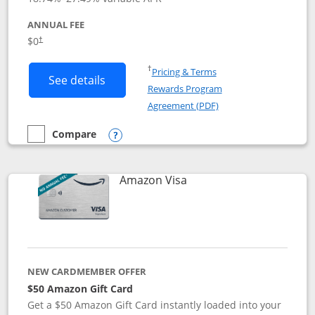
ANNUAL FEE
Opens pricing and terms in new window
$0
†
Opens in a new window
†
Pricing & Terms
Button links to Prime Visa card produc
See details
Rewards Program
Opens in a new windo
Agreement (PDF)
Compare
empty checkbox
Compare the Prime Visa
Opens compare popup dialog
Links to product page
Amazon Visa
NEW CARDMEMBER OFFER
$50 Amazon Gift Card
Get a $50 Amazon Gift Card instantly loaded into your