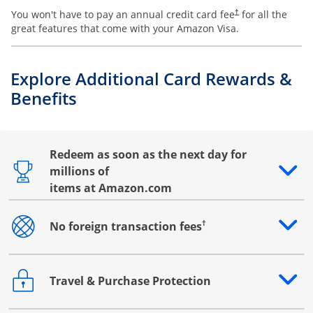
You won't have to pay an annual credit card fee
for all the
†
great features that come with your Amazon Visa.
Explore Additional Card Rewards &
Benefits
Redeem as soon as the next day for
millions of
Opens drawer that reveals additional content
items at Amazon.com
†
No foreign transaction fees
Opens drawer that reveals additional content
Travel & Purchase Protection
Opens drawer that reveals additional content