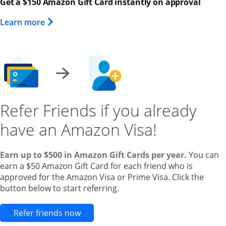
Get a $150 Amazon Gift Card instantly on approval
Opens Overlay
Learn more
Refer Friends if you already
have an Amazon Visa!
Earn up to $500 in Amazon Gift Cards per year.
You can
earn a $50 Amazon Gift Card for each friend who is
approved for the Amazon Visa or Prime Visa. Click the
button below to start referring.
Opens new credit card offers and pr
Refer friends now