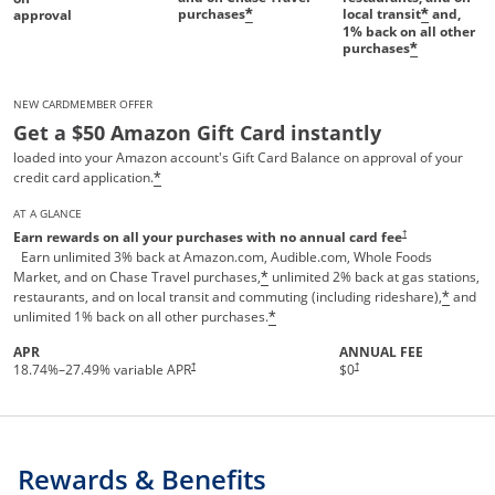
purchases
local transit
and,
*
*
approval
1%
back on all other
purchases
*
NEW CARDMEMBER OFFER
Get a $50 Amazon Gift Card instantly
loaded into your Amazon account's Gift Card Balance on approval of your
credit card application.
*
AT A GLANCE
Opens pricing and te
†
Earn rewards on all your purchases with no annual card fee
Earn unlimited 3% back at Amazon.com, Audible.com, Whole Foods
Market, and on Chase Travel purchases,
unlimited 2% back at gas stations,
*
restaurants, and on local transit and commuting (including rideshare),
and
*
unlimited 1% back on all other purchases.
*
APR
ANNUAL FEE
†
†
18.74
%–
27.49
% variable APR
$0
Rewards & Benefits