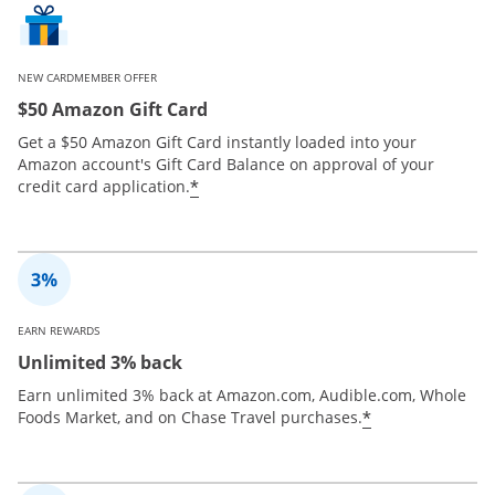
NEW CARDMEMBER OFFER
$50 Amazon Gift Card
Get a $50 Amazon Gift Card instantly loaded into your
Amazon account's Gift Card Balance on approval of your
*
credit card application.
EARN REWARDS
Unlimited 3% back
Earn unlimited 3% back at Amazon.com, Audible.com, Whole
*
Foods Market, and on Chase Travel purchases.