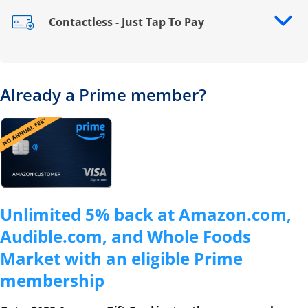
Contactless - Just Tap To Pay
Opens drawer that reveals additional content
Already a Prime member?
Opens overlay
Unlimited 5% back at Amazon.com,
Audible.com, and Whole Foods
Market with an eligible Prime
membership