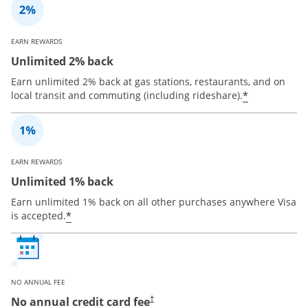
EARN REWARDS
Unlimited 2% back
Earn unlimited 2% back at gas stations, restaurants, and on
*
local transit and commuting (including rideshare).
EARN REWARDS
Unlimited 1% back
Earn unlimited 1% back on all other purchases anywhere Visa
*
is accepted.
NO ANNUAL FEE
No annual credit card fee
†