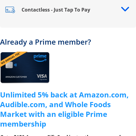
Contactless - Just Tap To Pay
Opens drawer that reveals additional content
Already a Prime member?
Opens overlay
Unlimited 5% back at Amazon.com,
Audible.com, and Whole Foods
Market with an eligible Prime
membership