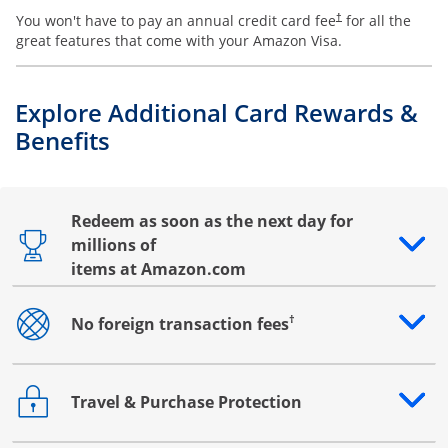
You won't have to pay an annual credit card fee
for all the
†
great features that come with your Amazon Visa.
Explore Additional Card Rewards &
Benefits
Redeem as soon as the next day for
millions of
Opens drawer that reveals additional content
items at Amazon.com
†
No foreign transaction fees
Opens drawer that reveals additional content
Travel & Purchase Protection
Opens drawer that reveals additional content