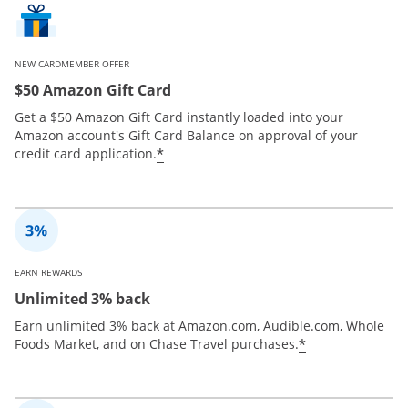
NEW CARDMEMBER OFFER
$50 Amazon Gift Card
Get a $50 Amazon Gift Card instantly loaded into your
Amazon account's Gift Card Balance on approval of your
*
credit card application.
EARN REWARDS
Unlimited 3% back
Earn unlimited 3% back at Amazon.com, Audible.com, Whole
*
Foods Market, and on Chase Travel purchases.