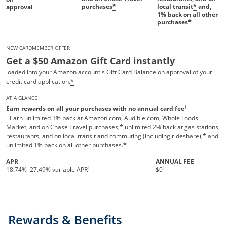
purchases
local transit
and,
*
*
approval
1%
back on all other
purchases
*
NEW CARDMEMBER OFFER
Get a $50 Amazon Gift Card instantly
loaded into your Amazon account's Gift Card Balance on approval of your
credit card application.
*
AT A GLANCE
Opens pricing and te
†
Earn rewards on all your purchases with no annual card fee
Earn unlimited 3% back at Amazon.com, Audible.com, Whole Foods
Market, and on Chase Travel purchases,
unlimited 2% back at gas stations,
*
restaurants, and on local transit and commuting (including rideshare),
and
*
unlimited 1% back on all other purchases.
*
APR
ANNUAL FEE
†
†
18.74
%–
27.49
% variable APR
$0
Rewards & Benefits