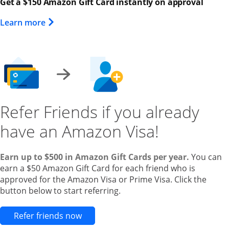
Get a $150 Amazon Gift Card instantly on approval
Opens Overlay
Learn more
Refer Friends if you already
have an Amazon Visa!
Earn up to $500 in Amazon Gift Cards per year.
You can
earn a $50 Amazon Gift Card for each friend who is
approved for the Amazon Visa or Prime Visa. Click the
button below to start referring.
Opens new credit card offers and pr
Refer friends now