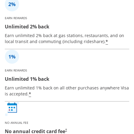
EARN REWARDS
Unlimited 2% back
Earn unlimited 2% back at gas stations, restaurants, and on
*
local transit and commuting (including rideshare).
EARN REWARDS
Unlimited 1% back
Earn unlimited 1% back on all other purchases anywhere Visa
*
is accepted.
NO ANNUAL FEE
No annual credit card fee
†