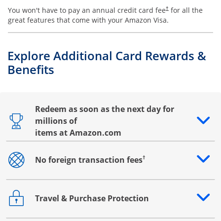
You won't have to pay an annual credit card fee
for all the
†
great features that come with your Amazon Visa.
Explore Additional Card Rewards &
Benefits
Redeem as soon as the next day for
millions of
Opens drawer that reveals additional content
items at Amazon.com
†
No foreign transaction fees
Opens drawer that reveals additional content
Travel & Purchase Protection
Opens drawer that reveals additional content