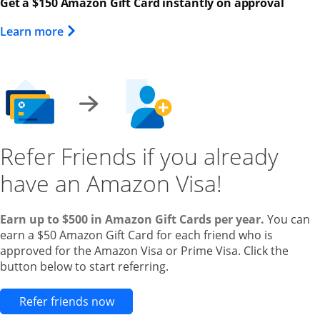
Get a $150 Amazon Gift Card instantly on approval
Opens Overlay
Learn more
Refer Friends if you already
have an Amazon Visa!
Earn up to $500 in Amazon Gift Cards per year.
You can
earn a $50 Amazon Gift Card for each friend who is
approved for the Amazon Visa or Prime Visa. Click the
button below to start referring.
Opens new credit card offers and pr
Refer friends now