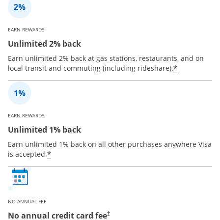
EARN REWARDS
Unlimited 2% back
Earn unlimited 2% back at gas stations, restaurants, and on
*
local transit and commuting (including rideshare).
EARN REWARDS
Unlimited 1% back
Earn unlimited 1% back on all other purchases anywhere Visa
*
is accepted.
NO ANNUAL FEE
No annual credit card fee
†