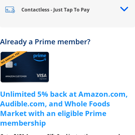
Contactless - Just Tap To Pay
Opens drawer that reveals additional content
Already a Prime member?
Opens overlay
Unlimited 5% back at Amazon.com,
Audible.com, and Whole Foods
Market with an eligible Prime
membership