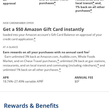
purchases
local transit
and,
*
*
approval
1%
back on all other
purchases
*
NEW CARDMEMBER OFFER
Get a $50 Amazon Gift Card instantly
loaded into your Amazon account's Gift Card Balance on approval of your
credit card application.
*
AT A GLANCE
Opens pricing and te
†
Earn rewards on all your purchases with no annual card fee
Earn unlimited 3% back at Amazon.com, Audible.com, Whole Foods
Market, and on Chase Travel purchases,
unlimited 2% back at gas stations,
*
restaurants, and on local transit and commuting (including rideshare),
and
*
unlimited 1% back on all other purchases.
*
APR
ANNUAL FEE
†
†
18.74
%–
27.49
% variable APR
$0
Rewards & Benefits