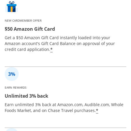
NEW CARDMEMBER OFFER
$50 Amazon Gift Card
Get a $50 Amazon Gift Card instantly loaded into your
Amazon account's Gift Card Balance on approval of your
*
credit card application.
EARN REWARDS
Unlimited 3% back
Earn unlimited 3% back at Amazon.com, Audible.com, Whole
*
Foods Market, and on Chase Travel purchases.