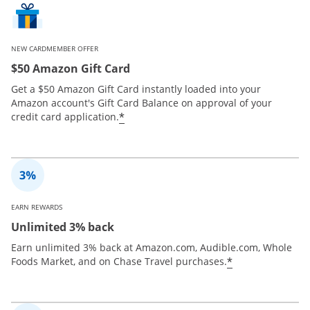
NEW CARDMEMBER OFFER
$50 Amazon Gift Card
Get a $50 Amazon Gift Card instantly loaded into your
Amazon account's Gift Card Balance on approval of your
*
credit card application.
EARN REWARDS
Unlimited 3% back
Earn unlimited 3% back at Amazon.com, Audible.com, Whole
*
Foods Market, and on Chase Travel purchases.