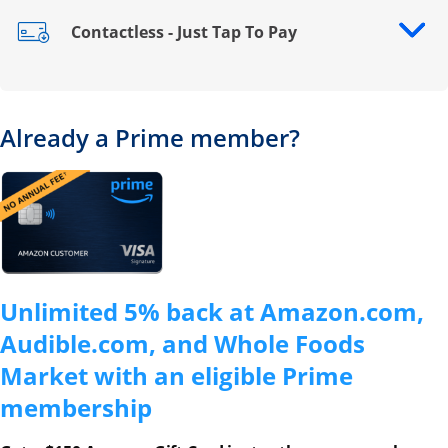
Contactless - Just Tap To Pay
Opens drawer that reveals additional content
Already a Prime member?
Opens overlay
Unlimited 5% back at Amazon.com,
Audible.com, and Whole Foods
Market with an eligible Prime
membership