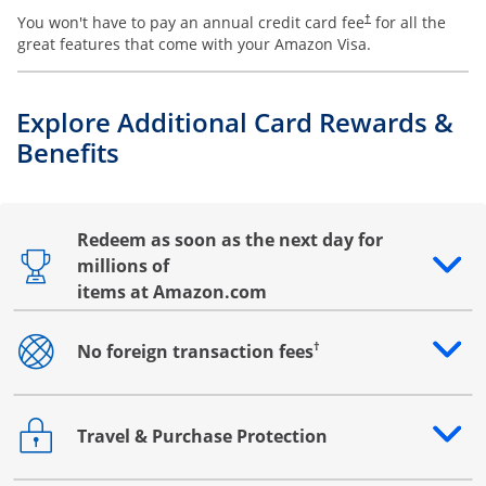
You won't have to pay an annual credit card fee
for all the
†
great features that come with your Amazon Visa.
Explore Additional Card Rewards &
Benefits
Redeem as soon as the next day for
millions of
Opens drawer that reveals additional content
items at Amazon.com
†
No foreign transaction fees
Opens drawer that reveals additional content
Travel & Purchase Protection
Opens drawer that reveals additional content