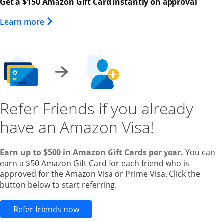
Get a $150 Amazon Gift Card instantly on approval
Opens Overlay
Learn more
Refer Friends if you already
have an Amazon Visa!
Earn up to $500 in Amazon Gift Cards per year.
You can
earn a $50 Amazon Gift Card for each friend who is
approved for the Amazon Visa or Prime Visa. Click the
button below to start referring.
Opens new credit card offers and pr
Refer friends now