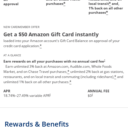
purchases
local transit
and,
*
*
approval
1%
back on all other
purchases
*
NEW CARDMEMBER OFFER
Get a $50 Amazon Gift Card instantly
loaded into your Amazon account's Gift Card Balance on approval of your
credit card application.
*
AT A GLANCE
Opens pricing and te
†
Earn rewards on all your purchases with no annual card fee
Earn unlimited 3% back at Amazon.com, Audible.com, Whole Foods
Market, and on Chase Travel purchases,
unlimited 2% back at gas stations,
*
restaurants, and on local transit and commuting (including rideshare),
and
*
unlimited 1% back on all other purchases.
*
APR
ANNUAL FEE
†
†
18.74
%–
27.49
% variable APR
$0
Rewards & Benefits