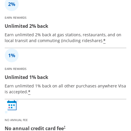
EARN REWARDS
Unlimited 2% back
Earn unlimited 2% back at gas stations, restaurants, and on
*
local transit and commuting (including rideshare).
EARN REWARDS
Unlimited 1% back
Earn unlimited 1% back on all other purchases anywhere Visa
*
is accepted.
NO ANNUAL FEE
No annual credit card fee
†