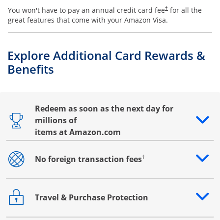
You won't have to pay an annual credit card fee
for all the
†
great features that come with your Amazon Visa.
Explore Additional Card Rewards &
Benefits
Redeem as soon as the next day for
millions of
Opens drawer that reveals additional content
items at Amazon.com
†
No foreign transaction fees
Opens drawer that reveals additional content
Travel & Purchase Protection
Opens drawer that reveals additional content