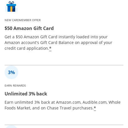
NEW CARDMEMBER OFFER
$50 Amazon Gift Card
Get a $50 Amazon Gift Card instantly loaded into your
Amazon account's Gift Card Balance on approval of your
*
credit card application.
EARN REWARDS
Unlimited 3% back
Earn unlimited 3% back at Amazon.com, Audible.com, Whole
*
Foods Market, and on Chase Travel purchases.