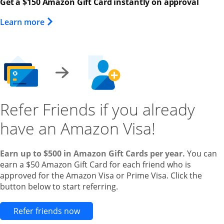
Get a $150 Amazon Gift Card instantly on approval
Opens Overlay
Learn more
Refer Friends if you already
have an Amazon Visa!
Earn up to $500 in Amazon Gift Cards per year.
You can
earn a $50 Amazon Gift Card for each friend who is
approved for the Amazon Visa or Prime Visa. Click the
button below to start referring.
Opens new credit card offers and pr
Refer friends now