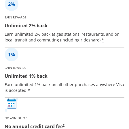
EARN REWARDS
Unlimited 2% back
Earn unlimited 2% back at gas stations, restaurants, and on
*
local transit and commuting (including rideshare).
EARN REWARDS
Unlimited 1% back
Earn unlimited 1% back on all other purchases anywhere Visa
*
is accepted.
NO ANNUAL FEE
No annual credit card fee
†