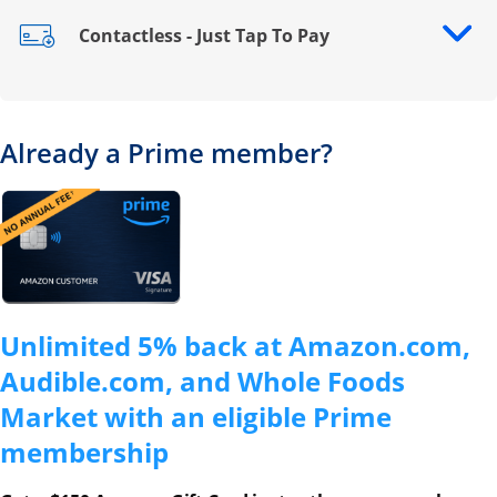
Contactless - Just Tap To Pay
Opens drawer that reveals additional content
Already a Prime member?
Opens overlay
Unlimited 5% back at Amazon.com,
Audible.com, and Whole Foods
Market with an eligible Prime
membership