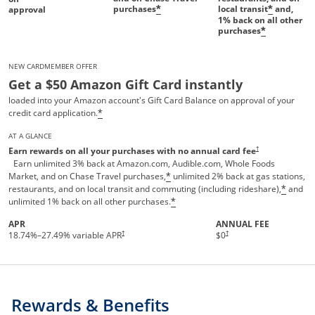
purchases
local transit
and,
*
*
approval
1%
back on all other
purchases
*
NEW CARDMEMBER OFFER
Get a $50 Amazon Gift Card instantly
loaded into your Amazon account's Gift Card Balance on approval of your
credit card application.
*
AT A GLANCE
Opens pricing and te
†
Earn rewards on all your purchases with no annual card fee
Earn unlimited 3% back at Amazon.com, Audible.com, Whole Foods
Market, and on Chase Travel purchases,
unlimited 2% back at gas stations,
*
restaurants, and on local transit and commuting (including rideshare),
and
*
unlimited 1% back on all other purchases.
*
APR
ANNUAL FEE
†
†
18.74
%–
27.49
% variable APR
$0
Rewards & Benefits