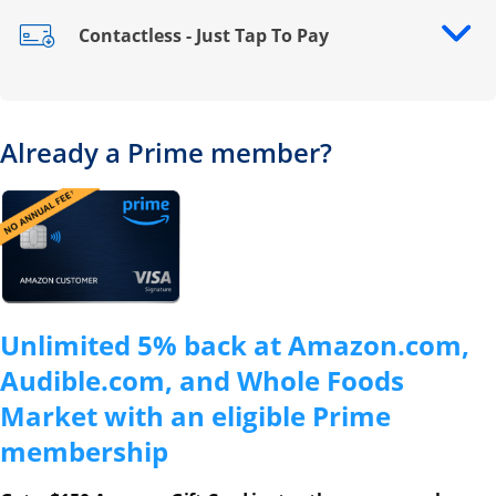
Contactless - Just Tap To Pay
Opens drawer that reveals additional content
Already a Prime member?
Opens overlay
Unlimited 5% back at Amazon.com,
Audible.com, and Whole Foods
Market with an eligible Prime
membership