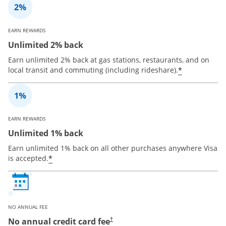
EARN REWARDS
Unlimited 2% back
Earn unlimited 2% back at gas stations, restaurants, and on
*
local transit and commuting (including rideshare).
EARN REWARDS
Unlimited 1% back
Earn unlimited 1% back on all other purchases anywhere Visa
*
is accepted.
NO ANNUAL FEE
No annual credit card fee
†