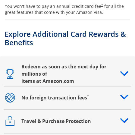
You won't have to pay an annual credit card fee
for all the
†
great features that come with your Amazon Visa.
Explore Additional Card Rewards &
Benefits
Redeem as soon as the next day for
millions of
Opens drawer that reveals additional content
items at Amazon.com
†
No foreign transaction fees
Opens drawer that reveals additional content
Travel & Purchase Protection
Opens drawer that reveals additional content