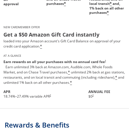
purchases
local transit
and,
*
*
approval
1%
back on all other
purchases
*
NEW CARDMEMBER OFFER
Get a $50 Amazon Gift Card instantly
loaded into your Amazon account's Gift Card Balance on approval of your
credit card application.
*
AT A GLANCE
Opens pricing and te
†
Earn rewards on all your purchases with no annual card fee
Earn unlimited 3% back at Amazon.com, Audible.com, Whole Foods
Market, and on Chase Travel purchases,
unlimited 2% back at gas stations,
*
restaurants, and on local transit and commuting (including rideshare),
and
*
unlimited 1% back on all other purchases.
*
APR
ANNUAL FEE
†
†
18.74
%–
27.49
% variable APR
$0
Rewards & Benefits