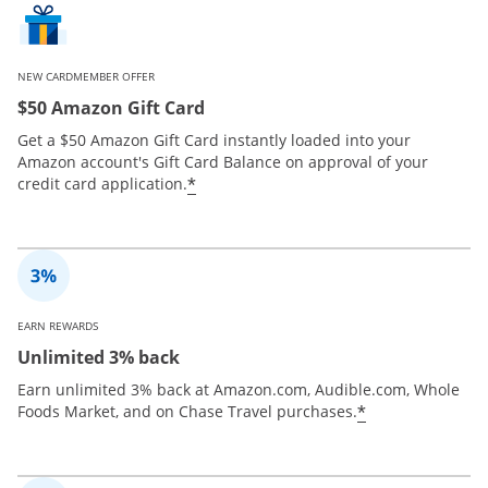
NEW CARDMEMBER OFFER
$50 Amazon Gift Card
Get a $50 Amazon Gift Card instantly loaded into your
Amazon account's Gift Card Balance on approval of your
*
credit card application.
EARN REWARDS
Unlimited 3% back
Earn unlimited 3% back at Amazon.com, Audible.com, Whole
*
Foods Market, and on Chase Travel purchases.