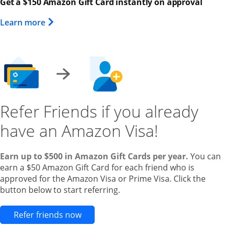
Get a $150 Amazon Gift Card instantly on approval
Opens Overlay
Learn more
Refer Friends if you already
have an Amazon Visa!
Earn up to $500 in Amazon Gift Cards per year.
You can
earn a $50 Amazon Gift Card for each friend who is
approved for the Amazon Visa or Prime Visa. Click the
button below to start referring.
Opens new credit card offers and pr
Refer friends now