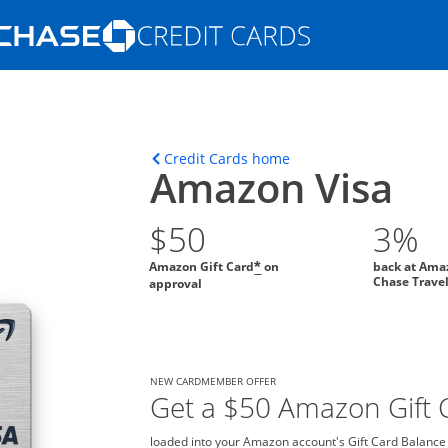
Opens Marketplace homepage in the s
ons in the same window
Opens home page in t
Credit Cards home
Amazon Visa
$50
3%
Amazon Gift Card
on
back at Ama
*
Chase Trave
approval
NEW CARDMEMBER OFFER
Get a $50 Amazon Gift C
loaded into your Amazon account's Gift Card Balance o