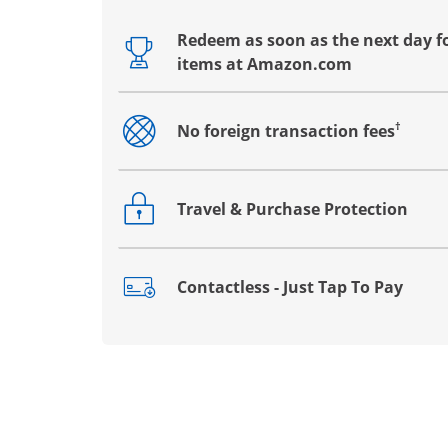
Redeem as soon as the next day fo
Opens drawer that reveals additional co
items at Amazon.com
†
No foreign transaction fees
Opens drawer that reveals additional co
Travel & Purchase Protection
Opens drawer that reveals additional co
Contactless - Just Tap To Pay
Opens drawer that reveals additional co