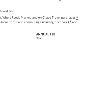
Opens pricing and terms in new window
†
 card fee
, Whole Foods Market, and on Chase Travel purchases,
*
 local transit and commuting (including rideshare),
and
*
ANNUAL FEE
†
$0
rms in new window.