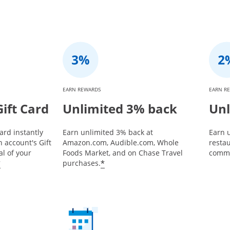
EARN REWARDS
EARN R
ift Card
Unlimited 3% back
Unl
ard instantly
Earn unlimited 3% back at
Earn u
 account's Gift
Amazon.com, Audible.com, Whole
restau
l of your
Foods Market, and on Chase Travel
commu
*
*
purchases.