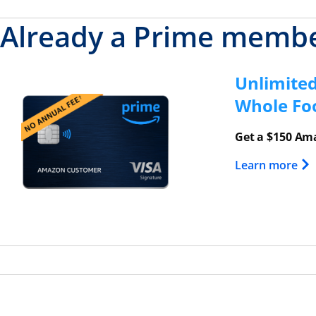
Already a Prime memb
Unlimite
Opens overlay
Whole Fo
Get a $150 Ama
Ope
Learn more