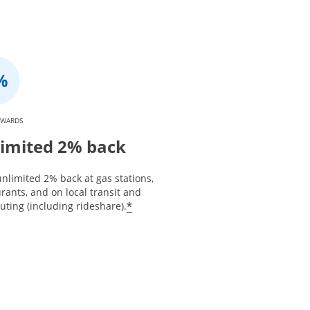
EWARDS
imited 2% back
nlimited 2% back at gas stations,
rants, and on local transit and
*
ting (including rideshare).