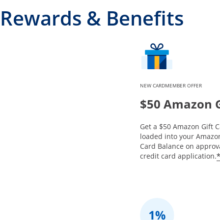
Rewards & Benefits
NEW CARDMEMBER OFFER
$50 Amazon G
Get a $50 Amazon Gift C
loaded into your Amazon
Card Balance on approva
credit card application.