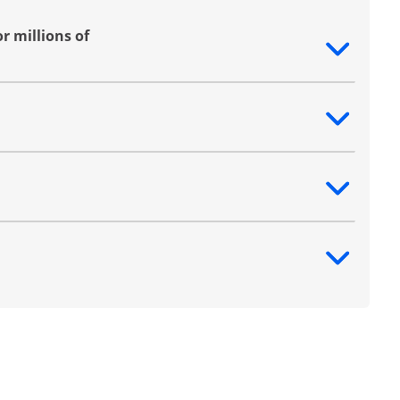
r millions of
ntent
ntent
ntent
ntent