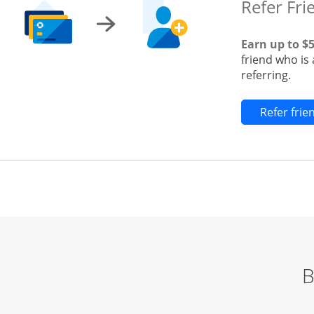
Refer Fri
Earn up to $
friend who is
referring.
Refer fri
B
Start of carousel
Browse credit cards by category Slide 1 of 3