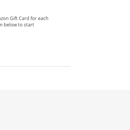
zon Gift Card for each
n below to start
he same window