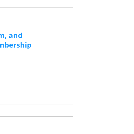
m, and
embership