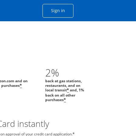
Opens Chase account sign in with
Sign in
ame window
he same window.
2%
zon.com and on
back at gas stations,
l purchases
restaurants, and on
*
local transit
and, 1%
*
back on all other
purchases
*
ard instantly
n approval of your credit card application.
*