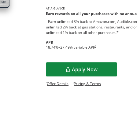
AT A GLANCE
Earn rewards on all your purchases with no annual
Earn unlimited 3% back at Amazon.com, Audible.com
unlimited 2% back at gas stations, restaurants, and on
unlimited 1% back on all other purchases.
*
APR
†
18.74
%–
27.49
% variable APR
Apply Now
Opens Overlay
Opens offer details overlay.
Opens pricing and te
*
†
Offer Details
Pricing & Terms