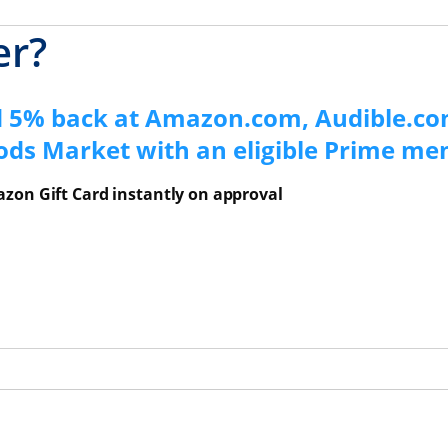
er?
d 5% back at Amazon.com, Audible.co
ods Market with an eligible Prime m
zon Gift Card instantly on approval
ns Overlay