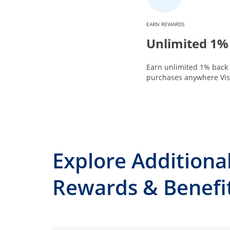
EARN REWARDS
Unlimited 1%
Earn unlimited 1% back 
purchases anywhere Visa
Explore Additiona
Rewards & Benefi