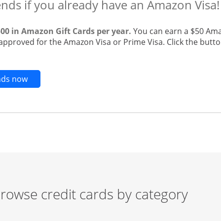
ends if you already have an Amazon Visa!
500 in Amazon Gift Cards per year.
You can earn a $50 Ama
 approved for the Amazon Visa or Prime Visa. Click the butto
Opens new credit card offers and promotions in t
ends now
rowse credit cards by category