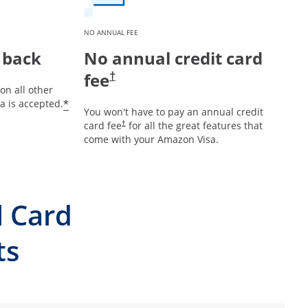
NO ANNUAL FEE
 back
No annual credit card
fee
†
on all other
*
 is accepted.
You won't have to pay an annual credit
card fee
for all the great features that
†
come with your Amazon Visa.
l Card
ts