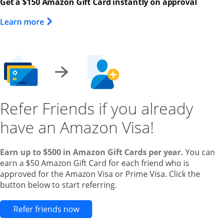
Get a $150 Amazon Gift Card instantly on approval
Opens Overlay
Learn more
Refer Friends if you already
have an Amazon Visa!
Earn up to $500 in Amazon Gift Cards per year.
You can
earn a $50 Amazon Gift Card for each friend who is
approved for the Amazon Visa or Prime Visa. Click the
button below to start referring.
Opens new credit card offers and pr
Refer friends now