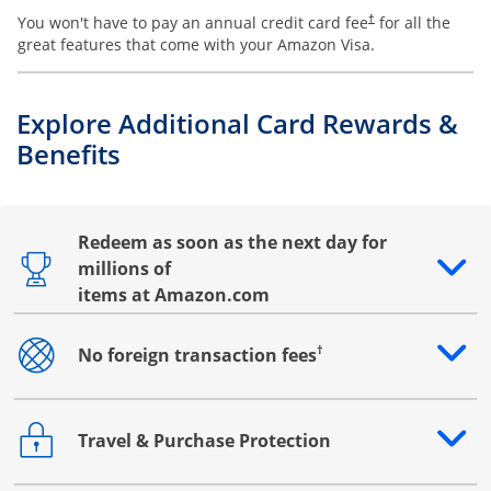
You won't have to pay an annual credit card fee
for all the
†
great features that come with your Amazon Visa.
Explore Additional Card Rewards &
Benefits
Redeem as soon as the next day for
millions of
Opens drawer that reveals additional content
items at Amazon.com
†
No foreign transaction fees
Opens drawer that reveals additional content
Travel & Purchase Protection
Opens drawer that reveals additional content