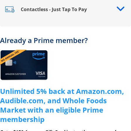
Contactless - Just Tap To Pay
Opens drawer that reveals additional content
Already a Prime member?
Opens overlay
Unlimited 5% back at Amazon.com,
Audible.com, and Whole Foods
Market with an eligible Prime
membership