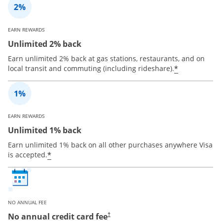
EARN REWARDS
Unlimited 2% back
Earn unlimited 2% back at gas stations, restaurants, and on
*
local transit and commuting (including rideshare).
EARN REWARDS
Unlimited 1% back
Earn unlimited 1% back on all other purchases anywhere Visa
*
is accepted.
NO ANNUAL FEE
No annual credit card fee
†