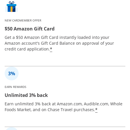
NEW CARDMEMBER OFFER
$50 Amazon Gift Card
Get a $50 Amazon Gift Card instantly loaded into your
Amazon account's Gift Card Balance on approval of your
*
credit card application.
EARN REWARDS
Unlimited 3% back
Earn unlimited 3% back at Amazon.com, Audible.com, Whole
*
Foods Market, and on Chase Travel purchases.