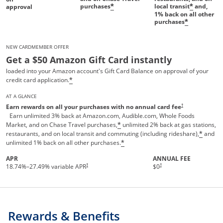
purchases
local transit
and,
*
*
approval
1%
back on all other
purchases
*
NEW CARDMEMBER OFFER
Get a $50 Amazon Gift Card instantly
loaded into your Amazon account's Gift Card Balance on approval of your
credit card application.
*
AT A GLANCE
Opens pricing and te
†
Earn rewards on all your purchases with no annual card fee
Earn unlimited 3% back at Amazon.com, Audible.com, Whole Foods
Market, and on Chase Travel purchases,
unlimited 2% back at gas stations,
*
restaurants, and on local transit and commuting (including rideshare),
and
*
unlimited 1% back on all other purchases.
*
APR
ANNUAL FEE
†
†
18.74
%–
27.49
% variable APR
$0
Rewards & Benefits