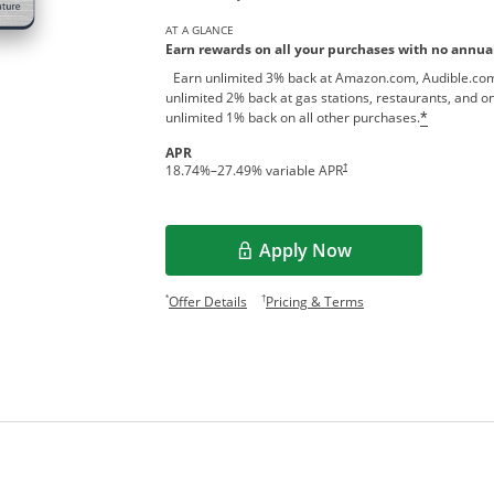
AT A GLANCE
Earn rewards on all your purchases with no annual
Earn unlimited 3% back at Amazon.com, Audible.com
unlimited 2% back at gas stations, restaurants, and on
unlimited 1% back on all other purchases.
*
APR
†
18.74
%–
27.49
% variable APR
Apply Now
Opens Overlay
Opens offer details overlay.
Opens pricing and te
*
†
Offer Details
Pricing & Terms