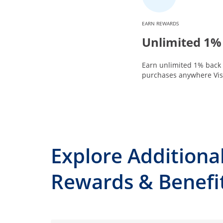
EARN REWARDS
Unlimited 1%
Earn unlimited 1% back 
purchases anywhere Visa
Explore Additiona
Rewards & Benefi