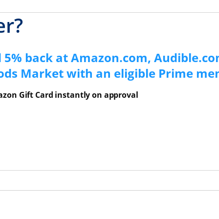
er?
d 5% back at Amazon.com, Audible.co
ods Market with an eligible Prime m
zon Gift Card instantly on approval
ns Overlay