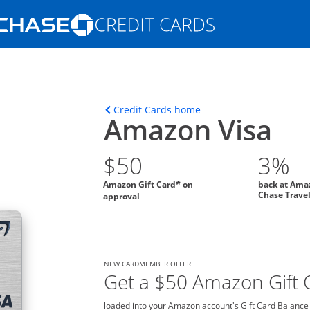
Opens Marketplace homepage in the s
ons in the same window
Opens home page in t
Credit Cards home
Amazon Visa
$50
3%
Amazon Gift Card
on
back at Ama
*
Chase Trave
approval
NEW CARDMEMBER OFFER
Get a $50 Amazon Gift C
loaded into your Amazon account's Gift Card Balance o