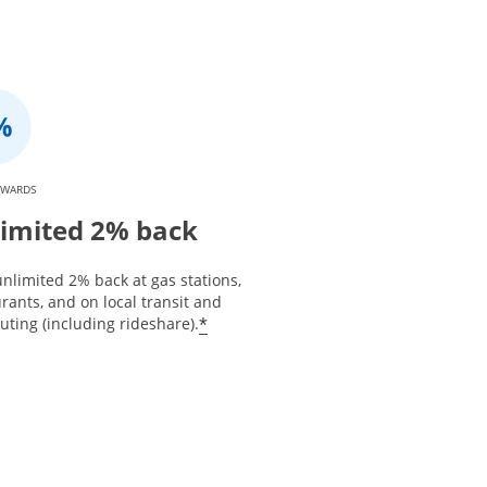
EWARDS
imited 2% back
nlimited 2% back at gas stations,
rants, and on local transit and
*
ting (including rideshare).