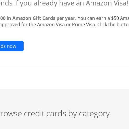
ends if you already have an Amazon Visa!
500 in Amazon Gift Cards per year.
You can earn a $50 Ama
 approved for the Amazon Visa or Prime Visa. Click the butto
Opens new credit card offers and promotions in t
ends now
rowse credit cards by category