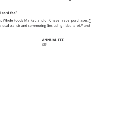
Opens pricing and terms in new window
†
 card fee
, Whole Foods Market, and on Chase Travel purchases,
*
 local transit and commuting (including rideshare),
and
*
ANNUAL FEE
†
$0
rms in new window.