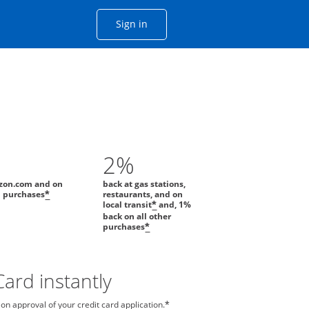
Opens Chase account sign in with
Sign in
ame window
he same window.
2%
zon.com and on
back at gas stations,
l purchases
restaurants, and on
*
local transit
and, 1%
*
back on all other
purchases
*
ard instantly
n approval of your credit card application.
*