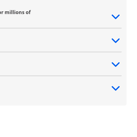
r millions of
ntent
ntent
ntent
ntent