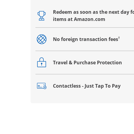
Redeem as soon as the next day fo
Opens drawer that reveals additional co
items at Amazon.com
†
No foreign transaction fees
Opens drawer that reveals additional co
Travel & Purchase Protection
Opens drawer that reveals additional co
Contactless - Just Tap To Pay
Opens drawer that reveals additional co