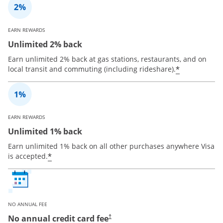
EARN REWARDS
Unlimited 2% back
Earn unlimited 2% back at gas stations, restaurants, and on
*
local transit and commuting (including rideshare).
EARN REWARDS
Unlimited 1% back
Earn unlimited 1% back on all other purchases anywhere Visa
*
is accepted.
NO ANNUAL FEE
No annual credit card fee
†