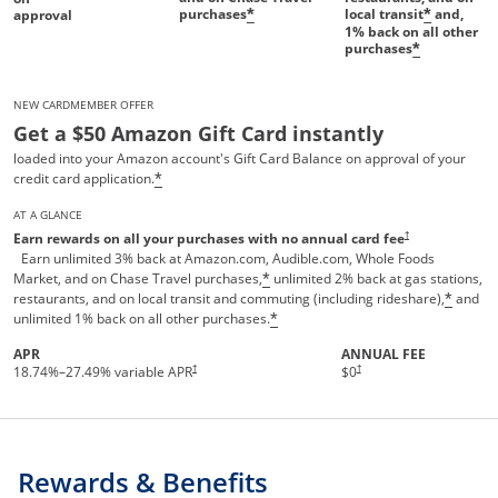
purchases
local transit
and,
*
*
approval
1%
back on all other
purchases
*
NEW CARDMEMBER OFFER
Get a $50 Amazon Gift Card instantly
loaded into your Amazon account's Gift Card Balance on approval of your
credit card application.
*
AT A GLANCE
Opens pricing and te
†
Earn rewards on all your purchases with no annual card fee
Earn unlimited 3% back at Amazon.com, Audible.com, Whole Foods
Market, and on Chase Travel purchases,
unlimited 2% back at gas stations,
*
restaurants, and on local transit and commuting (including rideshare),
and
*
unlimited 1% back on all other purchases.
*
APR
ANNUAL FEE
†
†
18.74
%–
27.49
% variable APR
$0
Rewards & Benefits