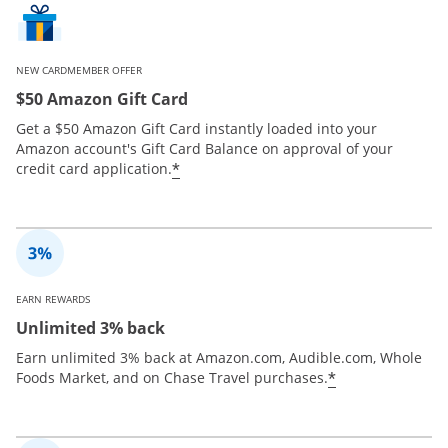
NEW CARDMEMBER OFFER
$50 Amazon Gift Card
Get a $50 Amazon Gift Card instantly loaded into your
Amazon account's Gift Card Balance on approval of your
*
credit card application.
EARN REWARDS
Unlimited 3% back
Earn unlimited 3% back at Amazon.com, Audible.com, Whole
*
Foods Market, and on Chase Travel purchases.