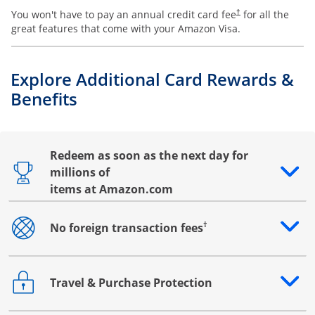
You won't have to pay an annual credit card fee
for all the
†
great features that come with your Amazon Visa.
Explore Additional Card Rewards &
Benefits
Redeem as soon as the next day for
millions of
Opens drawer that reveals additional content
items at Amazon.com
†
No foreign transaction fees
Opens drawer that reveals additional content
Travel & Purchase Protection
Opens drawer that reveals additional content