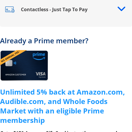
Contactless - Just Tap To Pay
Opens drawer that reveals additional content
Already a Prime member?
Opens overlay
Unlimited 5% back at Amazon.com,
Audible.com, and Whole Foods
Market with an eligible Prime
membership