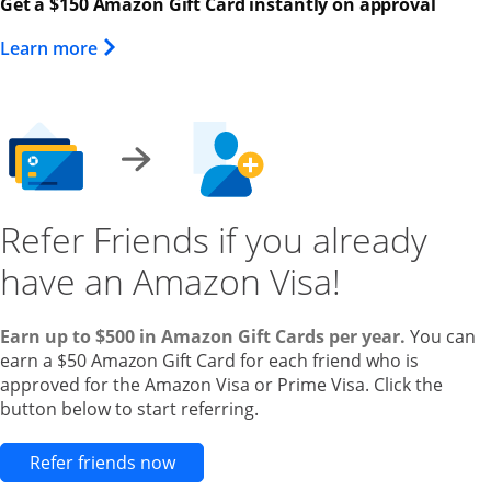
Get a $150 Amazon Gift Card instantly on approval
Opens Overlay
Learn more
Refer Friends if you already
have an Amazon Visa!
Earn up to $500 in Amazon Gift Cards per year.
You can
earn a $50 Amazon Gift Card for each friend who is
approved for the Amazon Visa or Prime Visa. Click the
button below to start referring.
Opens new credit card offers and pr
Refer friends now