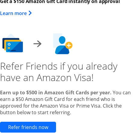
Get a $150 Amazon Gift Card instantly on approval
Opens Overlay
Learn more
Refer Friends if you already
have an Amazon Visa!
Earn up to $500 in Amazon Gift Cards per year.
You can
earn a $50 Amazon Gift Card for each friend who is
approved for the Amazon Visa or Prime Visa. Click the
button below to start referring.
Opens new credit card offers and pr
Refer friends now