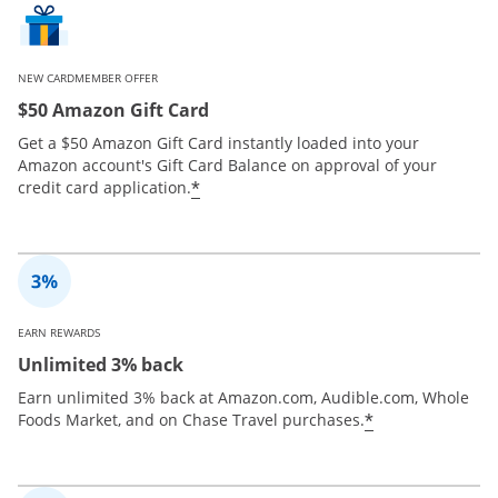
NEW CARDMEMBER OFFER
$50 Amazon Gift Card
Get a $50 Amazon Gift Card instantly loaded into your
Amazon account's Gift Card Balance on approval of your
*
credit card application.
EARN REWARDS
Unlimited 3% back
Earn unlimited 3% back at Amazon.com, Audible.com, Whole
*
Foods Market, and on Chase Travel purchases.