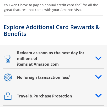
You won't have to pay an annual credit card fee
for all the
†
great features that come with your Amazon Visa.
Explore Additional Card Rewards &
Benefits
Redeem as soon as the next day for
millions of
Opens drawer that reveals additional content
items at Amazon.com
†
No foreign transaction fees
Opens drawer that reveals additional content
Travel & Purchase Protection
Opens drawer that reveals additional content