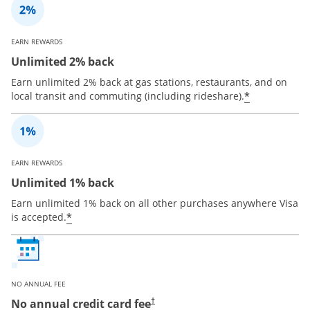
EARN REWARDS
Unlimited 2% back
Earn unlimited 2% back at gas stations, restaurants, and on
*
local transit and commuting (including rideshare).
EARN REWARDS
Unlimited 1% back
Earn unlimited 1% back on all other purchases anywhere Visa
*
is accepted.
NO ANNUAL FEE
No annual credit card fee
†