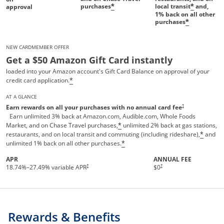
purchases
local transit
and,
*
*
approval
1%
back on all other
purchases
*
NEW CARDMEMBER OFFER
Get a $50 Amazon Gift Card instantly
loaded into your Amazon account's Gift Card Balance on approval of your
credit card application.
*
AT A GLANCE
Opens pricing and te
†
Earn rewards on all your purchases with no annual card fee
Earn unlimited 3% back at Amazon.com, Audible.com, Whole Foods
Market, and on Chase Travel purchases,
unlimited 2% back at gas stations,
*
restaurants, and on local transit and commuting (including rideshare),
and
*
unlimited 1% back on all other purchases.
*
APR
ANNUAL FEE
†
†
18.74
%–
27.49
% variable APR
$0
Rewards & Benefits