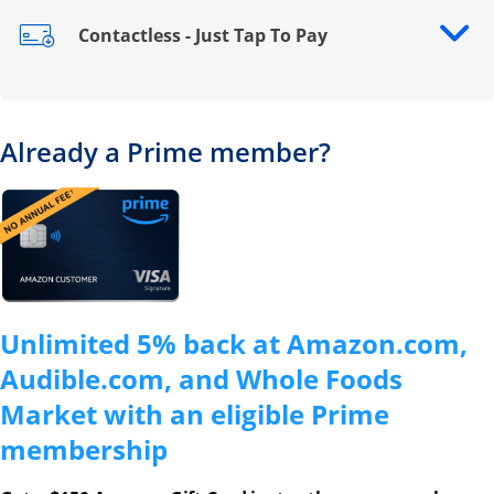
Contactless - Just Tap To Pay
Opens drawer that reveals additional content
Already a Prime member?
Opens overlay
Unlimited 5% back at Amazon.com,
Audible.com, and Whole Foods
Market with an eligible Prime
membership