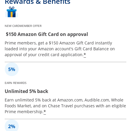
Rewards & Benefits
NEW CARDMEMBER OFFER
$150 Amazon Gift Card on approval
Prime members, get a $150 Amazon Gift Card instantly
loaded into your Amazon account's Gift Card Balance on
*
approval of your credit card application.
EARN REWARDS
Unlimited 5% back
Earn unlimited 5% back at Amazon.com, Audible.com, Whole
Foods Market, and on Chase Travel purchases with an eligible
*
Prime membership.