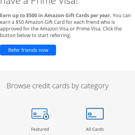
have a Prime Visa!
Earn up to $500 in Amazon Gift Cards per year.
You can
earn a $50 Amazon Gift Card for each friend who is
approved for the Amazon Visa or Prime Visa. Click the
button below to start referring.
Opens new credit card offers and pr
Refer friends now
Browse credit cards by category
Start of carousel
Browse credit cards by category Slide 1 of 3
e window
gory Page in the same window
Opens Category Page in the same window
Opens Categor
Featured
All Cards