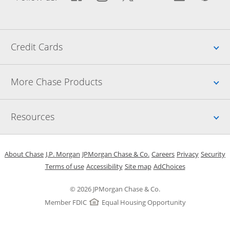
Up
Credit Cards
Up
More Chase Products
Up
Resources
Opens in a new window
Opens in a new window
Opens in a new window
Opens in a new w
Opens in 
O
About Chase
J.P. Morgan
JPMorgan Chase & Co.
Careers
Privacy
Security
Opens in a new window
Opens in a new window
Opens in the same windo
Opens Overlay
Terms of use
Accessibility
Site map
AdChoices
© 2026 JPMorgan Chase & Co.
Member FDIC
Equal Housing Opportunity