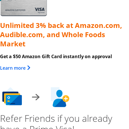
Unlimited 3% back at Amazon.com,
Audible.com, and Whole Foods
Market
Get a $50 Amazon Gift Card instantly on approval
Opens Overlay
Learn more
Refer Friends if you already