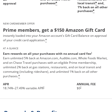
purchases
local transit
and,
*
*
approval
1%
back on all other
purchases
*
NEW CARDMEMBER OFFER
Prime members, get a $150 Amazon Gift Card
instantly loaded into your Amazon account's Gift Card Balance on approval
of your credit card application.
*
AT A GLANCE
†
Earn rewards on all your purchases with no annual card fee
Earn unlimited 5% back at Amazon.com, Audible.com, Whole Foods Market,
and on Chase Travel purchases with an eligible Prime membership,
unlimited 2% back at gas stations, restaurants, and on local transit and
commuting (including rideshare), and unlimited 1% back on all other
purchases.
*
APR
ANNUAL FEE
Opens pricing and terms in new 
†
†
18.74
%–
27.49
% variable APR
$0