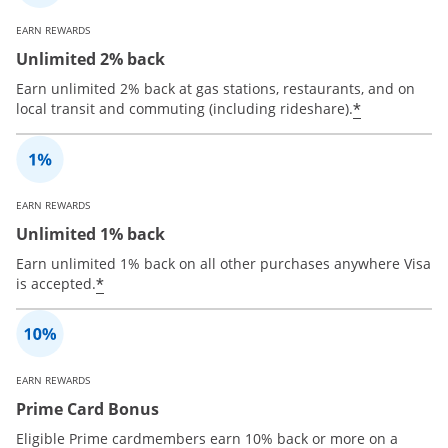
EARN REWARDS
Unlimited 2% back
Earn unlimited 2% back at gas stations, restaurants, and on
*
local transit and commuting (including rideshare).
EARN REWARDS
Unlimited 1% back
Earn unlimited 1% back on all other purchases anywhere Visa
*
is accepted.
EARN REWARDS
Prime Card Bonus
Eligible Prime cardmembers earn 10% back or more on a