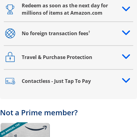
Redeem as soon as the next day for
Opens drawer that reveals additional content
millions of items at Amazon.com
†
No foreign transaction fees
Opens drawer that reveals additional content
Travel & Purchase Protection
Opens drawer that reveals additional content
Contactless - Just Tap To Pay
Opens drawer that reveals additional content
Not a Prime member?
Opens overlay