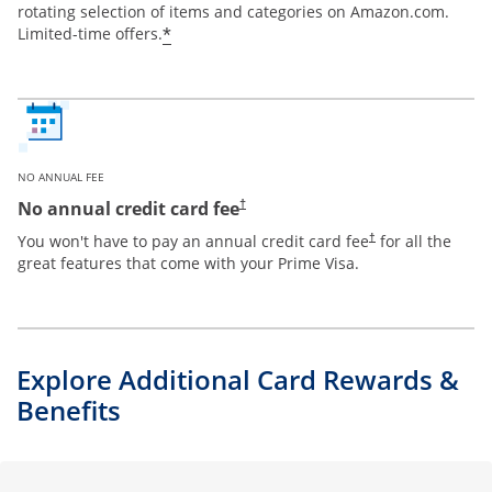
rotating selection of items and categories on Amazon.com.
*
Limited-time offers.
NO ANNUAL FEE
Opens pricing and terms in new window
No annual credit card fee
†
Opens pricing and te
You won't have to pay an annual credit card fee
for all the
†
great features that come with your Prime Visa.
Explore Additional Card Rewards &
Benefits