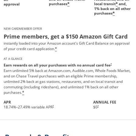
purchases
local transit
and,
*
*
approval
1%
back on all other
purchases
*
NEW CARDMEMBER OFFER
Prime members, get a $150 Amazon Gift Card
instantly loaded into your Amazon account's Gift Card Balance on approval
of your credit card application.
*
AT A GLANCE
†
Earn rewards on all your purchases with no annual card fee
Earn unlimited 5% back at Amazon.com, Audible.com, Whole Foods Market,
and on Chase Travel purchases with an eligible Prime membership,
unlimited 2% back at gas stations, restaurants, and on local transit and
commuting (including rideshare), and unlimited 1% back on all other
purchases.
*
APR
ANNUAL FEE
Opens pricing and terms in new 
†
†
18.74
%–
27.49
% variable APR
$0