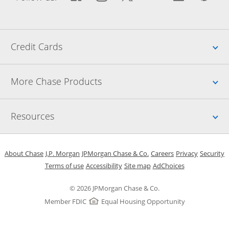
Up
Credit Cards
Up
More Chase Products
Up
Resources
Opens in a new window
Opens in a new window
Opens in a new window
Opens in a new w
Opens in 
O
About Chase
J.P. Morgan
JPMorgan Chase & Co.
Careers
Privacy
Security
Opens in a new window
Opens in a new window
Opens in the same windo
Opens Overlay
Terms of use
Accessibility
Site map
AdChoices
© 2026 JPMorgan Chase & Co.
Member FDIC
Equal Housing Opportunity