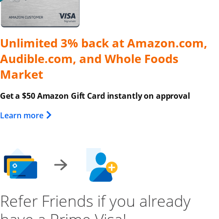
Unlimited 3% back at Amazon.com,
Audible.com, and Whole Foods
Market
Get a $50 Amazon Gift Card instantly on approval
Opens Overlay
Learn more
Refer Friends if you already