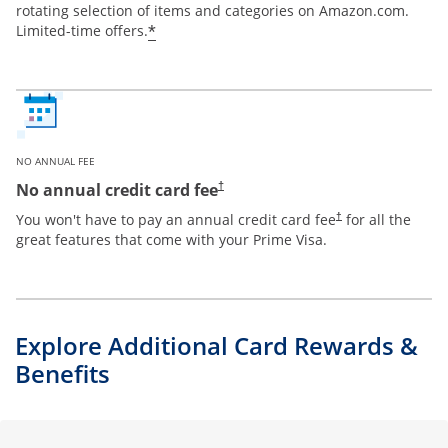
rotating selection of items and categories on Amazon.com.
*
Limited-time offers.
NO ANNUAL FEE
Opens pricing and terms in new window
No annual credit card fee
†
Opens pricing and te
You won't have to pay an annual credit card fee
for all the
†
great features that come with your Prime Visa.
Explore Additional Card Rewards &
Benefits