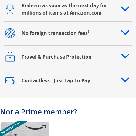
Redeem as soon as the next day for
Opens drawer that reveals additional content
millions of items at Amazon.com
†
No foreign transaction fees
Opens drawer that reveals additional content
Travel & Purchase Protection
Opens drawer that reveals additional content
Contactless - Just Tap To Pay
Opens drawer that reveals additional content
Not a Prime member?
Opens overlay