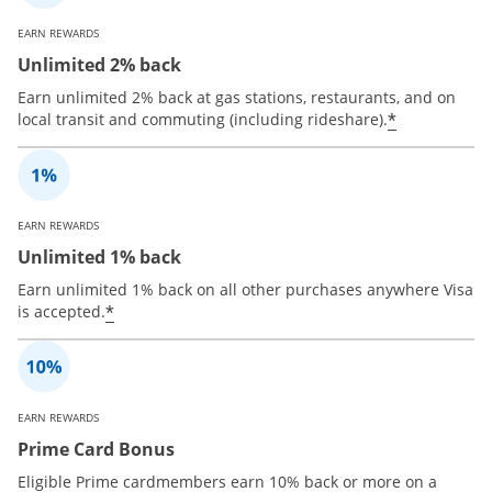
EARN REWARDS
Unlimited 2% back
Earn unlimited 2% back at gas stations, restaurants, and on
*
local transit and commuting (including rideshare).
EARN REWARDS
Unlimited 1% back
Earn unlimited 1% back on all other purchases anywhere Visa
*
is accepted.
EARN REWARDS
Prime Card Bonus
Eligible Prime cardmembers earn 10% back or more on a