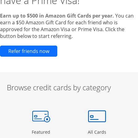
have a Prime Visa!
Earn up to $500 in Amazon Gift Cards per year.
You can
earn a $50 Amazon Gift Card for each friend who is
approved for the Amazon Visa or Prime Visa. Click the
button below to start referring.
Opens new credit card offers and pr
Refer friends now
Browse credit cards by category
Start of carousel
Browse credit cards by category Slide 1 of 3
e window
gory Page in the same window
Opens Category Page in the same window
Opens Categor
Featured
All Cards