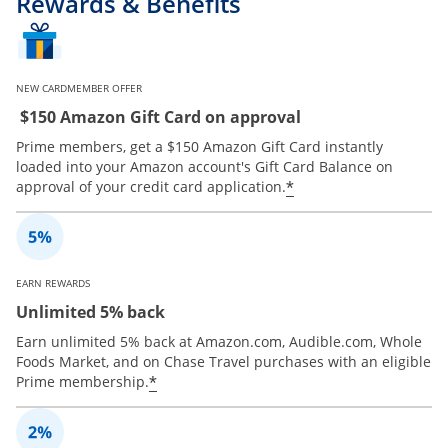
Rewards & Benefits
NEW CARDMEMBER OFFER
$150 Amazon Gift Card on approval
Prime members, get a $150 Amazon Gift Card instantly
loaded into your Amazon account's Gift Card Balance on
*
approval of your credit card application.
EARN REWARDS
Unlimited 5% back
Earn unlimited 5% back at Amazon.com, Audible.com, Whole
Foods Market, and on Chase Travel purchases with an eligible
*
Prime membership.