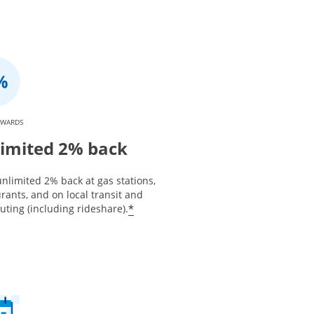
EWARDS
imited 2% back
nlimited 2% back at gas stations,
rants, and on local transit and
*
ting (including rideshare).