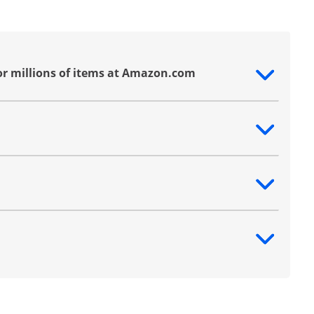
or millions of items at Amazon.com
ntent
ntent
ntent
ntent