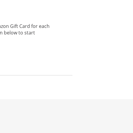
zon Gift Card for each
n below to start
he same window