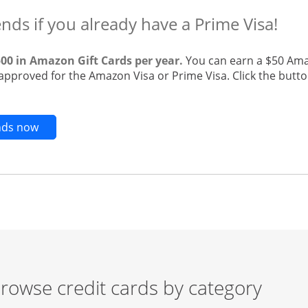
ends if you already have a Prime Visa!
500 in Amazon Gift Cards per year.
You can earn a $50 Ama
 approved for the Amazon Visa or Prime Visa. Click the butto
Opens new credit card offers and promotions in t
ends now
rowse credit cards by category