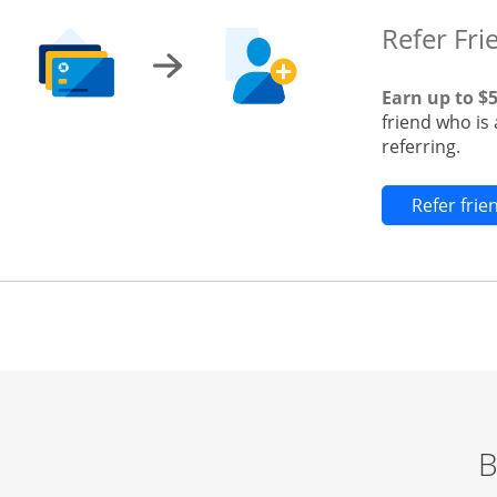
Refer Fri
Earn up to $
friend who is
referring.
Refer fri
B
Start of carousel
Browse credit cards by category Slide 1 of 3