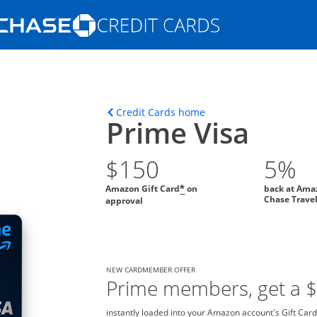
Opens Marketplace homepage in the s
ons in the same window
Opens home page in t
Credit Cards home
Prime Visa
$150
5%
Amazon Gift Card
on
back at Ama
*
Chase Trave
approval
NEW CARDMEMBER OFFER
Prime members, get a 
instantly loaded into your Amazon account's Gift Card