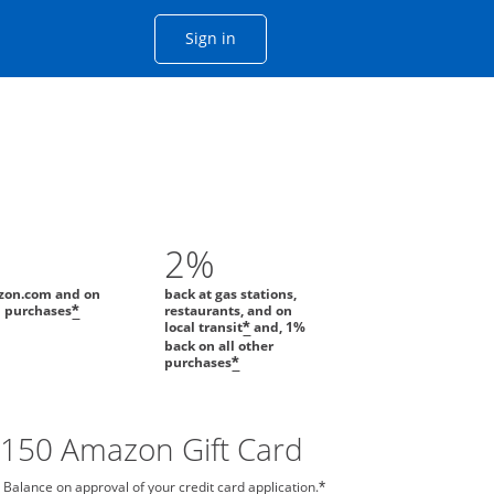
Opens Chase account sign in with
Sign in
ame window
he same window.
2%
zon.com and on
back at gas stations,
l purchases
restaurants, and on
*
local transit
and, 1%
*
back on all other
purchases
*
$150 Amazon Gift Card
 Balance on approval of your credit card application.
*