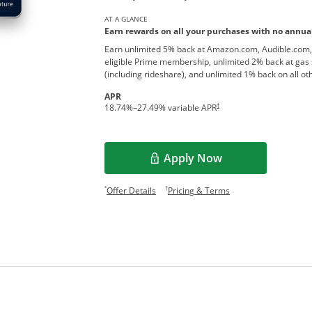
AT A GLANCE
Earn rewards on all your purchases with no annual
Earn unlimited 5% back at Amazon.com, Audible.com,
eligible Prime membership, unlimited 2% back at gas 
(including rideshare), and unlimited 1% back on all o
APR
†
18.74
%–
27.49
% variable APR
Apply Now
Opens overlay
Opens offer details overlay.
Opens pricing and te
*
†
Offer Details
Pricing & Terms