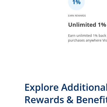
EARN REWARDS
Unlimited 1%
Earn unlimited 1% back 
purchases anywhere Visa
Explore Additiona
Rewards & Benefi