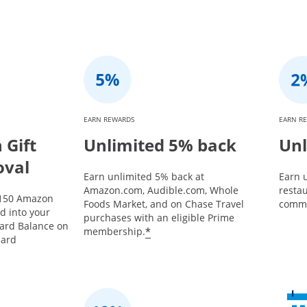
EARN REWARDS
EARN R
Gift
Unlimited 5% back
Unl
oval
Earn unlimited 5% back at
Earn u
Amazon.com, Audible.com, Whole
restau
$150 Amazon
Foods Market, and on Chase Travel
commu
ed into your
purchases with an eligible Prime
Card Balance on
*
membership.
card