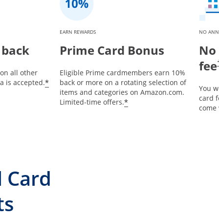
EARN REWARDS
NO ANN
 back
Prime Card Bonus
No 
fee
on all other
Eligible Prime cardmembers earn 10%
*
 is accepted.
back or more on a rotating selection of
You w
items and categories on Amazon.com.
card 
*
Limited-time offers.
come 
l Card
ts