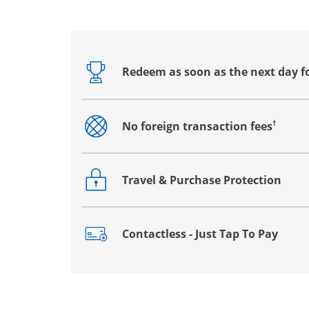
Redeem as soon as the next day f
Opens drawer that reveals additional co
†
No foreign transaction fees
Opens drawer that reveals additional co
Travel & Purchase Protection
Opens drawer that reveals additional co
Contactless - Just Tap To Pay
Opens drawer that reveals additional co