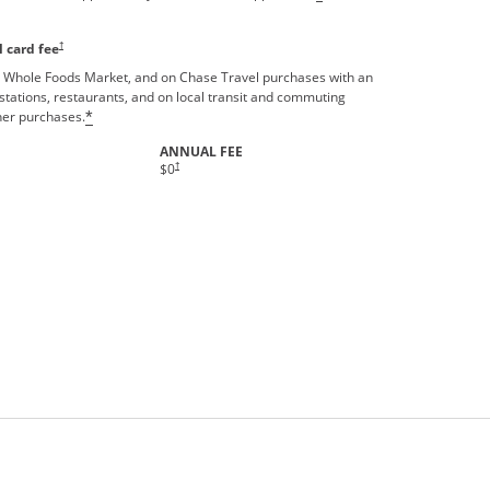
†
 card fee
 Whole Foods Market, and on Chase Travel purchases with an
stations, restaurants, and on local transit and commuting
ther purchases.
*
ANNUAL FEE
Opens pricing and terms in new window
†
$0
rms in new window.