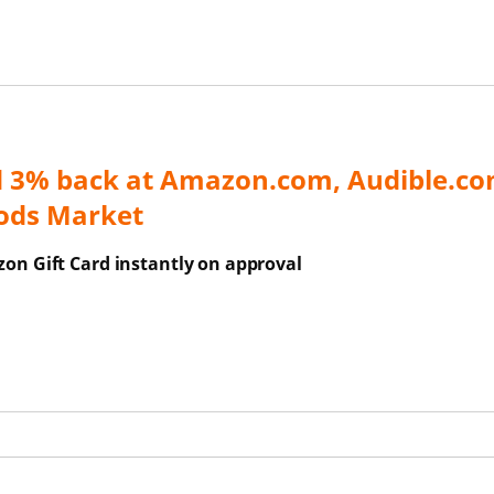
d 3% back at Amazon.com, Audible.co
ods Market
on Gift Card instantly on approval
ns Overlay