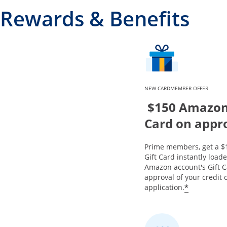
Rewards & Benefits
NEW CARDMEMBER OFFER
$150 Amazon 
Card on appr
Prime members, get a 
Gift Card instantly load
Amazon account's Gift 
approval of your credit 
*
application.