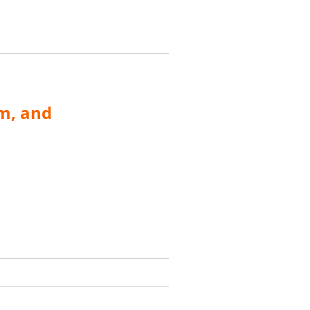
m, and