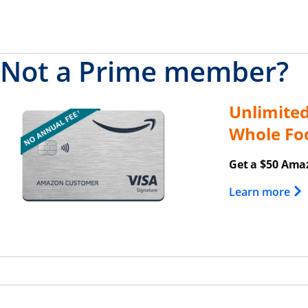
Not a Prime member?
Unlimite
Opens overlay
Whole Fo
Get a $50 Amaz
Ope
Learn more