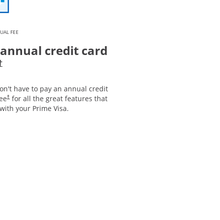
UAL FEE
annual credit card
Opens pricing and terms in new window
†
on't have to pay an annual credit
Opens pricing and terms in new window
fee
for all the great features that
†
with your Prime Visa.