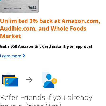
Unlimited 3% back at Amazon.com,
Audible.com, and Whole Foods
Market
Get a $50 Amazon Gift Card instantly on approval
Opens Overlay
Learn more
Refer Friends if you already