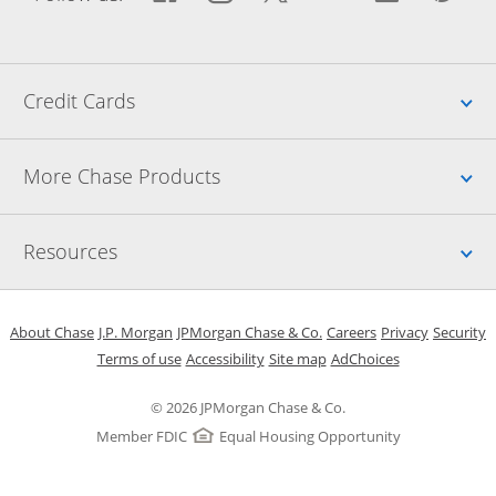
Up
Credit Cards
Up
More Chase Products
Up
Resources
Opens in a new window
Opens in a new window
Opens in a new window
Opens in a new w
Opens in 
O
About Chase
J.P. Morgan
JPMorgan Chase & Co.
Careers
Privacy
Security
Opens in a new window
Opens in a new window
Opens in the same windo
Opens Overlay
Terms of use
Accessibility
Site map
AdChoices
© 2026 JPMorgan Chase & Co.
Member FDIC
Equal Housing Opportunity