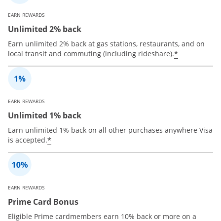
EARN REWARDS
Unlimited 2% back
Earn unlimited 2% back at gas stations, restaurants, and on
*
local transit and commuting (including rideshare).
EARN REWARDS
Unlimited 1% back
Earn unlimited 1% back on all other purchases anywhere Visa
*
is accepted.
EARN REWARDS
Prime Card Bonus
Eligible Prime cardmembers earn 10% back or more on a