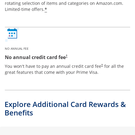
rotating selection of items and categories on Amazon.com.
*
Limited-time offers.
NO ANNUAL FEE
Opens pricing and terms in new window
No annual credit card fee
†
Opens pricing and te
You won't have to pay an annual credit card fee
for all the
†
great features that come with your Prime Visa.
Explore Additional Card Rewards &
Benefits