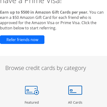
have a Prime Visa!
Earn up to $500 in Amazon Gift Cards per year.
You can
earn a $50 Amazon Gift Card for each friend who is
approved for the Amazon Visa or Prime Visa. Click the
button below to start referring.
Opens new credit card offers and pr
Refer friends now
Browse credit cards by category
Start of carousel
Browse credit cards by category Slide 1 of 3
e window
gory Page in the same window
Opens Category Page in the same window
Opens Categor
Featured
All Cards