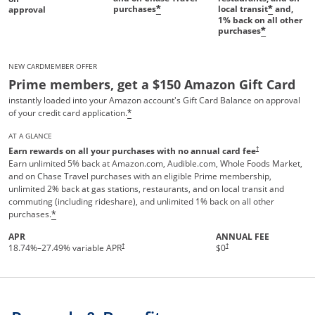
purchases
local transit
and,
*
*
approval
1%
back on all other
purchases
*
NEW CARDMEMBER OFFER
Prime members, get a $150 Amazon Gift Card
instantly loaded into your Amazon account's Gift Card Balance on approval
of your credit card application.
*
AT A GLANCE
†
Earn rewards on all your purchases with no annual card fee
Earn unlimited 5% back at Amazon.com, Audible.com, Whole Foods Market,
and on Chase Travel purchases with an eligible Prime membership,
unlimited 2% back at gas stations, restaurants, and on local transit and
commuting (including rideshare), and unlimited 1% back on all other
purchases.
*
APR
ANNUAL FEE
Opens pricing and terms in new 
†
†
18.74
%–
27.49
% variable APR
$0