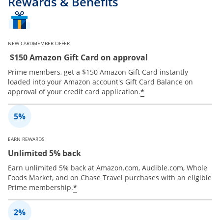
Rewards & Benefits
NEW CARDMEMBER OFFER
$150 Amazon Gift Card on approval
Prime members, get a $150 Amazon Gift Card instantly
loaded into your Amazon account's Gift Card Balance on
*
approval of your credit card application.
EARN REWARDS
Unlimited 5% back
Earn unlimited 5% back at Amazon.com, Audible.com, Whole
Foods Market, and on Chase Travel purchases with an eligible
*
Prime membership.