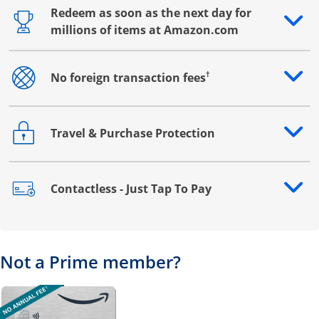
Redeem as soon as the next day for
Opens drawer that reveals additional content
millions of items at Amazon.com
†
No foreign transaction fees
Opens drawer that reveals additional content
Travel & Purchase Protection
Opens drawer that reveals additional content
Contactless - Just Tap To Pay
Opens drawer that reveals additional content
Not a Prime member?
Opens overlay