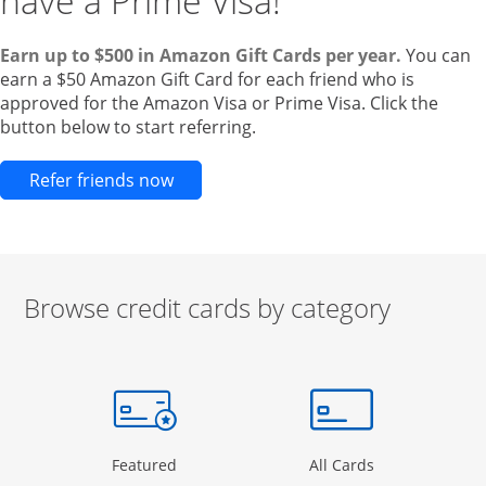
have a Prime Visa!
Earn up to $500 in Amazon Gift Cards per year.
You can
earn a $50 Amazon Gift Card for each friend who is
approved for the Amazon Visa or Prime Visa. Click the
button below to start referring.
Opens new credit card offers and pr
Refer friends now
Browse credit cards by category
Start of carousel
Browse credit cards by category Slide 1 of 3
e window
gory Page in the same window
Opens Category Page in the same window
Opens Categor
Featured
All Cards