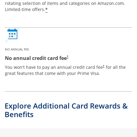
rotating selection of items and categories on Amazon.com.
*
Limited-time offers.
NO ANNUAL FEE
Opens pricing and terms in new window
No annual credit card fee
†
Opens pricing and te
You won't have to pay an annual credit card fee
for all the
†
great features that come with your Prime Visa.
Explore Additional Card Rewards &
Benefits