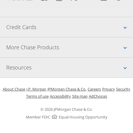
Up
Credit Cards
Up
More Chase Products
Up
Resources
Opens in a new window
Opens in a new window
Opens in a new window
Opens in a new w
Opens in 
O
About Chase
J.P. Morgan
JPMorgan Chase & Co.
Careers
Privacy
Security
Opens in a new window
Opens in a new window
Opens in the same windo
Opens Overlay
Terms of use
Accessibility
Site map
AdChoices
© 2026 JPMorgan Chase & Co.
Member FDIC
Equal Housing Opportunity