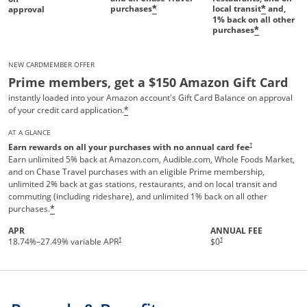
purchases
local transit
and,
*
*
approval
1%
back on all other
purchases
*
NEW CARDMEMBER OFFER
Prime members, get a $150 Amazon Gift Card
instantly loaded into your Amazon account's Gift Card Balance on approval
of your credit card application.
*
AT A GLANCE
†
Earn rewards on all your purchases with no annual card fee
Earn unlimited 5% back at Amazon.com, Audible.com, Whole Foods Market,
and on Chase Travel purchases with an eligible Prime membership,
unlimited 2% back at gas stations, restaurants, and on local transit and
commuting (including rideshare), and unlimited 1% back on all other
purchases.
*
APR
ANNUAL FEE
Opens pricing and terms in new 
†
†
18.74
%–
27.49
% variable APR
$0