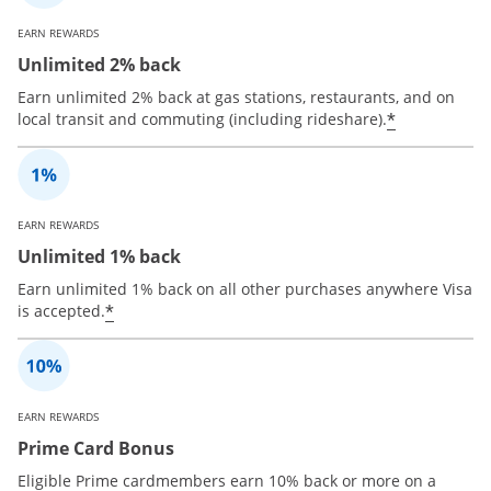
EARN REWARDS
Unlimited 2% back
Earn unlimited 2% back at gas stations, restaurants, and on
*
local transit and commuting (including rideshare).
EARN REWARDS
Unlimited 1% back
Earn unlimited 1% back on all other purchases anywhere Visa
*
is accepted.
EARN REWARDS
Prime Card Bonus
Eligible Prime cardmembers earn 10% back or more on a