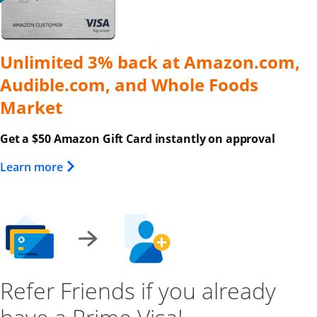
Unlimited 3% back at Amazon.com,
Audible.com, and Whole Foods
Market
Get a $50 Amazon Gift Card instantly on approval
Opens Overlay
Learn more
Refer Friends if you already