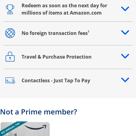
Redeem as soon as the next day for
Opens drawer that reveals additional content
millions of items at Amazon.com
†
No foreign transaction fees
Opens drawer that reveals additional content
Travel & Purchase Protection
Opens drawer that reveals additional content
Contactless - Just Tap To Pay
Opens drawer that reveals additional content
Not a Prime member?
Opens overlay