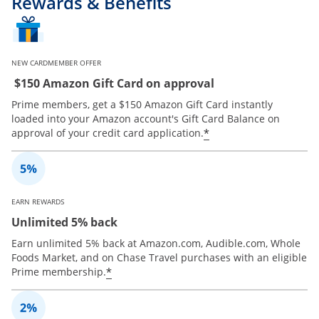
Rewards & Benefits
NEW CARDMEMBER OFFER
$150 Amazon Gift Card on approval
Prime members, get a $150 Amazon Gift Card instantly
loaded into your Amazon account's Gift Card Balance on
*
approval of your credit card application.
EARN REWARDS
Unlimited 5% back
Earn unlimited 5% back at Amazon.com, Audible.com, Whole
Foods Market, and on Chase Travel purchases with an eligible
*
Prime membership.