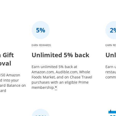
EARN REWARDS
EARN R
Gift
Unlimited 5% back
Unl
oval
Earn unlimited 5% back at
Earn u
Amazon.com, Audible.com, Whole
restau
$150 Amazon
Foods Market, and on Chase Travel
commu
ed into your
purchases with an eligible Prime
Card Balance on
*
membership.
card