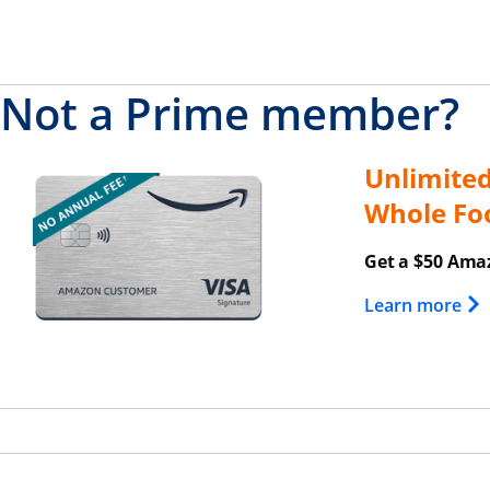
Not a Prime member?
Unlimite
Opens overlay
Whole Fo
Get a $50 Amaz
Ope
Learn more