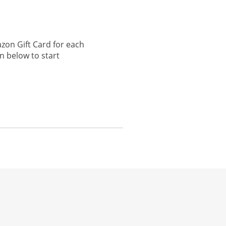
zon Gift Card for each
n below to start
he same window