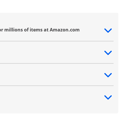
or millions of items at Amazon.com
ntent
ntent
ntent
ntent