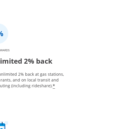
EWARDS
imited 2% back
nlimited 2% back at gas stations,
rants, and on local transit and
*
ting (including rideshare).