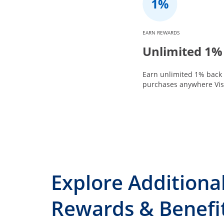
EARN REWARDS
Unlimited 1%
Earn unlimited 1% back 
purchases anywhere Visa
Explore Additiona
Rewards & Benefi