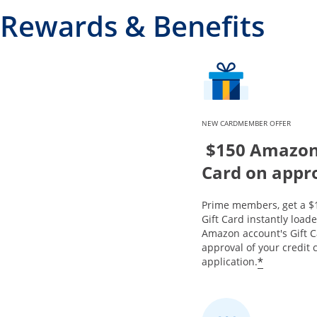
Rewards & Benefits
NEW CARDMEMBER OFFER
$150 Amazon 
Card on appr
Prime members, get a 
Gift Card instantly load
Amazon account's Gift 
approval of your credit 
*
application.