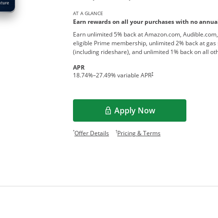
AT A GLANCE
Earn rewards on all your purchases with no annual
Earn unlimited 5% back at Amazon.com, Audible.com,
eligible Prime membership, unlimited 2% back at gas 
(including rideshare), and unlimited 1% back on all o
APR
†
18.74
%–
27.49
% variable APR
Apply Now
Opens overlay
Opens offer details overlay.
Opens pricing and te
*
†
Offer Details
Pricing & Terms