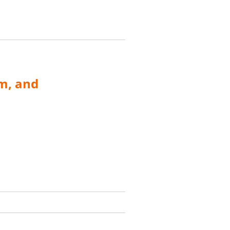
m, and