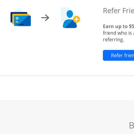
Refer Fri
Earn up to $
friend who is
referring.
Refer fri
B
Start of carousel
Browse credit cards by category Slide 1 of 3