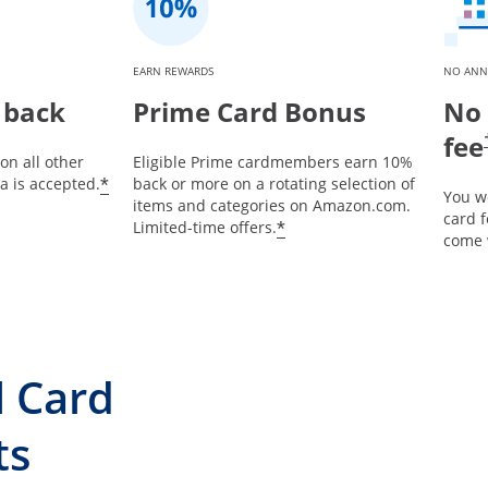
EARN REWARDS
NO ANN
 back
Prime Card Bonus
No 
fee
on all other
Eligible Prime cardmembers earn 10%
*
 is accepted.
back or more on a rotating selection of
You w
items and categories on Amazon.com.
card 
*
Limited-time offers.
come 
l Card
ts