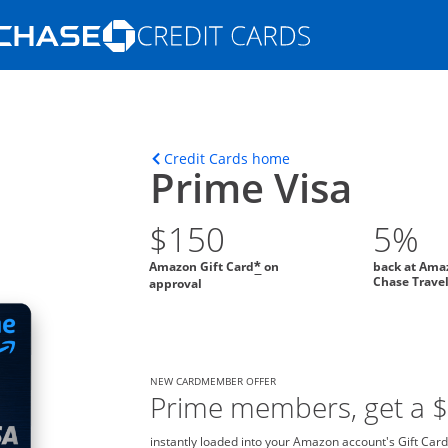
Opens Marketplace homepage in the s
ons in the same window
Opens home page in t
Credit Cards home
Prime Visa
$150
5%
Amazon Gift Card
on
back at Ama
*
Chase Trave
approval
NEW CARDMEMBER OFFER
Prime members, get a 
instantly loaded into your Amazon account's Gift Card