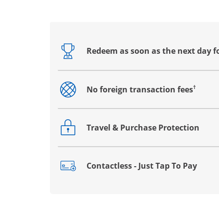
Redeem as soon as the next day f
Opens drawer that reveals additional co
†
No foreign transaction fees
Opens drawer that reveals additional co
Travel & Purchase Protection
Opens drawer that reveals additional co
Contactless - Just Tap To Pay
Opens drawer that reveals additional co