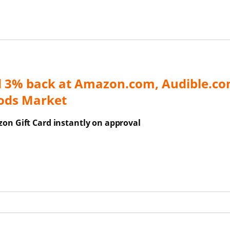
d 3% back at Amazon.com, Audible.co
ods Market
on Gift Card instantly on approval
ns Overlay