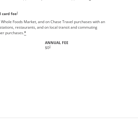
†
 card fee
 Whole Foods Market, and on Chase Travel purchases with an
stations, restaurants, and on local transit and commuting
ther purchases.
*
ANNUAL FEE
Opens pricing and terms in new window
†
$0
rms in new window.