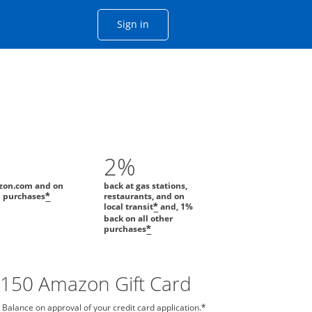
Opens Chase account sign in with
Sign in
ame window
he same window.
2%
zon.com and on
back at gas stations,
l purchases
restaurants, and on
*
local transit
and, 1%
*
back on all other
purchases
*
$150 Amazon Gift Card
 Balance on approval of your credit card application.
*