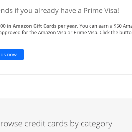
ends if you already have a Prime Visa!
500 in Amazon Gift Cards per year.
You can earn a $50 Ama
 approved for the Amazon Visa or Prime Visa. Click the butto
Opens new credit card offers and promotions in t
ends now
rowse credit cards by category