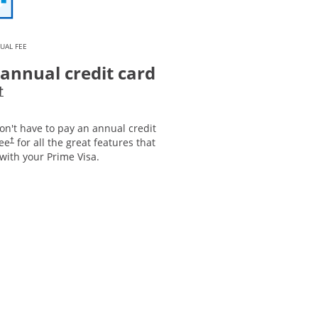
UAL FEE
annual credit card
Opens pricing and terms in new window
†
on't have to pay an annual credit
Opens pricing and terms in new window
fee
for all the great features that
†
with your Prime Visa.