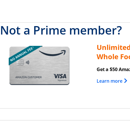
Not a Prime member?
Unlimite
Opens overlay
Whole Fo
Get a $50 Amaz
Ope
Learn more