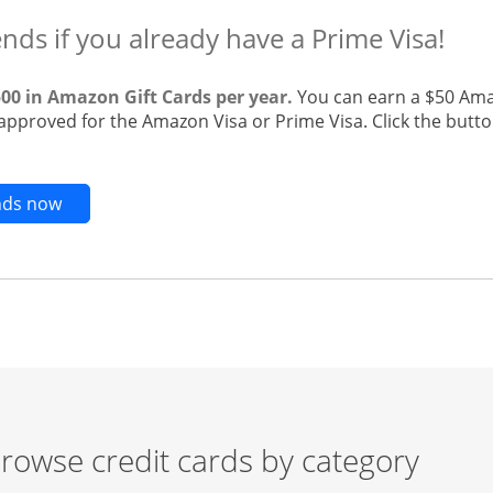
ends if you already have a Prime Visa!
500 in Amazon Gift Cards per year.
You can earn a $50 Ama
 approved for the Amazon Visa or Prime Visa. Click the butto
Opens new credit card offers and promotions in t
ends now
rowse credit cards by category