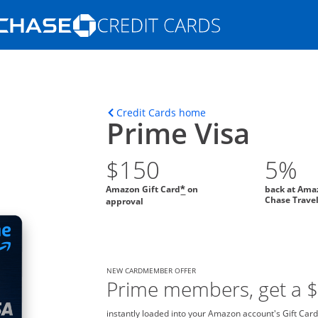
Opens Marketplace homepage in the s
ons in the same window
Opens home page in t
Credit Cards home
Prime Visa
$150
5%
Amazon Gift Card
on
back at Ama
*
Chase Trave
approval
NEW CARDMEMBER OFFER
Prime members, get a 
instantly loaded into your Amazon account's Gift Card