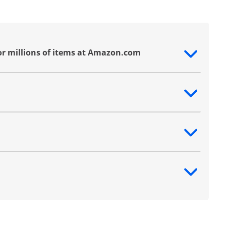
or millions of items at Amazon.com
ntent
ntent
ntent
ntent