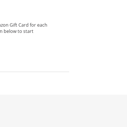
zon Gift Card for each
n below to start
he same window