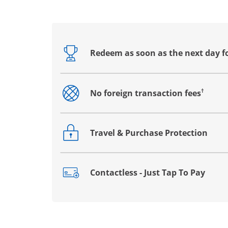
Redeem as soon as the next day f
Opens drawer that reveals additional co
†
No foreign transaction fees
Opens drawer that reveals additional co
Travel & Purchase Protection
Opens drawer that reveals additional co
Contactless - Just Tap To Pay
Opens drawer that reveals additional co