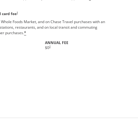
†
 card fee
 Whole Foods Market, and on Chase Travel purchases with an
stations, restaurants, and on local transit and commuting
ther purchases.
*
ANNUAL FEE
Opens pricing and terms in new window
†
$0
rms in new window.