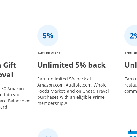
EARN REWARDS
EARN R
Gift
Unlimited 5% back
Unl
oval
Earn unlimited 5% back at
Earn u
Amazon.com, Audible.com, Whole
restau
$150 Amazon
Foods Market, and on Chase Travel
commu
ed into your
purchases with an eligible Prime
Card Balance on
*
membership.
card