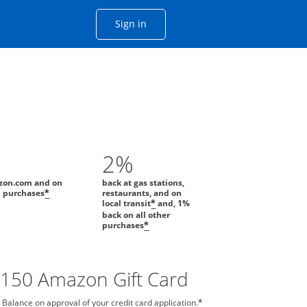
Opens Chase account sign in with
Sign in
ame window
he same window.
2%
zon.com and on
back at gas stations,
l purchases
restaurants, and on
*
local transit
and, 1%
*
back on all other
purchases
*
$150 Amazon Gift Card
 Balance on approval of your credit card application.
*