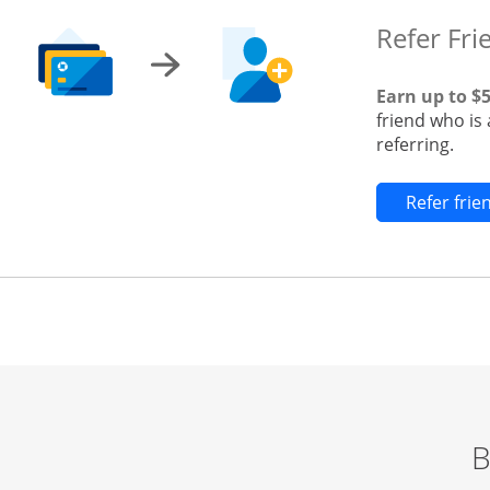
Refer Fri
Earn up to $
friend who is
referring.
Refer fri
B
Start of carousel
Browse credit cards by category Slide 1 of 3