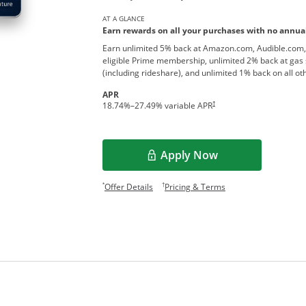
AT A GLANCE
Earn rewards on all your purchases with no annual
Earn unlimited 5% back at Amazon.com, Audible.com,
eligible Prime membership, unlimited 2% back at gas 
(including rideshare), and unlimited 1% back on all o
APR
†
18.74
%–
27.49
% variable APR
Apply Now
Opens overlay
Opens offer details overlay.
Opens pricing and te
*
†
Offer Details
Pricing & Terms