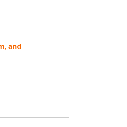
m, and