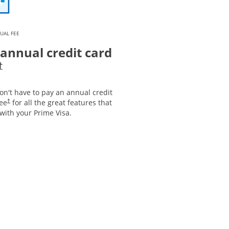
UAL FEE
annual credit card
Opens pricing and terms in new window
†
on't have to pay an annual credit
Opens pricing and terms in new window
fee
for all the great features that
†
with your Prime Visa.