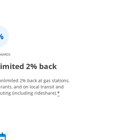
EWARDS
imited 2% back
nlimited 2% back at gas stations,
rants, and on local transit and
*
ting (including rideshare).