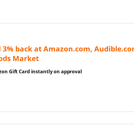
d 3% back at Amazon.com, Audible.co
ods Market
on Gift Card instantly on approval
ns Overlay