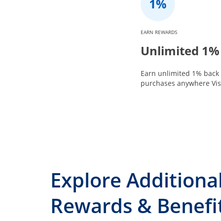
EARN REWARDS
Unlimited 1%
Earn unlimited 1% back 
purchases anywhere Visa
Explore Additiona
Rewards & Benefi