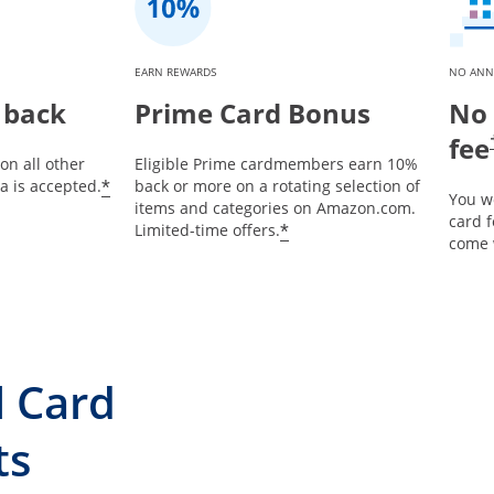
EARN REWARDS
NO ANN
 back
Prime Card Bonus
No 
fee
on all other
Eligible Prime cardmembers earn 10%
*
 is accepted.
back or more on a rotating selection of
You w
items and categories on Amazon.com.
card 
*
Limited-time offers.
come 
l Card
ts