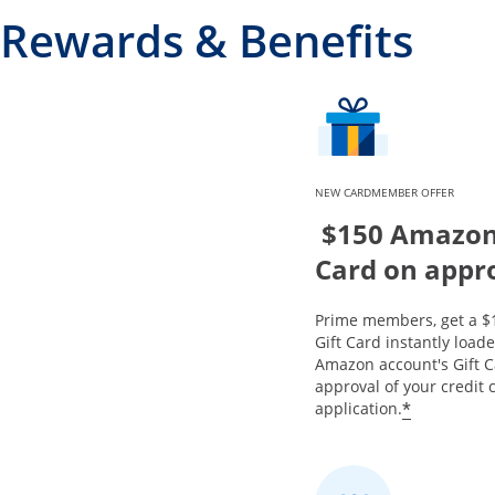
Rewards & Benefits
NEW CARDMEMBER OFFER
$150 Amazon 
Card on appr
Prime members, get a 
Gift Card instantly load
Amazon account's Gift 
approval of your credit 
*
application.