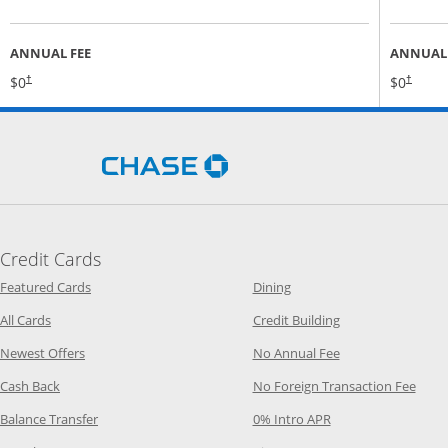
ANNUAL FEE
ANNUAL 
Opens pricing and terms in new window
$0
$0
†
†
Opens Chase.com in a new 
Credit Cards
Opens Category Page in the same window
Opens Category Page in t
Featured Cards
Dining
Opens Category Page in the same window
Opens Category P
All Cards
Credit Building
Opens Category Page in the same window
Opens Category P
Newest Offers
No Annual Fee
Opens Category Page in the same window
Opens
Cash Back
No Foreign Transaction Fee
Opens Category Page in the same window
Opens Category Pag
Balance Transfer
0% Intro APR