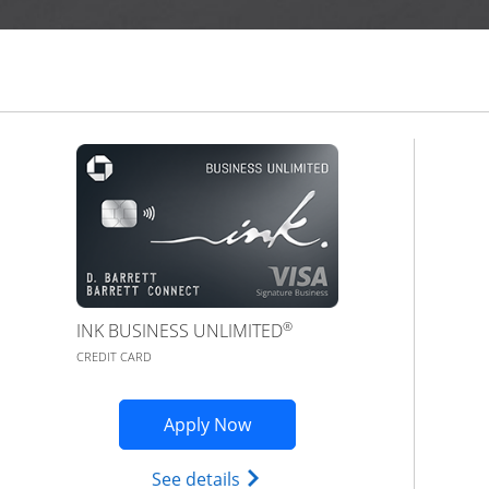
®
INK BUSINESS UNLIMITED
CREDIT CARD
Opens Ink Business Premier 
Apply Now
Opens Ink Business Unlimited
See details