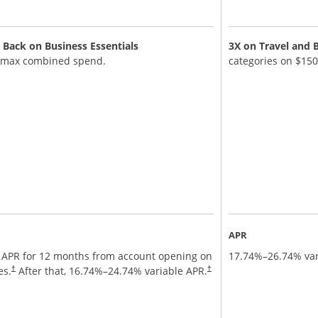
Back on Business Essentials
3X on Travel and 
 max combined spend.
categories on $15
APR
 APR for 12 months from account opening on
17.74
%–
26.74
% var
nd terms in new window
es.
After that,
16.74
%–
24.74
% variable APR.
†
†