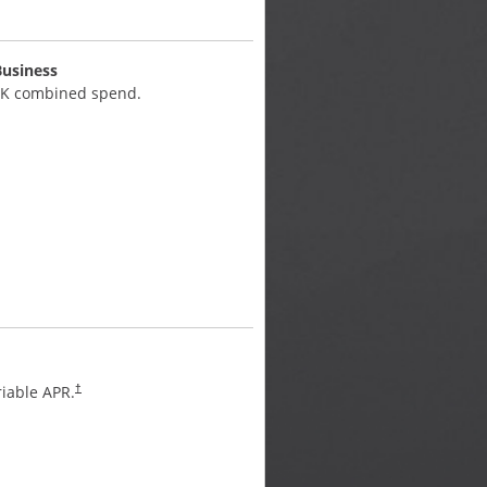
Business
Unlimited 2.5% Cash Back
0K combined spend.
on large purchases.
APR
iable APR.
Flex for Business variable A
†