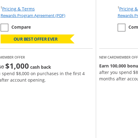
Opens Pricing & Terms in new window
†
†
Pricing & Terms
Pricing 
eement (PDF) in a new window
Opens Rewards Program Agreement (PD
Rewards Program Agreement (PDF)
Rewards P
empty checkbox
the Ink Business Cash
empty ch
the Ink B
Compare
Com
OUR BEST OFFER EVER
MEMBER OFFER
NEW CARDMEMBER OFF
$1,000
strike through
Earn 100,000 bonu
50
cash back
after you spend $8
u spend $8,000 on purchases in the first 4
months after acco
fter account opening.