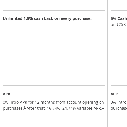
Unlimited 1.5% cash back on every purchase.
5% Cash 
on $25K
APR
APR
0% intro APR for 12 months from account opening on
0% intro
Opens pricing and terms in new window
Opens pricing a
purchases.
After that,
16.74
%–
24.74
% variable APR.
purchas
†
†