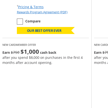
Opens Pricing & Terms in new window
†
Pricing & Terms
Opens Rewards Program Agr
Rewards Program Agreement (PDF)
empty checkbox
the Ink Business Unlimited
Compare
OUR BEST OFFER EVER
NEW CARDMEMBER OFFER
NEW CARD
$1,000
Strike through
$750
$7
Earn
cash back
Earn
after you spend $8,000 on purchases in the first 4
after yo
months after account opening.
months a