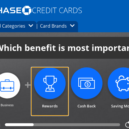
Opens Marketplace homepage in the same
window.
s page in the same window.
ard finder page in the same window.
Opens Category Dropdown
Opens Brands Dropdown
 Categories
Card Brands
ons in the same window
hich benefit is most importa
category not selected. Updates p
category not se
Business
Rewards
Cash Back
Saving M
category selected.
k
ack 1 step for cardfinder selection link
Progress bar value
25%
ca