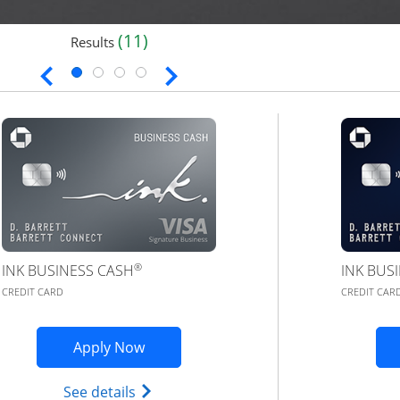
(11)
Results
®
INK BUSINESS CASH
INK BUS
CREDIT CARD
CREDIT CAR
application in new window
Opens Ink Business Cash application 
Apply Now
 (registered trademark) credit card product page in the s
Opens Ink Business Cash (Registered) 
See details