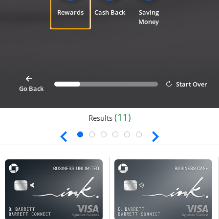
Rewards
Cash Back
Saving
Money
card
Start Over
Progress bar value
25%
button goes back 1 step for cardfinder selection link
Go Back
(11)
Results