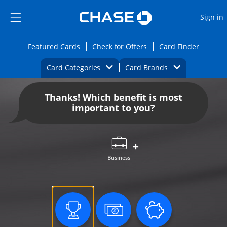
Opens Marketplace
Skip to main content
Skip Side Menu
Side menu ends
O
Sign in
Side menu ends
Opens Featured cards page in the same wi
Opens Check for Offers
Opens c
Featured Cards
Check for Offers
Card Finder
Opens Category Dropdown
Opens Brands D
Card Categories
Card Brands
Opens new credit card offers and promoti
Main content begins
Thanks! Which benefit is most
important to you?
Business