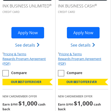
®
®
INK BUSINESS UNLIMITED
INK BUSINESS CASH
CREDIT CARD
CREDIT CARD
Opens Ink Business Premier applicatio
Opens Ink
Apply Now
Apply Now
Opens Ink Business Unlimited (register
Opens Ink 
See details
See details
†
†
Opens Pricing & Terms in new window
Opens Pricing & Te
Pricing & Terms
Pricing & Terms
Rewards Program Agreement
Rewards Program Agreement
Opens Rewards Program Agreement (PDF) in a new window
Opens Rewards Program Agree
(PDF)
(PDF)
empty checkbox
the Ink Business Unlimited
empty checkbox
the Ink Business Cash
Compare
Compare
OUR BEST OFFER EVER
OUR BEST OFFER EVER
NEW CARDMEMBER OFFER
NEW CARDMEMBER OFFER
$1,000
$1,000
Strike through
strike through
Earn
$750
cash
Earn
$750
cash
back
back