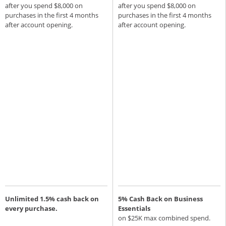
after you spend $8,000 on
after you spend $8,000 on
purchases in the first 4 months
purchases in the first 4 months
after account opening.
after account opening.
Unlimited 1.5% cash back on
5% Cash Back on Business
every purchase.
Essentials
on $25K max combined spend.