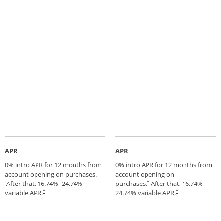
APR
APR
0% intro APR for 12 months from
0% intro APR for 12 months from
account opening on purchases.
account opening on
†
Opens pricing and terms in new window
After that,
16.74
%–
24.74
%
purchases.
After that,
16.74
%–
†
Opens pricing and terms in new window
variable APR.
24.74
% variable APR.
†
†