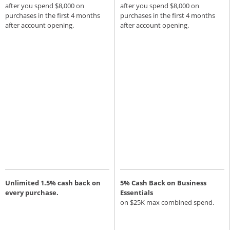
after you spend $8,000 on
after you spend $8,000 on
purchases in the first 4 months
purchases in the first 4 months
after account opening.
after account opening.
Unlimited 1.5% cash back on
5% Cash Back on Business
every purchase.
Essentials
on $25K max combined spend.