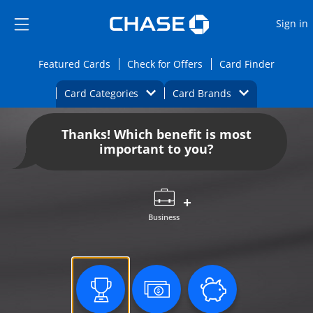
Opens Marketplace
Skip to main content
Skip Side Menu
Side menu ends
O
Sign in
Side menu ends
Opens Featured cards page in the same wi
Opens Check for Offers
Opens c
Featured Cards
Check for Offers
Card Finder
Opens Category Dropdown
Opens Brands D
Card Categories
Card Brands
Opens new credit card offers and promoti
Main content begins
Thanks! Which benefit is most
important to you?
Business