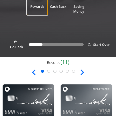
Rewards
Cash Back
Saving
Money
card
Start Over
Progress bar value
25%
button goes back 1 step for cardfinder selection link
Go Back
(11)
Results