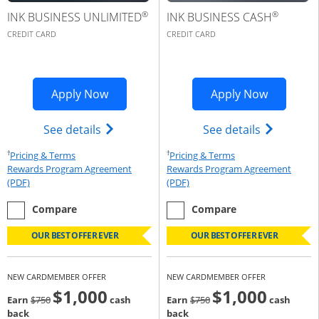
®
®
INK BUSINESS UNLIMITED
INK BUSINESS CASH
CREDIT CARD
CREDIT CARD
Opens Ink Business Premier applicatio
Opens Ink
Apply Now
Apply Now
Opens Ink Business Unlimited (register
Opens Ink 
See details
See details
†
†
Opens Pricing & Terms in new window
Opens Pricing & Te
Pricing & Terms
Pricing & Terms
Rewards Program Agreement
Rewards Program Agreement
Opens Rewards Program Agreement (PDF) in a new window
Opens Rewards Program Agree
(PDF)
(PDF)
empty checkbox
the Ink Business Unlimited
empty checkbox
the Ink Business Cash
Compare
Compare
OUR BEST OFFER EVER
OUR BEST OFFER EVER
NEW CARDMEMBER OFFER
NEW CARDMEMBER OFFER
$1,000
$1,000
Strike through
strike through
Earn
$750
cash
Earn
$750
cash
back
back