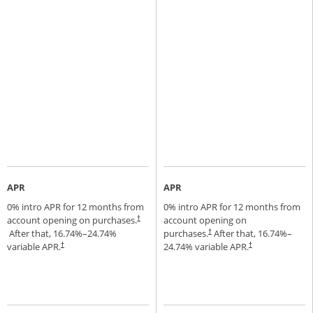
APR
APR
0% intro APR for 12 months from
0% intro APR for 12 months from
account opening on purchases.
account opening on
†
Opens pricing and terms in new window
After that,
16.74
%–
24.74
%
purchases.
After that,
16.74
%–
†
Opens pricing and terms in new window
variable APR.
24.74
% variable APR.
†
†