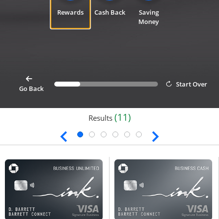
Rewards
Cash Back
Saving
Money
card
Start Over
Progress bar value
25%
button goes back 1 step for cardfinder selection link
Go Back
(11)
Results