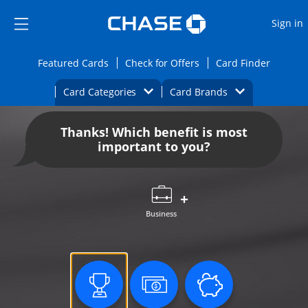
Opens Marketplace
Skip to main content
Skip Side Menu
Side menu ends
O
Sign in
Side menu ends
Opens Featured cards page in the same wi
Opens Check for Offers
Opens c
Featured Cards
Check for Offers
Card Finder
Opens Category Dropdown
Opens Brands D
Card Categories
Card Brands
Opens new credit card offers and promoti
Main content begins
Thanks! Which benefit is most
important to you?
Business