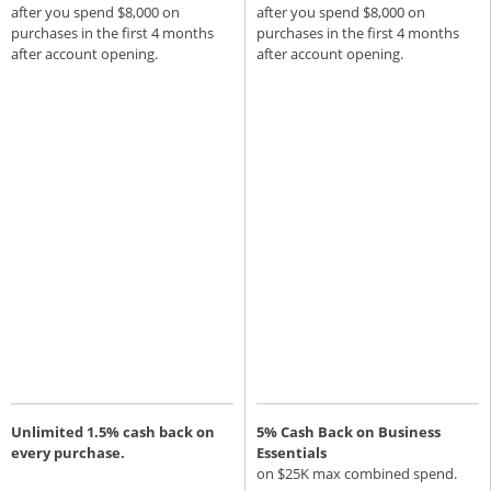
after you spend $8,000 on
after you spend $8,000 on
purchases in the first 4 months
purchases in the first 4 months
after account opening.
after account opening.
Unlimited 1.5% cash back on
5% Cash Back on Business
every purchase.
Essentials
on $25K max combined spend.