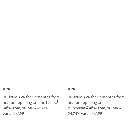
APR
APR
0% intro APR for 12 months from
0% intro APR for 12 months from
account opening on purchases.
account opening on
†
Opens pricing and terms in new window
After that,
16.74
%–
24.74
%
purchases.
After that,
16.74
%–
†
Opens pricing and terms in new window
variable APR.
24.74
% variable APR.
†
†