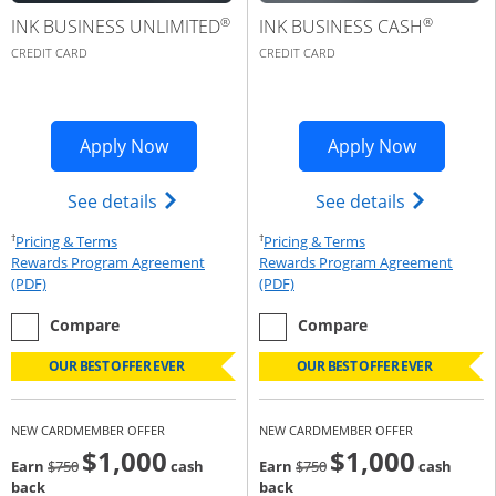
®
®
INK BUSINESS UNLIMITED
INK BUSINESS CASH
CREDIT CARD
CREDIT CARD
Opens Ink Business Premier applicatio
Opens Ink
Apply Now
Apply Now
Opens Ink Business Unlimited (register
Opens Ink 
See details
See details
†
†
Opens Pricing & Terms in new window
Opens Pricing & Te
Pricing & Terms
Pricing & Terms
Rewards Program Agreement
Rewards Program Agreement
Opens Rewards Program Agreement (PDF) in a new window
Opens Rewards Program Agree
(PDF)
(PDF)
empty checkbox
the Ink Business Unlimited
empty checkbox
the Ink Business Cash
Compare
Compare
OUR BEST OFFER EVER
OUR BEST OFFER EVER
NEW CARDMEMBER OFFER
NEW CARDMEMBER OFFER
$1,000
$1,000
Strike through
strike through
Earn
$750
cash
Earn
$750
cash
back
back