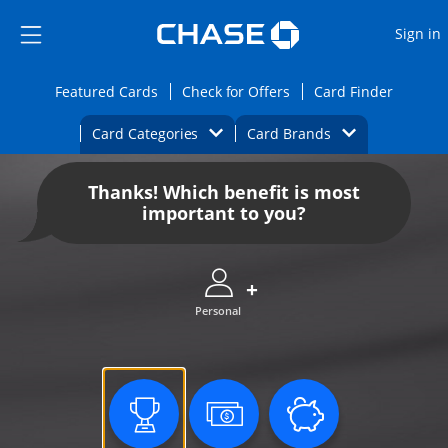
Opens Marketplace
Skip to main content
Skip Side Menu
Side menu ends
O
Sign in
Side menu ends
Opens Featured cards page in the same wi
Opens Check for Offers
Opens c
Featured Cards
Check for Offers
Card Finder
Opens Category Dropdown
Opens Brands D
Card Categories
Card Brands
Opens new credit card offers and promoti
Main content begins
Thanks! Which benefit is most
important to you?
Personal