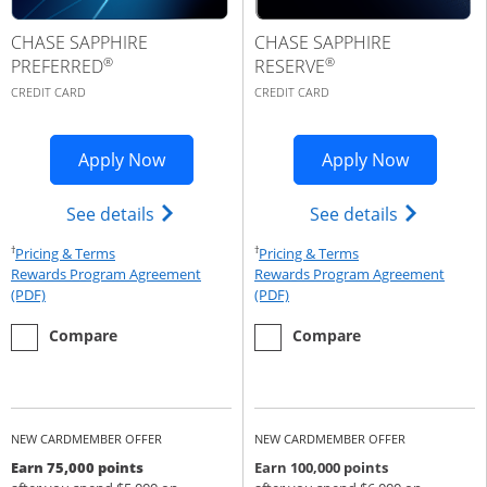
CHASE SAPPHIRE
CHASE SAPPHIRE
®
®
PREFERRED
RESERVE
CREDIT CARD
CREDIT CARD
Opens Sapphire Preferred application 
Opens Cha
Apply Now
Apply Now
Opens Chase Sapphire Preferred(Regist
Opens Cha
See details
See details
†
†
Opens Pricing & Terms in new window
Opens Pricing & Te
Pricing & Terms
Pricing & Terms
Rewards Program Agreement
Rewards Program Agreement
Opens Rewards Program Agreement (PDF) in a new window
Opens Rewards Program Agree
(PDF)
(PDF)
empty checkbox
the Chase Sapphire Preferred
empty checkbox
the Chase Sapphire Reserve
Compare
Compare
NEW CARDMEMBER OFFER
NEW CARDMEMBER OFFER
Earn 75,000 points
Earn 100,000 points