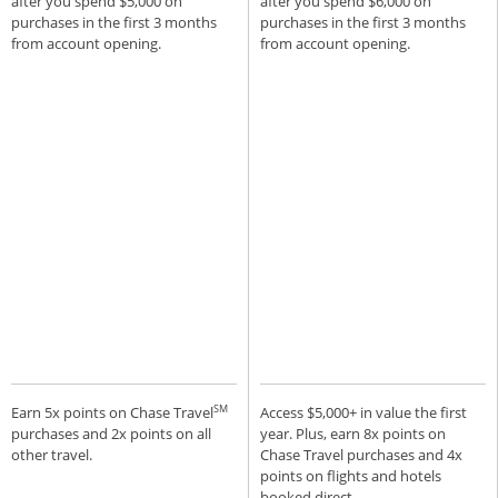
after you spend $5,000 on
after you spend $6,000 on
purchases in the first 3 months
purchases in the first 3 months
from account opening.
from account opening.
SM
Earn 5x points on Chase Travel
Access $5,000+ in value the first
purchases and 2x points on all
year. Plus, earn 8x points on
other travel.
Chase Travel purchases and 4x
points on flights and hotels
booked direct.