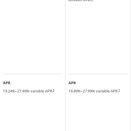
APR
APR
19.24
%–
27.49
% variable APR.
19.49
%–
27.99
% variable APR.
†
†