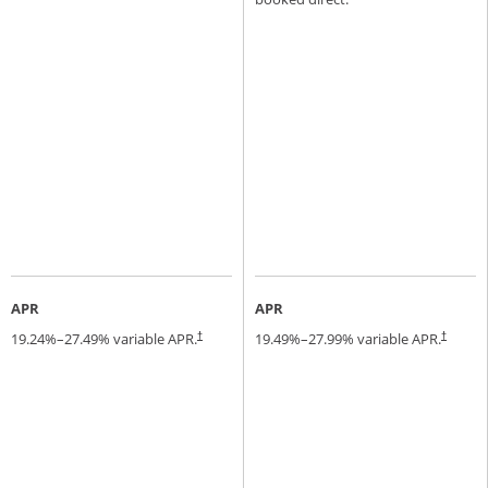
APR
APR
19.24
%–
27.49
% variable APR.
19.49
%–
27.99
% variable APR.
†
†