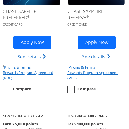
CHASE SAPPHIRE
CHASE SAPPHIRE
®
®
PREFERRED
RESERVE
CREDIT CARD
CREDIT CARD
Opens Sapphire Preferred application 
Opens Cha
Apply Now
Apply Now
Opens Chase Sapphire Preferred(Regist
Opens Cha
See details
See details
†
†
Opens Pricing & Terms in new window
Opens Pricing & Te
Pricing & Terms
Pricing & Terms
Rewards Program Agreement
Rewards Program Agreement
Opens Rewards Program Agreement (PDF) in a new window
Opens Rewards Program Agree
(PDF)
(PDF)
empty checkbox
the Chase Sapphire Preferred
empty checkbox
the Chase Sapphire Reserve
Compare
Compare
NEW CARDMEMBER OFFER
NEW CARDMEMBER OFFER
Earn 75,000 points
Earn 100,000 points