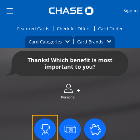
Opens Marketplace
Skip to main content
Skip Side Menu
Side menu ends
O
Sign in
Side menu ends
Opens Featured cards page in the same wi
Opens Check for Offers
Opens c
Featured Cards
Check for Offers
Card Finder
Opens Category Dropdown
Opens Brands D
Card Categories
Card Brands
Opens new credit card offers and promoti
Main content begins
Thanks! Which benefit is most
important to you?
Personal