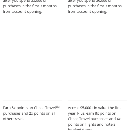
after you spend $5,000 on
after you spend $6,000 on
purchases in the first 3 months
purchases in the first 3 months
from account opening.
from account opening.
SM
Earn 5x points on Chase Travel
Access $5,000+ in value the first
purchases and 2x points on all
year. Plus, earn 8x points on
other travel.
Chase Travel purchases and 4x
points on flights and hotels
booked direct.