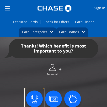
Opens Marketplace
Skip to main content
Skip Side Menu
Side menu ends
O
Sign in
Side menu ends
Opens Featured cards page in the same wi
Opens Check for Offers
Opens c
Featured Cards
Check for Offers
Card Finder
Opens Category Dropdown
Opens Brands D
Card Categories
Card Brands
Opens new credit card offers and promoti
Main content begins
Thanks! Which benefit is most
important to you?
Personal