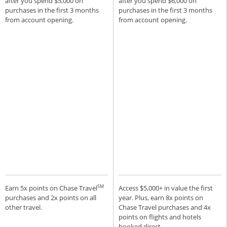
after you spend $5,000 on
after you spend $6,000 on
purchases in the first 3 months
purchases in the first 3 months
from account opening.
from account opening.
SM
Earn 5x points on Chase Travel
Access $5,000+ in value the first
purchases and 2x points on all
year. Plus, earn 8x points on
other travel.
Chase Travel purchases and 4x
points on flights and hotels
booked direct.