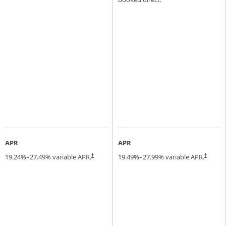
APR
APR
19.24
%–
27.49
% variable APR.
19.49
%–
27.99
% variable APR.
†
†