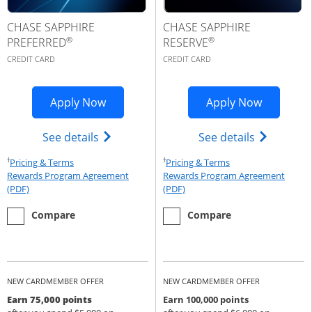
CHASE SAPPHIRE
CHASE SAPPHIRE
®
®
PREFERRED
RESERVE
CREDIT CARD
CREDIT CARD
Opens Sapphire Preferred application 
Opens Cha
Apply Now
Apply Now
Opens Chase Sapphire Preferred(Regist
Opens Cha
See details
See details
†
†
Opens Pricing & Terms in new window
Opens Pricing & Te
Pricing & Terms
Pricing & Terms
Rewards Program Agreement
Rewards Program Agreement
Opens Rewards Program Agreement (PDF) in a new window
Opens Rewards Program Agree
(PDF)
(PDF)
empty checkbox
the Chase Sapphire Preferred
empty checkbox
the Chase Sapphire Reserve
Compare
Compare
NEW CARDMEMBER OFFER
NEW CARDMEMBER OFFER
Earn 75,000 points
Earn 100,000 points