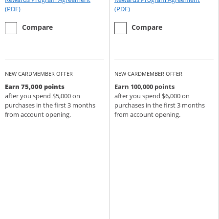
Opens Rewards Program Agreement (PDF) in a new window
Opens Rewards Program Agree
(PDF)
(PDF)
empty checkbox
the Chase Sapphire Preferred
empty checkbox
the Chase Sapphire Reserve
Compare
Compare
NEW CARDMEMBER OFFER
NEW CARDMEMBER OFFER
Earn 75,000 points
Earn 100,000 points
after you spend $5,000 on
after you spend $6,000 on
purchases in the first 3 months
purchases in the first 3 months
from account opening.
from account opening.