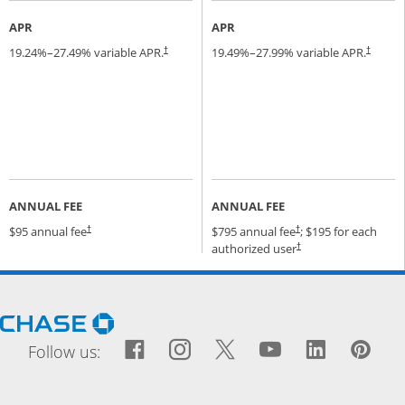
APR
APR
19.24
%–
27.49
% variable APR.
19.49
%–
27.99
% variable APR.
†
†
ANNUAL FEE
ANNUAL FEE
Opens pricing and terms in new window
Opens pricing and terms
$95 annual fee
$795 annual fee
; $195 for each
†
†
Opens pricing and terms
authorized user
†
Opens Chase.com in a new window
Facebook icon links to Fac
Opens Overlay
Instagram icon links t
Opens Overlay
Twitter icon links
Opens Overlay
YouTube icon
Opens Over
LinkedIn
Opens 
Pin
Ope
Follow us: