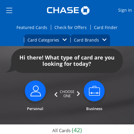
Opens Marketplace
Skip to main content
Skip Side Menu
Side menu ends
O
Sign in
Side menu ends
Opens Featured cards page in the same wi
Opens Check for Offers
Opens c
Featured Cards
Check for Offers
Card Finder
Opens Category Dropdown
Opens Brands D
Card Categories
Card Brands
Opens new credit card offers and promoti
Main content begins
Hi there! What type of card are you
looking for today?
CHOOSE
ONE
Personal
Business
(42)
All Cards