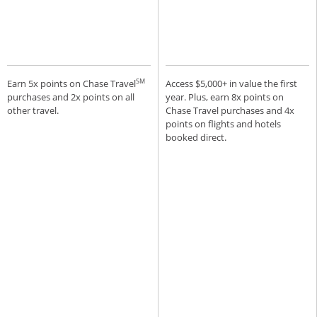
SM
Earn 5x points on Chase Travel
Access $5,000+ in value the first
purchases and 2x points on all
year. Plus, earn 8x points on
other travel.
Chase Travel purchases and 4x
points on flights and hotels
booked direct.