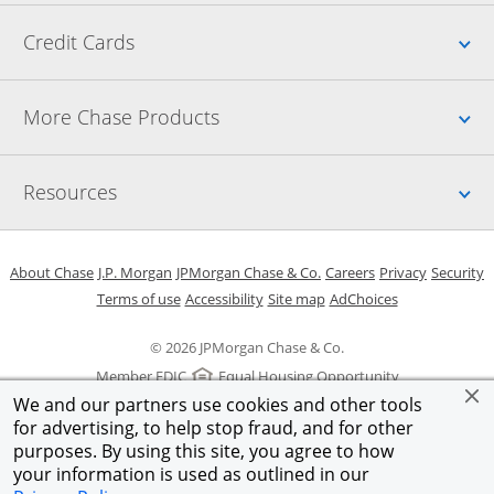
Up
Credit Cards
Up
More Chase Products
Up
Resources
Opens in a new window
Opens in a new window
Opens in a new window
Opens in a new w
Opens in 
O
About Chase
J.P. Morgan
JPMorgan Chase & Co.
Careers
Privacy
Security
Opens in a new window
Opens in a new window
Opens in the same windo
Opens Overlay
Terms of use
Accessibility
Site map
AdChoices
© 2026 JPMorgan Chase & Co.
Member FDIC
Equal Housing Opportunity
We and our partners use cookies and other tools
for advertising, to help stop fraud, and for other
purposes. By using this site, you agree to how
your information is used as outlined in our