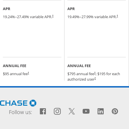
APR
APR
19.24
%–
27.49
% variable APR.
19.49
%–
27.99
% variable APR.
†
†
ANNUAL FEE
ANNUAL FEE
Opens pricing and terms in new window
Opens pricing and terms
$95 annual fee
$795 annual fee
; $195 for each
†
†
Opens pricing and terms
authorized user
†
Opens Chase.com in a new window
Facebook icon links to Fac
Opens Overlay
Instagram icon links t
Opens Overlay
Twitter icon links
Opens Overlay
YouTube icon
Opens Over
LinkedIn
Opens 
Pin
Ope
Follow us: