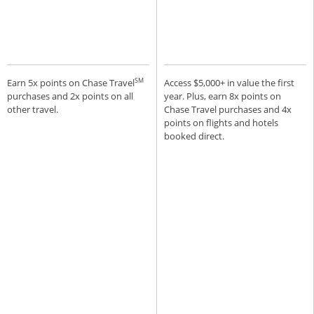
SM
Earn 5x points on Chase Travel
Access $5,000+ in value the first
purchases and 2x points on all
year. Plus, earn 8x points on
other travel.
Chase Travel purchases and 4x
points on flights and hotels
booked direct.