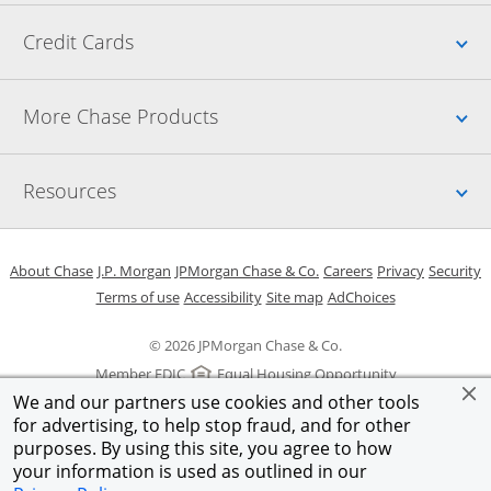
Up
Credit Cards
Up
More Chase Products
Up
Resources
Opens in a new window
Opens in a new window
Opens in a new window
Opens in a new w
Opens in 
O
About Chase
J.P. Morgan
JPMorgan Chase & Co.
Careers
Privacy
Security
Opens in a new window
Opens in a new window
Opens in the same windo
Opens Overlay
Terms of use
Accessibility
Site map
AdChoices
© 2026 JPMorgan Chase & Co.
Member FDIC
Equal Housing Opportunity
We and our partners use cookies and other tools
for advertising, to help stop fraud, and for other
purposes. By using this site, you agree to how
your information is used as outlined in our