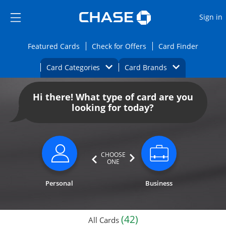
Opens Marketplace
Skip to main content
Skip Side Menu
Side menu ends
O
Sign in
Side menu ends
Opens Featured cards page in the same wi
Opens Check for Offers
Opens c
Featured Cards
Check for Offers
Card Finder
Opens Category Dropdown
Opens Brands D
Card Categories
Card Brands
Opens new credit card offers and promoti
Main content begins
Hi there! What type of card are you
looking for today?
CHOOSE
ONE
Personal
Business
(42)
All Cards