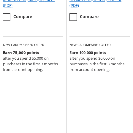
Opens Rewards Program Agreement (PDF) in a new window
Opens Rewards Program Agree
(PDF)
(PDF)
empty checkbox
the Chase Sapphire Preferred
empty checkbox
the Chase Sapphire Reserve
Compare
Compare
NEW CARDMEMBER OFFER
NEW CARDMEMBER OFFER
Earn 75,000 points
Earn 100,000 points
after you spend $5,000 on
after you spend $6,000 on
purchases in the first 3 months
purchases in the first 3 months
from account opening.
from account opening.