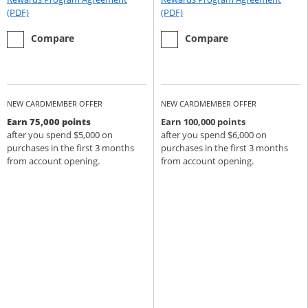
Opens Rewards Program Agreement (PDF) in a new window
Opens Rewards Program Agree
(PDF)
(PDF)
empty checkbox
the Chase Sapphire Preferred
empty checkbox
the Chase Sapphire Reserve
Compare
Compare
NEW CARDMEMBER OFFER
NEW CARDMEMBER OFFER
Earn 75,000 points
Earn 100,000 points
after you spend $5,000 on
after you spend $6,000 on
purchases in the first 3 months
purchases in the first 3 months
from account opening.
from account opening.