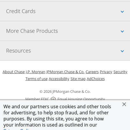
Up
Credit Cards
Up
More Chase Products
Up
Resources
Opens in a new window
Opens in a new window
Opens in a new window
Opens in a new w
Opens in 
O
About Chase
J.P. Morgan
JPMorgan Chase & Co.
Careers
Privacy
Security
Opens in a new window
Opens in a new window
Opens in the same windo
Opens Overlay
Terms of use
Accessibility
Site map
AdChoices
© 2026 JPMorgan Chase & Co.
Member FDIC
Equal Housing Opportunity
We and our partners use cookies and other tools
for advertising, to help stop fraud, and for other
purposes. By using this site, you agree to how
your information is used as outlined in our