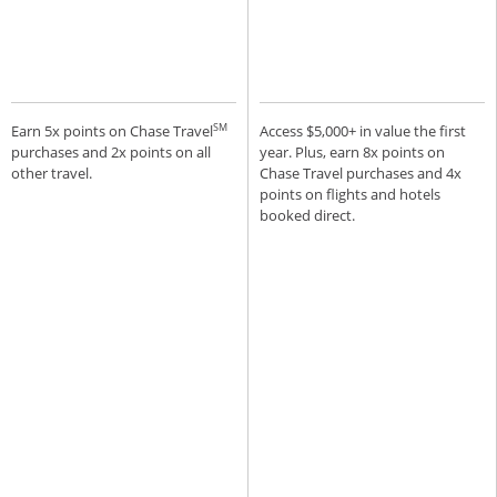
SM
Earn 5x points on Chase Travel
Access $5,000+ in value the first
purchases and 2x points on all
year. Plus, earn 8x points on
other travel.
Chase Travel purchases and 4x
points on flights and hotels
booked direct.