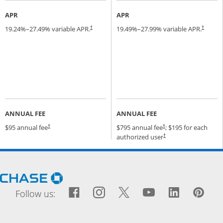
APR
APR
19.24
%–
27.49
% variable APR.
19.49
%–
27.99
% variable APR.
†
†
ANNUAL FEE
ANNUAL FEE
Opens pricing and terms in new window
Opens pricing and terms
$95 annual fee
$795 annual fee
; $195 for each
†
†
Opens pricing and terms
authorized user
†
Opens Chase.com in a new window
Facebook icon links to Fac
Opens Overlay
Instagram icon links t
Opens Overlay
Twitter icon links
Opens Overlay
YouTube icon
Opens Over
LinkedIn
Opens 
Pin
Ope
Follow us: