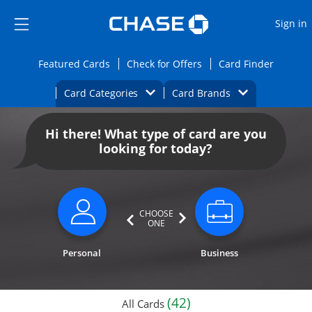
Opens Marketplace
Skip to main content
Skip Side Menu
Side menu ends
O
Sign in
Side menu ends
Opens Featured cards page in the same wi
Opens Check for Offers
Opens c
Featured Cards
Check for Offers
Card Finder
Opens Category Dropdown
Opens Brands D
Card Categories
Card Brands
Opens new credit card offers and promoti
Main content begins
Hi there! What type of card are you
looking for today?
CHOOSE
ONE
Personal
Business
(42)
All Cards