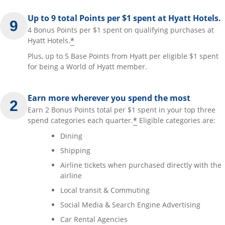
Up to 9 total Points per $1 spent at Hyatt Hotels.
4 Bonus Points per $1 spent on qualifying purchases at
*
Hyatt Hotels.
Plus, up to 5 Base Points from Hyatt per eligible $1 spent
for being a World of Hyatt member.
Earn more wherever you spend the most
Earn 2 Bonus Points total per $1 spent in your top three
*
spend categories each quarter.
Eligible categories are:
Dining
Shipping
Airline tickets when purchased directly with the
airline
Local transit & Commuting
Social Media & Search Engine Advertising
Car Rental Agencies