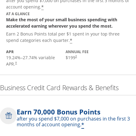
after you spend $7,000 on purchases in the first 3 months of
*
account opening.
AT A GLANCE
Make the most of your small business spending with
accelerated earning wherever you spend the most.
Earn 2 Bonus Points total per $1 spent in your top three
*
spend categories each quarter.
APR
ANNUAL FEE
19.24
%–
27.74
% variable
$199
†
APR.
†
Business Credit Card Rewards & Benefits
Earn 70,000 Bonus Points
after you spend $7,000 on purchases in the first 3
*
months of account opening.