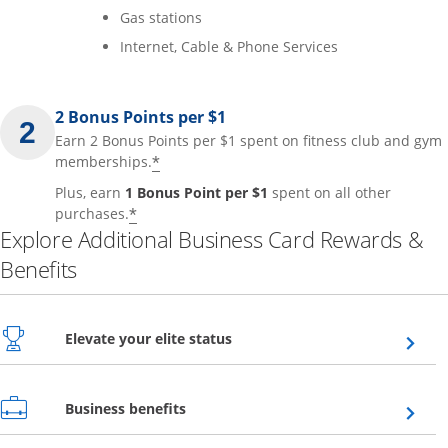
Gas stations
Internet, Cable & Phone Services
2 Bonus Points per $1
Earn 2 Bonus Points per $1 spent on fitness club and gym
*
memberships.
Plus, earn
1 Bonus Point per $1
spent on all other
*
purchases.
Explore Additional Business Card Rewards &
Benefits
Opens overlay
Elevate your elite status
Opens overlay
Business benefits