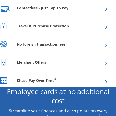
Opens overlay
Contactless - Just Tap To Pay
Opens overlay
Travel & Purchase Protection
Opens overlay
†
No foreign transaction fees
Opens overlay
Merchant Offers
Opens overlay
®
Chase Pay Over Time
Employee cards at no additional
cost
Streamline your finances and earn points on every
*