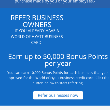
purchase made by you or your employees.
REFER BUSINESS
OWNERS
IF YOU ALREADY HAVE A
WORLD OF HYATT BUSINESS
CARD!
Earn up to 50,000 Bonus Points
per year
You can earn 10,000 Bonus Points for each business that gets
approved for the World of Hyatt Business credit card. Click the
button below to start referring.
Opens new credit
Refer businesses now