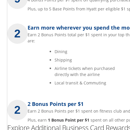
Plus, up to 5 Base Points from Hyatt per eligible $1
Earn more wherever you spend the mo
Earn 2 Bonus Points total per $1 spent in your top t
are:
Dining
Shipping
Airline tickets when purchased
directly with the airline
Local transit & Commuting
2 Bonus Points per $1
Earn 2 Bonus Points per $1 spent on fitness club 
Plus, earn
1 Bonus Point per $1
spent on all other p
Explore Additional Business Card Rewards