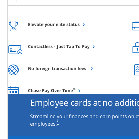
Opens overlay
Elevate your elite status
Opens overlay
Contactless - Just Tap To Pay
Opens overlay
†
No foreign transaction fees
Opens overlay
®
Chase Pay Over Time
Employee cards at no additi
Streamline your finances and earn points on 
*
employees.