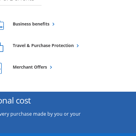
Opens overlay
Business benefits
Opens overlay
Travel & Purchase Protection
Opens overlay
Merchant Offers
onal cost
every purchase made by you or your