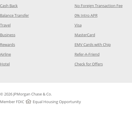
Opens Category Page in the same window
Opens
Cash Back
No Foreign Transaction Fee
Opens Category Page in the same window
Opens Category Pag
Balance Transfer
0% Intro APR
Opens Category Page in the same window
Opens Category Page in the
Travel
Visa
Opens Category Page in the same window
Opens Category Page
Business
MasterCard
Opens Category Page in the same window
Opens Categ
Rewards
EMV Cards with Chip
Opens Category Page in the same window
Opens Category P
Airline
Refer-A-Friend
Opens Category Page in the same window
Opens Category 
Hotel
Check for Offers
© 2026 JPMorgan Chase & Co.
Member FDIC
Equal Housing Opportunity