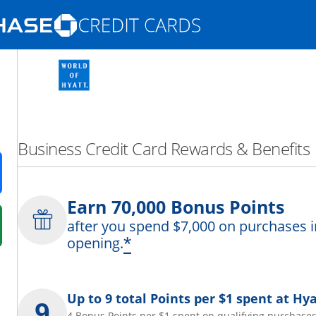
Opens Marketplace homepage in the same
nd promotions in the same window
Business Credit Card Rewards & Benefits
ens in a new window
Earn 70,000 Bonus Points
after you spend $7,000 on purchases i
 in a new window
*
opening.
fer details overlay.
 pricing and terms in new window.
Up to 9 total Points per $1 spent at Hya
4 Bonus Points per $1 spent on qualifying purchases 