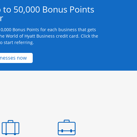
 to 50,000 Bonus Points
r
0,000 Bonus Points for each business that gets
he World of Hyatt Business credit card. Click the
 start referring.
Opens new credit card offers and promotions 
inesses now