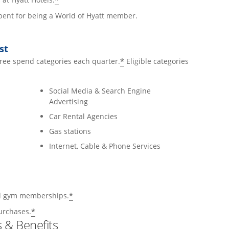
*
 spent for being a World of Hyatt member.
st
*
hree spend categories each quarter.
Eligible categories
Social Media & Search Engine
Advertising
Car Rental Agencies
Gas stations
Internet, Cable & Phone Services
*
and gym memberships.
*
urchases.
 & Benefits