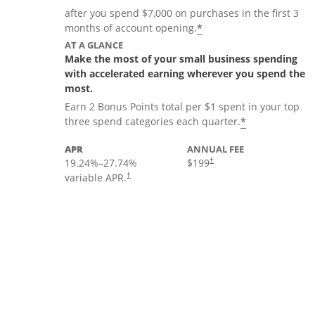
after you spend $7,000 on purchases in the first 3
*
months of account opening.
AT A GLANCE
Make the most of your small business spending
with accelerated earning wherever you spend the
most.
Earn 2 Bonus Points total per $1 spent in your top
*
three spend categories each quarter.
APR
ANNUAL FEE
19.24
%–
27.74
%
$199
†
variable APR.
†