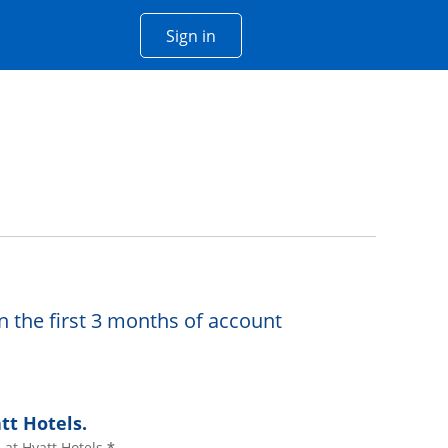
Opens Chase account sign in w
Sign in
 window
n the first 3 months of account
tt Hotels.
at Hyatt Hotels.