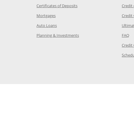
 Category Page in the same window
Opens Chase.com CDs in a new
Certificates of Deposits
Credit
e in the same window
Opens Chase.com mortgage in a new wind
Mortgages
Credit
 same window
Opens Chase.com auto loans in a new win
Auto Loans
Ultima
 in the same window
Opens Chase.com investing in
Op
Planning & Investments
FAQ
ory Page in the same window
Credit
age in the same window
Schedu
Page in the same window