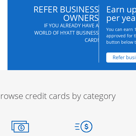
REFER BUSINESS
Earn up
OWNERS
per yea
IF YOU ALREADY HAVE A
You can earn 1
WORLD OF HYATT BUSINESS
approved for t
CARD!
button below to
Refer bus
rowse credit cards by category