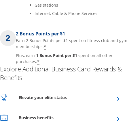
Gas stations
Internet, Cable & Phone Services
2 Bonus Points per $1
Earn 2 Bonus Points per $1 spent on fitness club and gym
*
memberships.
Plus, earn
1 Bonus Point per $1
spent on all other
*
purchases.
Explore Additional Business Card Rewards &
Benefits
Opens overlay
Elevate your elite status
Opens overlay
Business benefits