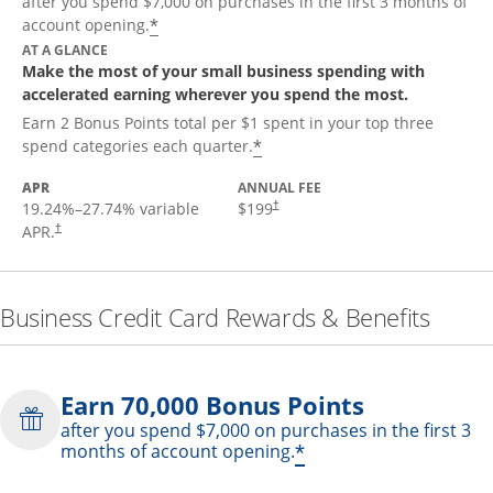
after you spend $7,000 on purchases in the first 3 months of
*
account opening.
AT A GLANCE
Make the most of your small business spending with
accelerated earning wherever you spend the most.
Earn 2 Bonus Points total per $1 spent in your top three
*
spend categories each quarter.
APR
ANNUAL FEE
19.24
%–
27.74
% variable
$199
†
APR.
†
Business Credit Card Rewards & Benefits
Earn 70,000 Bonus Points
after you spend $7,000 on purchases in the first 3
*
months of account opening.