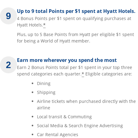
Up to 9 total Points per $1 spent at Hyatt Hotels.
4 Bonus Points per $1 spent on qualifying purchases at
*
Hyatt Hotels.
Plus, up to 5 Base Points from Hyatt per eligible $1 spent
for being a World of Hyatt member.
Earn more wherever you spend the most
Earn 2 Bonus Points total per $1 spent in your top three
*
spend categories each quarter.
Eligible categories are:
Dining
Shipping
Airline tickets when purchased directly with the
airline
Local transit & Commuting
Social Media & Search Engine Advertising
Car Rental Agencies