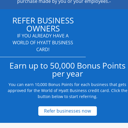
purchase made by you or your employees.
REFER BUSINESS
OWNERS
IF YOU ALREADY HAVE A
WORLD OF HYATT BUSINESS
CARD!
Earn up to 50,000 Bonus Points
per year
You can earn 10,000 Bonus Points for each business that gets
approved for the World of Hyatt Business credit card. Click the
button below to start referring.
Opens new credit
Refer businesses now