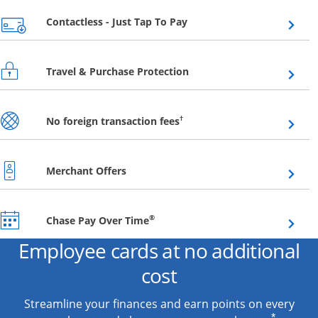
Opens overlay
Contactless - Just Tap To Pay
Opens overlay
Travel & Purchase Protection
Opens overlay
†
No foreign transaction fees
Opens overlay
Merchant Offers
Opens overlay
®
Chase Pay Over Time
Employee cards at no additional
cost
Streamline your finances and earn points on every
*