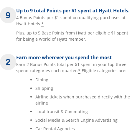
Up to 9 total Points per $1 spent at Hyatt Hotels.
4 Bonus Points per $1 spent on qualifying purchases at
*
Hyatt Hotels.
Plus, up to 5 Base Points from Hyatt per eligible $1 spent
for being a World of Hyatt member.
Earn more wherever you spend the most
Earn 2 Bonus Points total per $1 spent in your top three
*
spend categories each quarter.
Eligible categories are:
Dining
Shipping
Airline tickets when purchased directly with the
airline
Local transit & Commuting
Social Media & Search Engine Advertising
Car Rental Agencies