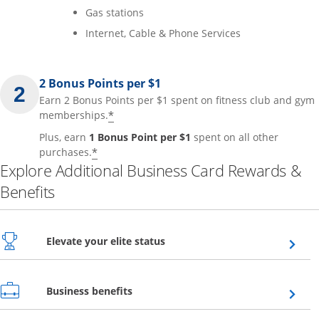
Gas stations
Internet, Cable & Phone Services
2 Bonus Points per $1
Earn 2 Bonus Points per $1 spent on fitness club and gym
*
memberships.
Plus, earn
1 Bonus Point per $1
spent on all other
*
purchases.
Explore Additional Business Card Rewards &
Benefits
Opens overlay
Elevate your elite status
Opens overlay
Business benefits