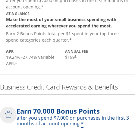
after you spend $7,000 on purchases in the first 3 months of
*
account opening.
AT A GLANCE
Make the most of your small business spending with
accelerated earning wherever you spend the most.
Earn 2 Bonus Points total per $1 spent in your top three
*
spend categories each quarter.
APR
ANNUAL FEE
19.24
%–
27.74
% variable
$199
†
APR.
†
Business Credit Card Rewards & Benefits
Earn 70,000 Bonus Points
after you spend $7,000 on purchases in the first 3
*
months of account opening.