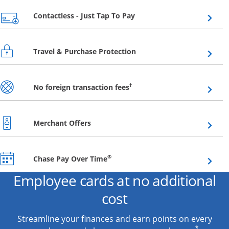
Opens overlay
Contactless - Just Tap To Pay
Opens overlay
Travel & Purchase Protection
Opens overlay
†
No foreign transaction fees
Opens overlay
Merchant Offers
Opens overlay
®
Chase Pay Over Time
Employee cards at no additional
cost
Streamline your finances and earn points on every
*