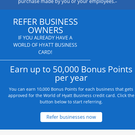
purchase made by you or your employees.
REFER BUSINESS
OWNERS
IF YOU ALREADY HAVE A
WORLD OF HYATT BUSINESS
CARD!
Earn up to 50,000 Bonus Points
per year
You can earn 10,000 Bonus Points for each business that gets
approved for the World of Hyatt Business credit card. Click the
button below to start referring.
Opens new credit
Refer businesses now