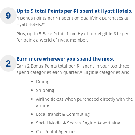
Up to 9 total Points per $1 spent at Hyatt Hotels.
4 Bonus Points per $1 spent on qualifying purchases at
*
Hyatt Hotels.
Plus, up to 5 Base Points from Hyatt per eligible $1 spent
for being a World of Hyatt member.
Earn more wherever you spend the most
Earn 2 Bonus Points total per $1 spent in your top three
*
spend categories each quarter.
Eligible categories are:
Dining
Shipping
Airline tickets when purchased directly with the
airline
Local transit & Commuting
Social Media & Search Engine Advertising
Car Rental Agencies