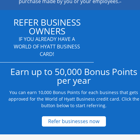
purchase made by you or your employees.
REFER BUSINESS
OWNERS
IF YOU ALREADY HAVE A
WORLD OF HYATT BUSINESS
CARD!
Earn up to 50,000 Bonus Points
per year
You can earn 10,000 Bonus Points for each business that gets
approved for the World of Hyatt Business credit card. Click the
button below to start referring.
Opens new credit
Refer businesses now