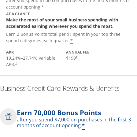
after you spend $7,000 on purchases in the first 3 months of
*
account opening.
AT A GLANCE
Make the most of your small business spending with
accelerated earning wherever you spend the most.
Earn 2 Bonus Points total per $1 spent in your top three
*
spend categories each quarter.
APR
ANNUAL FEE
19.24
%–
27.74
% variable
$199
†
APR.
†
Business Credit Card Rewards & Benefits
Earn 70,000 Bonus Points
after you spend $7,000 on purchases in the first 3
*
months of account opening.