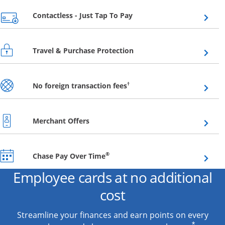
Opens overlay
Contactless - Just Tap To Pay
Opens overlay
Travel & Purchase Protection
Opens overlay
†
No foreign transaction fees
Opens overlay
Merchant Offers
Opens overlay
®
Chase Pay Over Time
Employee cards at no additional
cost
Streamline your finances and earn points on every
*