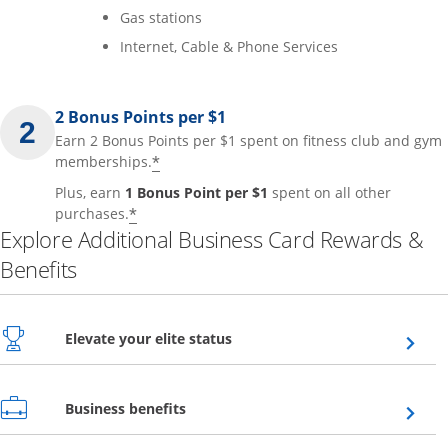
Gas stations
Internet, Cable & Phone Services
2 Bonus Points per $1
Earn 2 Bonus Points per $1 spent on fitness club and gym
*
memberships.
Plus, earn
1 Bonus Point per $1
spent on all other
*
purchases.
Explore Additional Business Card Rewards &
Benefits
Opens overlay
Elevate your elite status
Opens overlay
Business benefits