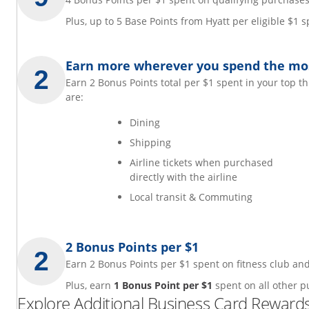
Plus, up to 5 Base Points from Hyatt per eligible $1
Earn more wherever you spend the mo
Earn 2 Bonus Points total per $1 spent in your top t
are:
Dining
Shipping
Airline tickets when purchased
directly with the airline
Local transit & Commuting
2 Bonus Points per $1
Earn 2 Bonus Points per $1 spent on fitness club 
Plus, earn
1 Bonus Point per $1
spent on all other p
Explore Additional Business Card Rewards