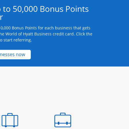
 to 50,000 Bonus Points
r
0,000 Bonus Points for each business that gets
he World of Hyatt Business credit card. Click the
 start referring.
Opens new credit card offers and promotions 
inesses now