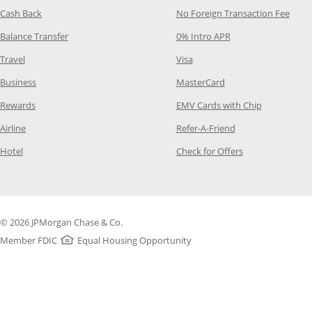
Opens Category Page in the same window
Opens
Cash Back
No Foreign Transaction Fee
Opens Category Page in the same window
Opens Category Pag
Balance Transfer
0% Intro APR
Opens Category Page in the same window
Opens Category Page in the
Travel
Visa
Opens Category Page in the same window
Opens Category Page
Business
MasterCard
Opens Category Page in the same window
Opens Categ
Rewards
EMV Cards with Chip
Opens Category Page in the same window
Opens Category P
Airline
Refer-A-Friend
Opens Category Page in the same window
Opens Category 
Hotel
Check for Offers
© 2026 JPMorgan Chase & Co.
Member FDIC
Equal Housing Opportunity