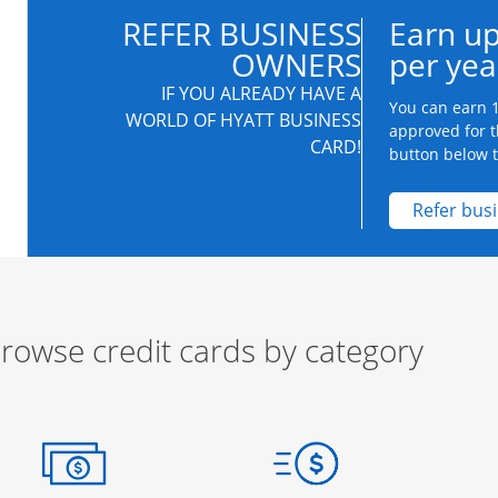
REFER BUSINESS
Earn up
OWNERS
per yea
IF YOU ALREADY HAVE A
You can earn 1
WORLD OF HYATT BUSINESS
approved for t
CARD!
button below to
Refer bus
rowse credit cards by category