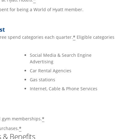
*
 spent for being a World of Hyatt member.
st
*
hree spend categories each quarter.
Eligible categories
Social Media & Search Engine
Advertising
Car Rental Agencies
Gas stations
Internet, Cable & Phone Services
*
and gym memberships.
*
urchases.
 & Benefits