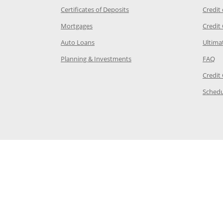
 Category Page in the same window
Opens Chase.com CDs in a new
Certificates of Deposits
Credit
e in the same window
Opens Chase.com mortgage in a new wind
Mortgages
Credit
 same window
Opens Chase.com auto loans in a new win
Auto Loans
Ultima
 in the same window
Opens Chase.com investing in
Op
Planning & Investments
FAQ
ory Page in the same window
Credit
age in the same window
Schedu
Page in the same window