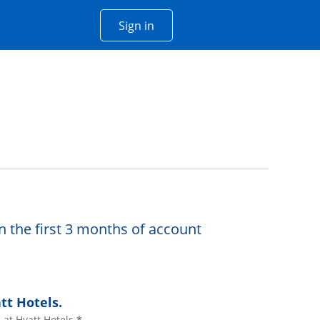
Opens Chase account sign in w
Sign in
 window
n the first 3 months of account
tt Hotels.
at Hyatt Hotels.