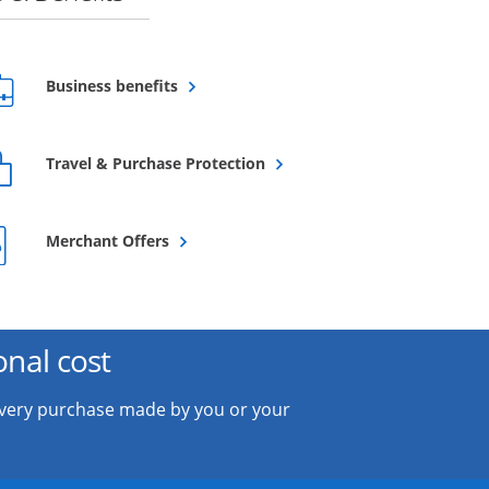
Opens overlay
Business benefits
Opens overlay
Travel & Purchase Protection
Opens overlay
Merchant Offers
onal cost
every purchase made by you or your