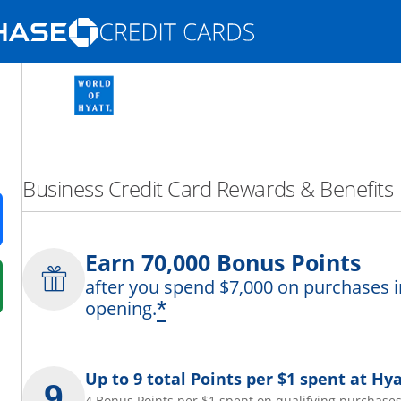
Opens Marketplace homepage in the same
nd promotions in the same window
Business Credit Card Rewards & Benefits
ens in a new window
Earn 70,000 Bonus Points
after you spend $7,000 on purchases i
 in a new window
*
opening.
fer details overlay.
 pricing and terms in new window.
Up to 9 total Points per $1 spent at Hya
4 Bonus Points per $1 spent on qualifying purchases 