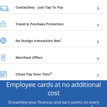
Opens overlay
Contactless - Just Tap To Pay
Opens overlay
Travel & Purchase Protection
Opens overlay
†
No foreign transaction fees
Opens overlay
Merchant Offers
Opens overlay
®
Chase Pay Over Time
Employee cards at no additional
cost
Streamline your finances and earn points on every
*