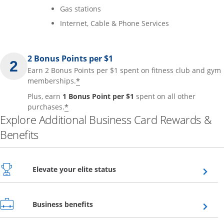
Gas stations
Internet, Cable & Phone Services
2 Bonus Points per $1
Earn 2 Bonus Points per $1 spent on fitness club and gym
*
memberships.
Plus, earn
1 Bonus Point per $1
spent on all other
*
purchases.
Explore Additional Business Card Rewards &
Benefits
Opens overlay
Elevate your elite status
Opens overlay
Business benefits