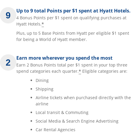
Up to 9 total Points per $1 spent at Hyatt Hotels.
4 Bonus Points per $1 spent on qualifying purchases at
*
Hyatt Hotels.
Plus, up to 5 Base Points from Hyatt per eligible $1 spent
for being a World of Hyatt member.
Earn more wherever you spend the most
Earn 2 Bonus Points total per $1 spent in your top three
*
spend categories each quarter.
Eligible categories are:
Dining
Shipping
Airline tickets when purchased directly with the
airline
Local transit & Commuting
Social Media & Search Engine Advertising
Car Rental Agencies