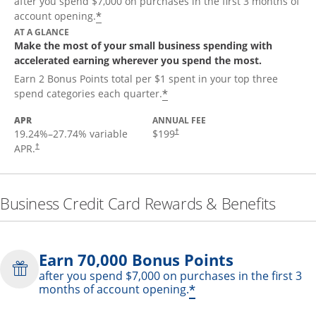
after you spend $7,000 on purchases in the first 3 months of
*
account opening.
AT A GLANCE
Make the most of your small business spending with
accelerated earning wherever you spend the most.
Earn 2 Bonus Points total per $1 spent in your top three
*
spend categories each quarter.
APR
ANNUAL FEE
19.24
%–
27.74
% variable
$199
†
APR.
†
Business Credit Card Rewards & Benefits
Earn 70,000 Bonus Points
after you spend $7,000 on purchases in the first 3
*
months of account opening.