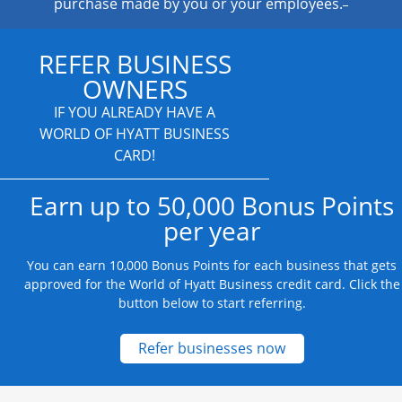
purchase made by you or your employees.
REFER BUSINESS
OWNERS
IF YOU ALREADY HAVE A
WORLD OF HYATT BUSINESS
CARD!
Earn up to 50,000 Bonus Points
per year
You can earn 10,000 Bonus Points for each business that gets
approved for the World of Hyatt Business credit card. Click the
button below to start referring.
Opens new credit
Refer businesses now