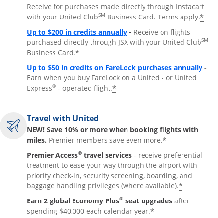
Receive for purchases made directly through Instacart
SM
*
with your United Club
Business Card. Terms apply.
Opens overlay
Up to $200 in credits annually
-
Receive on flights
SM
purchased directly through JSX with your United Club
*
Business Card.
Open
Up to $50 in credits on FareLock purchases annually
-
Earn when you buy FareLock on a United - or United
®
*
Express
- operated flight.
Travel with United
NEW! Save 10% or more when booking flights with
*
miles.
Premier members save even more.
®
Premier Access
travel services
- receive preferential
treatment to ease your way through the airport with
priority check-in, security screening, boarding, and
*
baggage handling privileges (where available).
®
Earn 2 global Economy Plus
seat upgrades
after
*
spending $40,000 each calendar year.