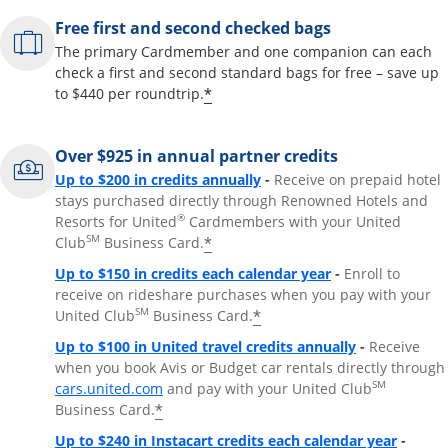
Free first and second checked bags
The primary Cardmember and one companion can each
check a first and second standard bags for free – save up
*
to $440 per roundtrip.
Over $925 in annual partner credits
Opens overlay
Up to $200 in credits annually
-
Receive on prepaid hotel
stays purchased directly through Renowned Hotels and
®
Resorts for United
Cardmembers with your United
SM
*
Club
Business Card.
Opens overlay
Up to $150 in credits each calendar year
-
Enroll to
receive on rideshare purchases when you pay with your
SM
*
United Club
Business Card.
Opens overla
Up to $100 in United travel credits annually
-
Receive
when you book Avis or Budget car rentals directly through
Opens overlay
SM
cars.united.com
and pay with your United Club
*
Business Card.
Opens 
Up to $240 in Instacart credits each calendar year
-