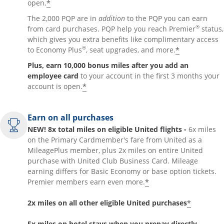
*
open.
The 2,000 PQP are in
addition
to the PQP you can earn
®
from card purchases. PQP help you reach Premier
status,
which gives you extra benefits like complimentary access
®
*
to Economy Plus
, seat upgrades, and more.
Plus, earn 10,000 bonus miles after you add an
employee card
to your account in the first 3 months your
*
account is open.
Earn on all purchases
NEW! 8x total miles on eligible United flights -
6x miles
on the Primary Cardmember's fare from United as a
MileagePlus member, plus 2x miles on entire United
purchase with United Club Business Card. Mileage
earning differs for Basic Economy or base option tickets.
*
Premier members earn even more.
*
2x miles on all other eligible United purchases
5x miles on hotel stays when you prepay directly