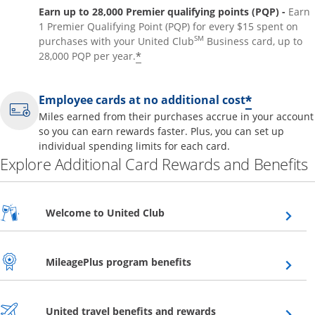
Earn up to 28,000 Premier qualifying points (PQP) -
Earn
1 Premier Qualifying Point (PQP) for every $15 spent on
SM
purchases with your United Club
Business card, up to
*
28,000 PQP per year.
*
Employee cards at no additional cost
Miles earned from their purchases accrue in your account
so you can earn rewards faster. Plus, you can set up
individual spending limits for each card.
Explore Additional Card Rewards and Benefits
Opens overlay
Welcome to United Club
Opens overlay
MileagePlus program benefits
Opens overlay
United travel benefits and rewards