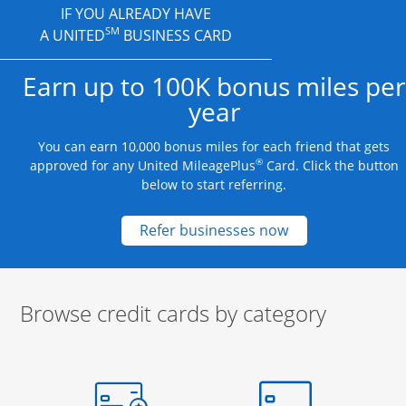
IF YOU ALREADY HAVE
SM
A UNITED
BUSINESS CARD
Earn up to 100K bonus miles per
year
You can earn 10,000 bonus miles for each friend that gets
®
approved for any United MileagePlus
Card. Click the button
below to start referring.
Opens new credit
Refer businesses now
Browse credit cards by category
Start of carousel
Browse credit cards by category Slide 1 of 3