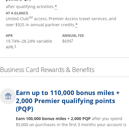
*
after qualifying activities.
AT A GLANCE
SM
United Club
access, Premier Access travel services, and
*
over $925 in annual partner credits.
APR
ANNUAL FEE
19.74
%–
28.24
% variable
$695
†
APR.
†
Business Card Rewards & Benefits
Earn up to 110,000 bonus miles +
2,000 Premier qualifying points
(PQP)
Earn 100,000 bonus miles + 2,000 PQP
after you spend
$5,000 on purchases in the first 3 months your account is