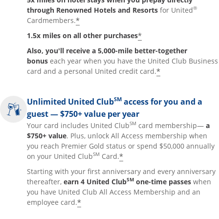
®
through Renowned Hotels and Resorts
for United
*
Cardmembers.
*
1.5x miles on all other purchases
Also, you'll receive a 5,000-mile better-together
bonus
each year when you have the United Club Business
*
card and a personal United credit card.
SM
Unlimited United Club
access for you and a
guest — $750+ value per year
SM
Your card includes United Club
card membership—
a
$750+ value
. Plus, unlock All Access membership when
you reach Premier Gold status or spend $50,000 annually
SM
*
on your United Club
Card.
Starting with your first anniversary and every anniversary
SM
thereafter,
earn 4 United Club
one-time passes
when
you have United Club All Access Membership and an
*
employee card.