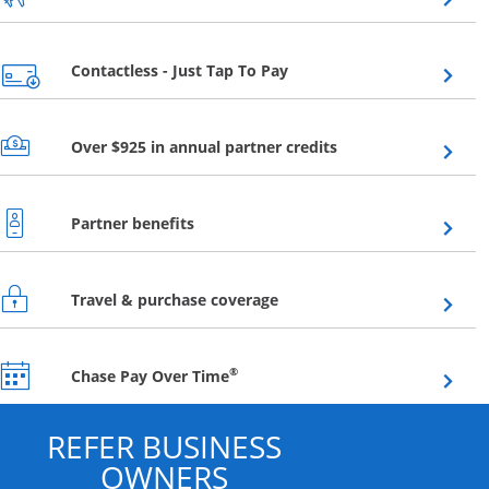
Opens overlay
Contactless - Just Tap To Pay
Opens overlay
Over $925 in annual partner credits
Opens overlay
Partner benefits
Opens overlay
Travel & purchase coverage
Opens overlay
®
Chase Pay Over Time
REFER BUSINESS
OWNERS