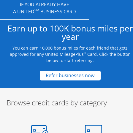
IF YOU ALREADY HAVE
SM
A UNITED
BUSINESS CARD
Earn up to 100K bonus miles per
year
You can earn 10,000 bonus miles for each friend that gets
®
approved for any United MileagePlus
Card. Click the button
below to start referring.
Opens new credit
Refer businesses now
Browse credit cards by category
Start of carousel
Browse credit cards by category Slide 1 of 3