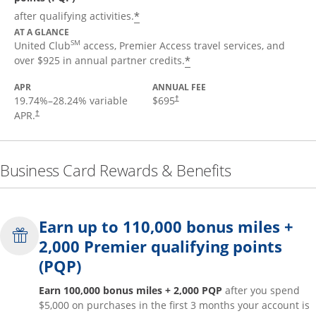
*
after qualifying activities.
AT A GLANCE
SM
United Club
access, Premier Access travel services, and
*
over $925 in annual partner credits.
APR
ANNUAL FEE
19.74
%–
28.24
% variable
$695
†
APR.
†
Business Card Rewards & Benefits
Earn up to 110,000 bonus miles +
2,000 Premier qualifying points
(PQP)
Earn 100,000 bonus miles + 2,000 PQP
after you spend
$5,000 on purchases in the first 3 months your account is