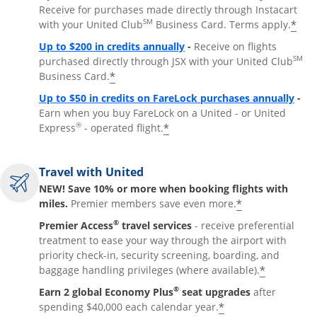
Receive for purchases made directly through Instacart
SM
*
with your United Club
Business Card. Terms apply.
Opens overlay
Up to $200 in credits annually
-
Receive on flights
SM
purchased directly through JSX with your United Club
*
Business Card.
Open
Up to $50 in credits on FareLock purchases annually
-
Earn when you buy FareLock on a United - or United
®
*
Express
- operated flight.
Travel with United
NEW! Save 10% or more when booking flights with
*
miles.
Premier members save even more.
®
Premier Access
travel services
- receive preferential
treatment to ease your way through the airport with
priority check-in, security screening, boarding, and
*
baggage handling privileges (where available).
®
Earn 2 global Economy Plus
seat upgrades
after
*
spending $40,000 each calendar year.