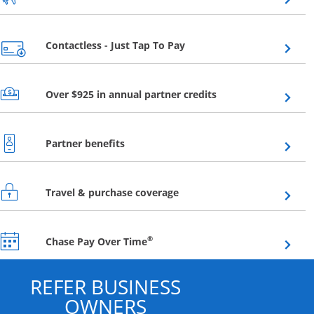
Opens overlay
Contactless - Just Tap To Pay
Opens overlay
Over $925 in annual partner credits
Opens overlay
Partner benefits
Opens overlay
Travel & purchase coverage
Opens overlay
®
Chase Pay Over Time
REFER BUSINESS
OWNERS