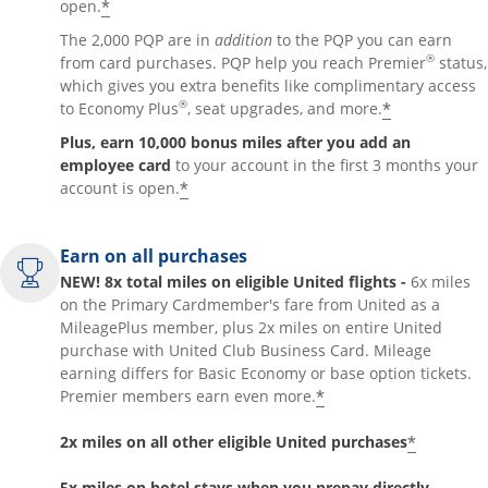
*
open.
The 2,000 PQP are in
addition
to the PQP you can earn
®
from card purchases. PQP help you reach Premier
status,
which gives you extra benefits like complimentary access
®
*
to Economy Plus
, seat upgrades, and more.
Plus, earn 10,000 bonus miles after you add an
employee card
to your account in the first 3 months your
*
account is open.
Earn on all purchases
NEW! 8x total miles on eligible United flights -
6x miles
on the Primary Cardmember's fare from United as a
MileagePlus member, plus 2x miles on entire United
purchase with United Club Business Card. Mileage
earning differs for Basic Economy or base option tickets.
*
Premier members earn even more.
*
2x miles on all other eligible United purchases
5x miles on hotel stays when you prepay directly