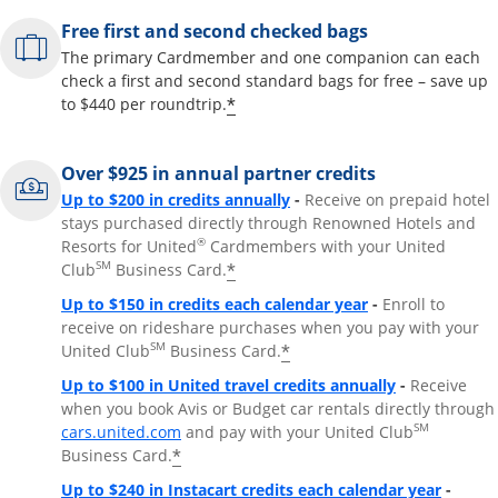
Free first and second checked bags
The primary Cardmember and one companion can each
check a first and second standard bags for free – save up
*
to $440 per roundtrip.
Over $925 in annual partner credits
Opens overlay
Up to $200 in credits annually
-
Receive on prepaid hotel
stays purchased directly through Renowned Hotels and
®
Resorts for United
Cardmembers with your United
SM
*
Club
Business Card.
Opens overlay
Up to $150 in credits each calendar year
-
Enroll to
receive on rideshare purchases when you pay with your
SM
*
United Club
Business Card.
Opens overla
Up to $100 in United travel credits annually
-
Receive
when you book Avis or Budget car rentals directly through
Opens overlay
SM
cars.united.com
and pay with your United Club
*
Business Card.
Opens 
Up to $240 in Instacart credits each calendar year
-