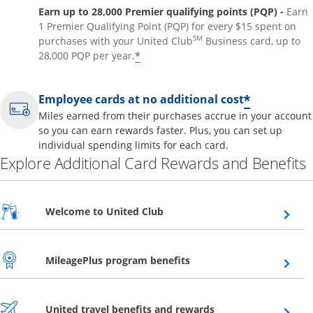
Earn up to 28,000 Premier qualifying points (PQP) -
Earn
1 Premier Qualifying Point (PQP) for every $15 spent on
SM
purchases with your United Club
Business card, up to
*
28,000 PQP per year.
*
Employee cards at no additional cost
Miles earned from their purchases accrue in your account
so you can earn rewards faster. Plus, you can set up
individual spending limits for each card.
Explore Additional Card Rewards and Benefits
Opens overlay
Welcome to United Club
Opens overlay
MileagePlus program benefits
Opens overlay
United travel benefits and rewards