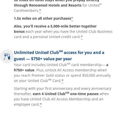
®
through Renowned Hotels and Resorts
for United
*
Cardmembers.
*
1.5x miles on all other purchases
Also, you'll receive a 5,000-mile better-together
bonus
each year when you have the United Club Business
*
card and a personal United credit card.
SM
Unlimited United Club
access for you and a
guest — $750+ value per year
SM
Your card includes United Club
card membership—
a
$750+ value
. Plus, unlock All Access membership when
you reach Premier Gold status or spend $50,000 annually
SM
*
on your United Club
Card.
Starting with your first anniversary and every anniversary
SM
thereafter,
earn 4 United Club
one-time passes
when
you have United Club All Access Membership and an
*
employee card.