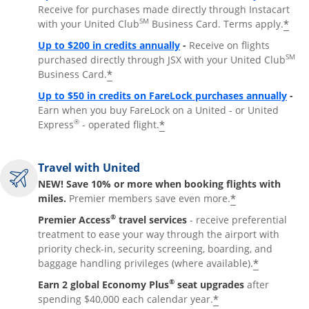
Receive for purchases made directly through Instacart
SM
*
with your United Club
Business Card. Terms apply.
Opens overlay
Up to $200 in credits annually
-
Receive on flights
SM
purchased directly through JSX with your United Club
*
Business Card.
Open
Up to $50 in credits on FareLock purchases annually
-
Earn when you buy FareLock on a United - or United
®
*
Express
- operated flight.
Travel with United
NEW! Save 10% or more when booking flights with
*
miles.
Premier members save even more.
®
Premier Access
travel services
- receive preferential
treatment to ease your way through the airport with
priority check-in, security screening, boarding, and
*
baggage handling privileges (where available).
®
Earn 2 global Economy Plus
seat upgrades
after
*
spending $40,000 each calendar year.