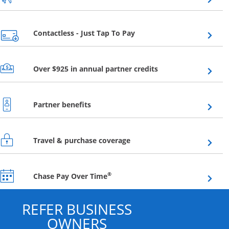
Opens overlay
Contactless - Just Tap To Pay
Opens overlay
Over $925 in annual partner credits
Opens overlay
Partner benefits
Opens overlay
Travel & purchase coverage
Opens overlay
®
Chase Pay Over Time
REFER BUSINESS
OWNERS