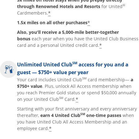
®
through Renowned Hotels and Resorts
for United
*
Cardmembers.
*
1.5x miles on all other purchases
Also, you'll receive a 5,000-mile better-together
bonus
each year when you have the United Club Business
*
card and a personal United credit card.
SM
Unlimited United Club
access for you and a
guest — $750+ value per year
SM
Your card includes United Club
card membership—
a
$750+ value
. Plus, unlock All Access membership when
you reach Premier Gold status or spend $50,000 annually
SM
*
on your United Club
Card.
Starting with your first anniversary and every anniversary
SM
thereafter,
earn 4 United Club
one-time passes
when
you have United Club All Access Membership and an
*
employee card.