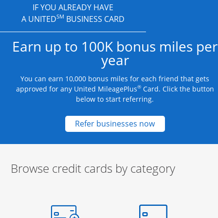
IF YOU ALREADY HAVE
SM
A UNITED
BUSINESS CARD
Earn up to 100K bonus miles per
year
You can earn 10,000 bonus miles for each friend that gets
®
approved for any United MileagePlus
Card. Click the button
below to start referring.
Opens new credit
Refer businesses now
Browse credit cards by category
Start of carousel
Browse credit cards by category Slide 1 of 3