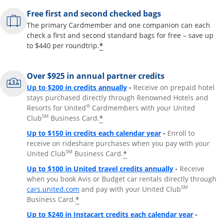
Free first and second checked bags
The primary Cardmember and one companion can each
check a first and second standard bags for free – save up
*
to $440 per roundtrip.
Over $925 in annual partner credits
Opens overlay
Up to $200 in credits annually
-
Receive on prepaid hotel
stays purchased directly through Renowned Hotels and
®
Resorts for United
Cardmembers with your United
SM
*
Club
Business Card.
Opens overlay
Up to $150 in credits each calendar year
-
Enroll to
receive on rideshare purchases when you pay with your
SM
*
United Club
Business Card.
Opens overla
Up to $100 in United travel credits annually
-
Receive
when you book Avis or Budget car rentals directly through
Opens overlay
SM
cars.united.com
and pay with your United Club
*
Business Card.
Opens 
Up to $240 in Instacart credits each calendar year
-