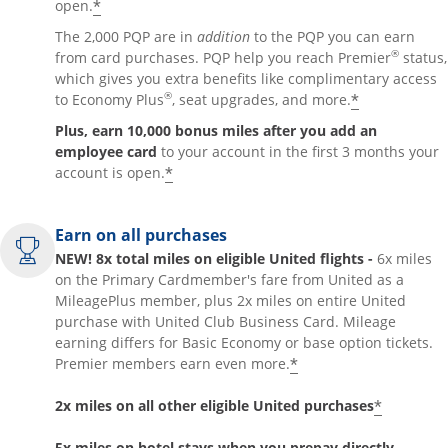
*
open.
The 2,000 PQP are in
addition
to the PQP you can earn
®
from card purchases. PQP help you reach Premier
status,
which gives you extra benefits like complimentary access
®
*
to Economy Plus
, seat upgrades, and more.
Plus, earn 10,000 bonus miles after you add an
employee card
to your account in the first 3 months your
*
account is open.
Earn on all purchases
NEW! 8x total miles on eligible United flights -
6x miles
on the Primary Cardmember's fare from United as a
MileagePlus member, plus 2x miles on entire United
purchase with United Club Business Card. Mileage
earning differs for Basic Economy or base option tickets.
*
Premier members earn even more.
*
2x miles on all other eligible United purchases
5x miles on hotel stays when you prepay directly