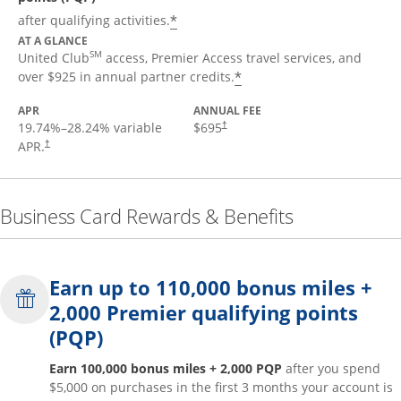
*
after qualifying activities.
AT A GLANCE
SM
United Club
access, Premier Access travel services, and
*
over $925 in annual partner credits.
APR
ANNUAL FEE
19.74
%–
28.24
% variable
$695
†
APR.
†
Business Card Rewards & Benefits
Earn up to 110,000 bonus miles +
2,000 Premier qualifying points
(PQP)
Earn 100,000 bonus miles + 2,000 PQP
after you spend
$5,000 on purchases in the first 3 months your account is