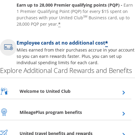
Earn up to 28,000 Premier qualifying points (PQP) -
Earn
1 Premier Qualifying Point (PQP) for every $15 spent on
SM
purchases with your United Club
Business card, up to
*
28,000 PQP per year.
*
Employee cards at no additional cost
Miles earned from their purchases accrue in your account
so you can earn rewards faster. Plus, you can set up
individual spending limits for each card.
Explore Additional Card Rewards and Benefits
Opens overlay
Welcome to United Club
Opens overlay
MileagePlus program benefits
Opens overlay
United travel benefits and rewards