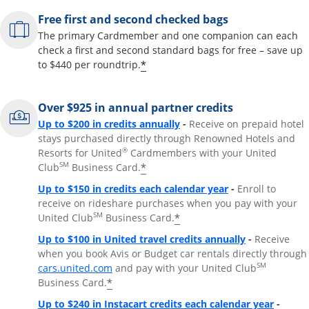
Free first and second checked bags
The primary Cardmember and one companion can each
check a first and second standard bags for free – save up
*
to $440 per roundtrip.
Over $925 in annual partner credits
Opens overlay
Up to $200 in credits annually
-
Receive on prepaid hotel
stays purchased directly through Renowned Hotels and
®
Resorts for United
Cardmembers with your United
SM
*
Club
Business Card.
Opens overlay
Up to $150 in credits each calendar year
-
Enroll to
receive on rideshare purchases when you pay with your
SM
*
United Club
Business Card.
Opens overla
Up to $100 in United travel credits annually
-
Receive
when you book Avis or Budget car rentals directly through
Opens overlay
SM
cars.united.com
and pay with your United Club
*
Business Card.
Opens 
Up to $240 in Instacart credits each calendar year
-