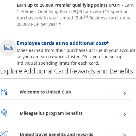
Earn up to 28,000 Premier qualifying points (PQP) -
Earn
1 Premier Qualifying Point (PQP) for every $15 spent on
SM
purchases with your United Club
Business card, up to
*
28,000 PQP per year.
*
Employee cards at no additional cost
Miles earned from their purchases accrue in your account
so you can earn rewards faster. Plus, you can set up
individual spending limits for each card.
Explore Additional Card Rewards and Benefits
Opens overlay
Welcome to United Club
Opens overlay
MileagePlus program benefits
Opens overlay
United travel benefits and rewards