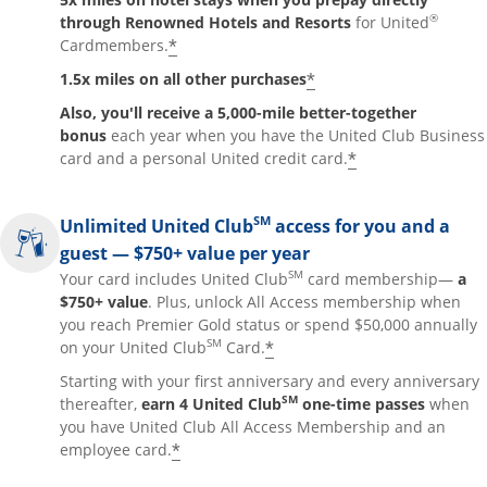
®
through Renowned Hotels and Resorts
for United
*
Cardmembers.
*
1.5x miles on all other purchases
Also, you'll receive a 5,000-mile better-together
bonus
each year when you have the United Club Business
*
card and a personal United credit card.
SM
Unlimited United Club
access for you and a
guest — $750+ value per year
SM
Your card includes United Club
card membership—
a
$750+ value
. Plus, unlock All Access membership when
you reach Premier Gold status or spend $50,000 annually
SM
*
on your United Club
Card.
Starting with your first anniversary and every anniversary
SM
thereafter,
earn 4 United Club
one-time passes
when
you have United Club All Access Membership and an
*
employee card.