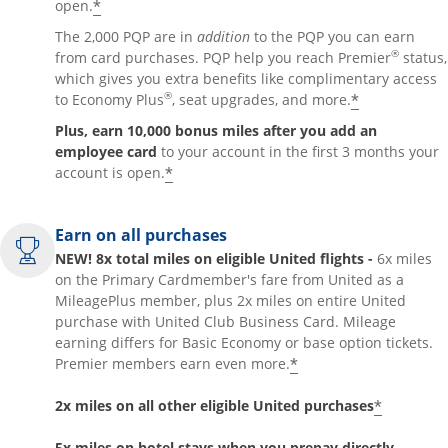
*
open.
The 2,000 PQP are in
addition
to the PQP you can earn
®
from card purchases. PQP help you reach Premier
status,
which gives you extra benefits like complimentary access
®
*
to Economy Plus
, seat upgrades, and more.
Plus, earn 10,000 bonus miles after you add an
employee card
to your account in the first 3 months your
*
account is open.
Earn on all purchases
NEW! 8x total miles on eligible United flights -
6x miles
on the Primary Cardmember's fare from United as a
MileagePlus member, plus 2x miles on entire United
purchase with United Club Business Card. Mileage
earning differs for Basic Economy or base option tickets.
*
Premier members earn even more.
*
2x miles on all other eligible United purchases
5x miles on hotel stays when you prepay directly