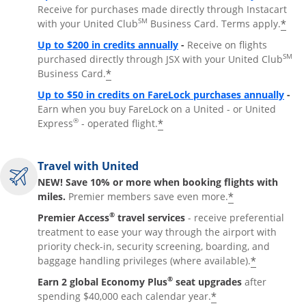
Receive for purchases made directly through Instacart
SM
*
with your United Club
Business Card. Terms apply.
Opens overlay
Up to $200 in credits annually
-
Receive on flights
SM
purchased directly through JSX with your United Club
*
Business Card.
Open
Up to $50 in credits on FareLock purchases annually
-
Earn when you buy FareLock on a United - or United
®
*
Express
- operated flight.
Travel with United
NEW! Save 10% or more when booking flights with
*
miles.
Premier members save even more.
®
Premier Access
travel services
- receive preferential
treatment to ease your way through the airport with
priority check-in, security screening, boarding, and
*
baggage handling privileges (where available).
®
Earn 2 global Economy Plus
seat upgrades
after
*
spending $40,000 each calendar year.