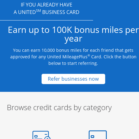
IF YOU ALREADY HAVE
SM
A UNITED
BUSINESS CARD
Earn up to 100K bonus miles per
year
You can earn 10,000 bonus miles for each friend that gets
®
approved for any United MileagePlus
Card. Click the button
below to start referring.
Opens new credit
Refer businesses now
Browse credit cards by category
Start of carousel
Browse credit cards by category Slide 1 of 3