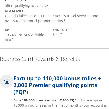
*
after qualifying activities.
AT A GLANCE
SM
United Club
access, Premier Access travel services, and
*
over $925 in annual partner credits.
APR
ANNUAL FEE
19.74
%–
28.24
% variable
$695
†
APR.
†
Business Card Rewards & Benefits
Earn up to 110,000 bonus miles +
2,000 Premier qualifying points
(PQP)
Earn 100,000 bonus miles + 2,000 PQP
after you spend
$5,000 on purchases in the first 3 months your account is