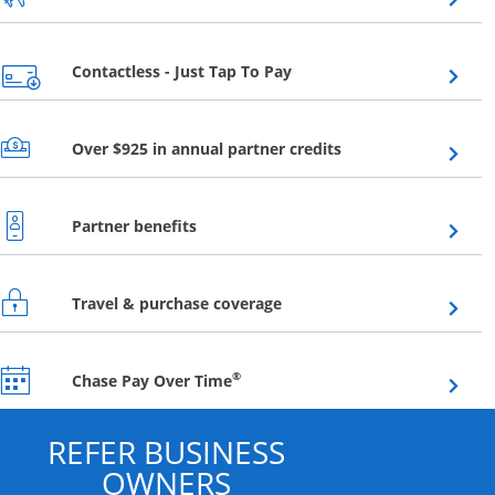
Opens overlay
Contactless - Just Tap To Pay
Opens overlay
Over $925 in annual partner credits
Opens overlay
Partner benefits
Opens overlay
Travel & purchase coverage
Opens overlay
®
Chase Pay Over Time
REFER BUSINESS
OWNERS