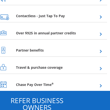
Opens overlay
Contactless - Just Tap To Pay
Opens overlay
Over $925 in annual partner credits
Opens overlay
Partner benefits
Opens overlay
Travel & purchase coverage
Opens overlay
®
Chase Pay Over Time
REFER BUSINESS
OWNERS