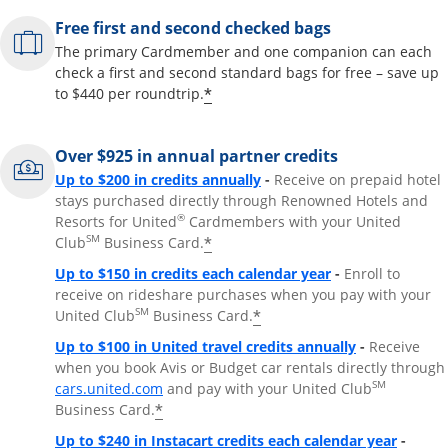
Free first and second checked bags
The primary Cardmember and one companion can each
check a first and second standard bags for free – save up
*
to $440 per roundtrip.
Over $925 in annual partner credits
Opens overlay
Up to $200 in credits annually
-
Receive on prepaid hotel
stays purchased directly through Renowned Hotels and
®
Resorts for United
Cardmembers with your United
SM
*
Club
Business Card.
Opens overlay
Up to $150 in credits each calendar year
-
Enroll to
receive on rideshare purchases when you pay with your
SM
*
United Club
Business Card.
Opens overla
Up to $100 in United travel credits annually
-
Receive
when you book Avis or Budget car rentals directly through
Opens overlay
SM
cars.united.com
and pay with your United Club
*
Business Card.
Opens 
Up to $240 in Instacart credits each calendar year
-