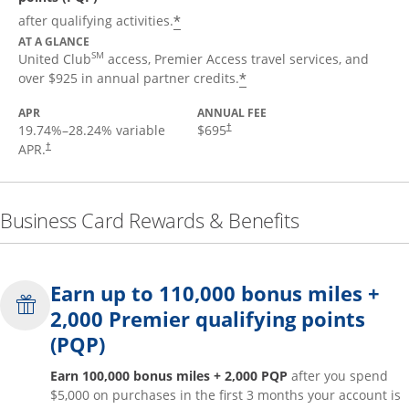
*
after qualifying activities.
AT A GLANCE
SM
United Club
access, Premier Access travel services, and
*
over $925 in annual partner credits.
APR
ANNUAL FEE
19.74
%–
28.24
% variable
$695
†
APR.
†
Business Card Rewards & Benefits
Earn up to 110,000 bonus miles +
2,000 Premier qualifying points
(PQP)
Earn 100,000 bonus miles + 2,000 PQP
after you spend
$5,000 on purchases in the first 3 months your account is