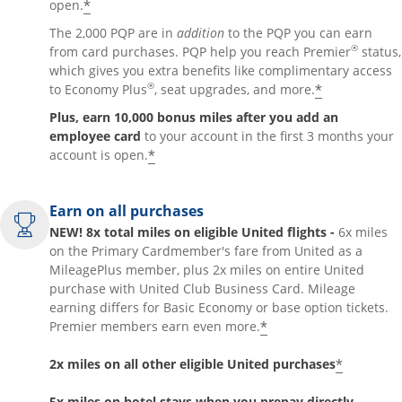
*
open.
The 2,000 PQP are in
addition
to the PQP you can earn
®
from card purchases. PQP help you reach Premier
status,
which gives you extra benefits like complimentary access
®
*
to Economy Plus
, seat upgrades, and more.
Plus, earn 10,000 bonus miles after you add an
employee card
to your account in the first 3 months your
*
account is open.
Earn on all purchases
NEW! 8x total miles on eligible United flights -
6x miles
on the Primary Cardmember's fare from United as a
MileagePlus member, plus 2x miles on entire United
purchase with United Club Business Card. Mileage
earning differs for Basic Economy or base option tickets.
*
Premier members earn even more.
*
2x miles on all other eligible United purchases
5x miles on hotel stays when you prepay directly