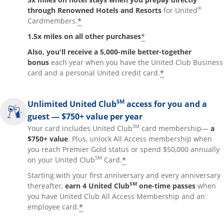
®
through Renowned Hotels and Resorts
for United
*
Cardmembers.
*
1.5x miles on all other purchases
Also, you'll receive a 5,000-mile better-together
bonus
each year when you have the United Club Business
*
card and a personal United credit card.
SM
Unlimited United Club
access for you and a
guest — $750+ value per year
SM
Your card includes United Club
card membership—
a
$750+ value
. Plus, unlock All Access membership when
you reach Premier Gold status or spend $50,000 annually
SM
*
on your United Club
Card.
Starting with your first anniversary and every anniversary
SM
thereafter,
earn 4 United Club
one-time passes
when
you have United Club All Access Membership and an
*
employee card.