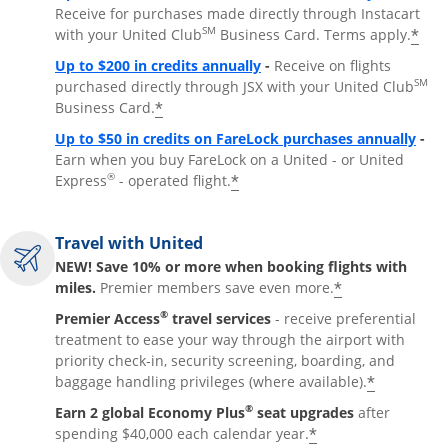
Receive for purchases made directly through Instacart
SM
*
with your United Club
Business Card. Terms apply.
Opens overlay
Up to $200 in credits annually
-
Receive on flights
SM
purchased directly through JSX with your United Club
*
Business Card.
Open
Up to $50 in credits on FareLock purchases annually
-
Earn when you buy FareLock on a United - or United
®
*
Express
- operated flight.
Travel with United
NEW! Save 10% or more when booking flights with
*
miles.
Premier members save even more.
®
Premier Access
travel services
- receive preferential
treatment to ease your way through the airport with
priority check-in, security screening, boarding, and
*
baggage handling privileges (where available).
®
Earn 2 global Economy Plus
seat upgrades
after
*
spending $40,000 each calendar year.