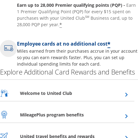
Earn up to 28,000 Premier qualifying points (PQP) -
Earn
1 Premier Qualifying Point (PQP) for every $15 spent on
SM
purchases with your United Club
Business card, up to
*
28,000 PQP per year.
*
Employee cards at no additional cost
Miles earned from their purchases accrue in your account
so you can earn rewards faster. Plus, you can set up
individual spending limits for each card.
Explore Additional Card Rewards and Benefits
Opens overlay
Welcome to United Club
Opens overlay
MileagePlus program benefits
Opens overlay
United travel benefits and rewards