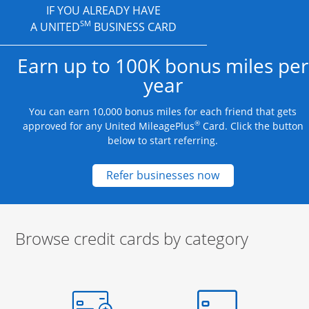
IF YOU ALREADY HAVE
SM
A UNITED
BUSINESS CARD
Earn up to 100K bonus miles per
year
You can earn 10,000 bonus miles for each friend that gets
®
approved for any United MileagePlus
Card. Click the button
below to start referring.
Opens new credit
Refer businesses now
Browse credit cards by category
Start of carousel
Browse credit cards by category Slide 1 of 3